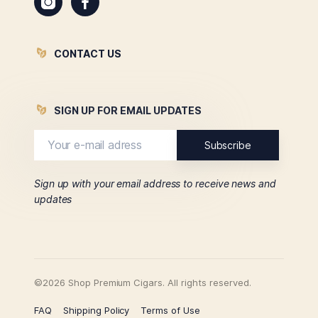
CONTACT US
SIGN UP FOR EMAIL UPDATES
Sign up with your email address to receive news and
updates
©2026 Shop Premium Cigars. All rights reserved.
FAQ
Shipping Policy
Terms of Use