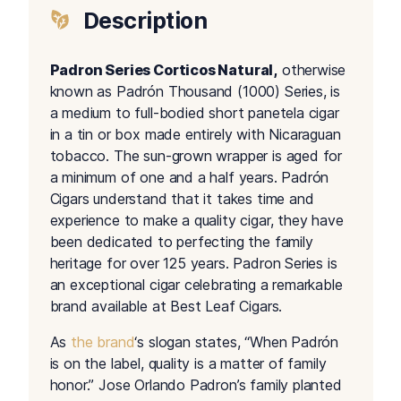
Description
Padron Series Corticos Natural,
otherwise
known as Padrón Thousand (1000) Series, is
a medium to full-bodied short panetela cigar
in a tin or box made entirely with Nicaraguan
tobacco. The sun-grown wrapper is aged for
a minimum of one and a half years. Padrón
Cigars understand that it takes time and
experience to make a quality cigar, they have
been dedicated to perfecting the family
heritage for over 125 years. Padron Series is
an exceptional cigar celebrating a remarkable
brand available at Best Leaf Cigars.
As
the brand
‘s slogan states, “When Padrón
is on the label, quality is a matter of family
honor.” Jose Orlando Padron’s family planted