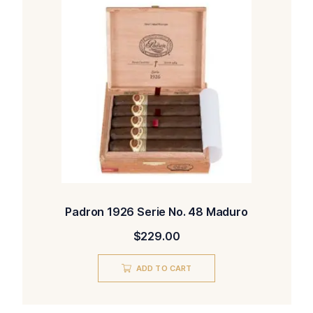
Padron 1926 Serie No. 48 Maduro
$
229.00
ADD TO CART