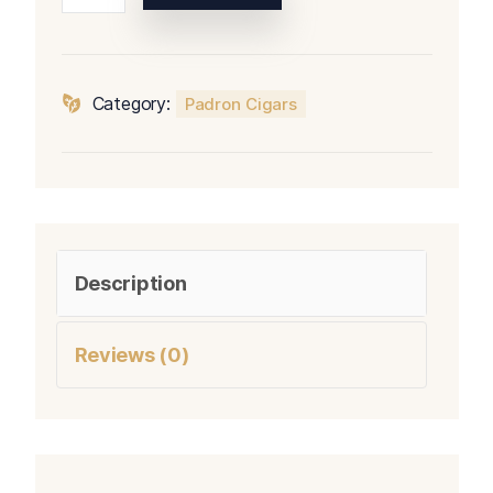
Series
Corticos
Natural
quantity
Category:
Padron Cigars
Description
Reviews (0)