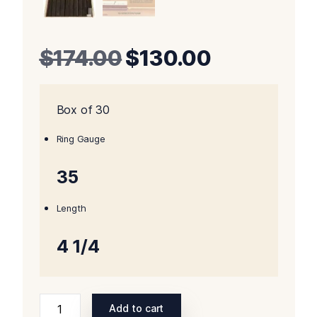
Original
Current
$
174.00
$
130.00
price
price
Box of 30
was:
is:
$174.00.
$130.00.
Ring Gauge
35
Length
4 1/4
Padron
Add to cart