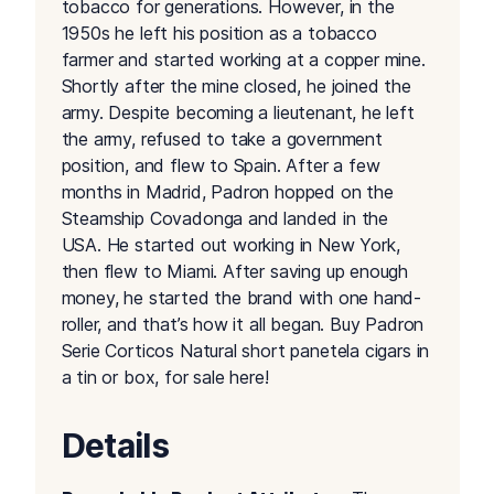
tobacco for generations. However, in the
1950s he left his position as a tobacco
farmer and started working at a copper mine.
Shortly after the mine closed, he joined the
army. Despite becoming a lieutenant, he left
the army, refused to take a government
position, and flew to Spain. After a few
months in Madrid, Padron hopped on the
Steamship Covadonga and landed in the
USA. He started out working in New York,
then flew to Miami. After saving up enough
money, he started the brand with one hand-
roller, and that’s how it all began. Buy Padron
Serie Corticos Natural short panetela cigars in
a tin or box, for sale here!
Details