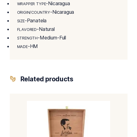
-Nicaragua
WRAPPER TYPE
-Nicaragua
ORIGIN/COUNTRY
-Panatela
SIZE
-Natural
FLAVORED
-Medium-Full
STRENGTH
-HM
MADE
Related products