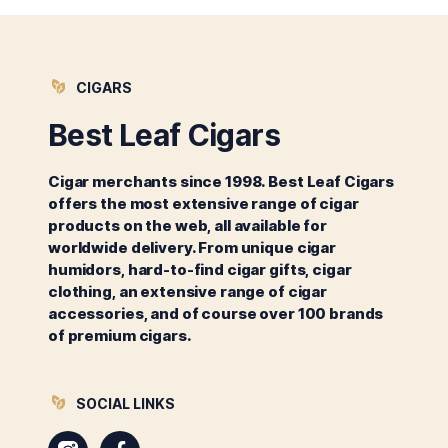
CIGARS
Best Leaf Cigars
Cigar merchants since 1998. Best Leaf Cigars
offers the most extensive range of cigar
products on the web, all available for
worldwide delivery. From unique cigar
humidors, hard-to-find cigar gifts, cigar
clothing, an extensive range of cigar
accessories, and of course over 100 brands
of premium cigars.
SOCIAL LINKS
Instagram
Facebook