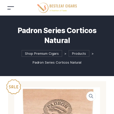
Padron Series Corticos
Natural
Shop Premium Cigars
>
Products
>
Padron Series Corticos Natural