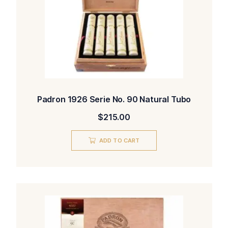
Padron 1926 Serie No. 90 Natural Tubo
$
215.00
ADD TO CART