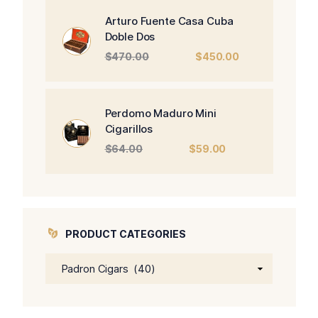
$326.00.
$266.00.
Arturo Fuente Casa Cuba
Doble Dos
Original
Current
$
470.00
$
450.00
price
price
was:
is:
$470.00.
$450.00.
Perdomo Maduro Mini
Cigarillos
Original
Current
$
64.00
$
59.00
price
price
was:
is:
$64.00.
$59.00.
PRODUCT CATEGORIES