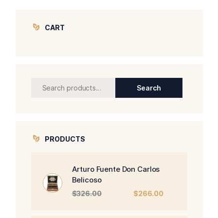
CART
Search
Search
for:
PRODUCTS
Arturo Fuente Don Carlos
Belicoso
Original
Current
$
326.00
$
266.00
price
price
was:
is: