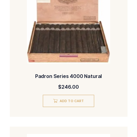
Padron Series 4000 Natural
$
246.00
ADD TO CART