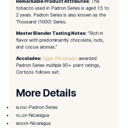
Remarkable Product Attributes:
The
tobacco used in Padron Series is aged 1.5 to
2 years. Padron Series is also known as the
Thousand (1000) Series.
Master Blender Tasting Notes:
“Rich in
flavor with predominantly chocolate, nuts,
and cocoa aromas.”
Accolades:
Cigar Aficionado
awarded
Padron Series multiple 90+ point ratings,
Corticos follows suit.
More Details
-Padron Series
BLEND
-Nicaragua
FILLER
-Nicaragua
BINDER