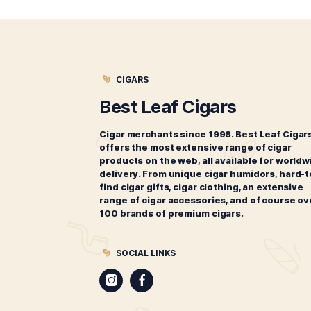
more. If you can’t find what you’
Choose one of the following cig
CIGARS
Best Leaf Cigars
Cigar merchants since 1998. Best 
offers the most extensive range of
products on the web, all available 
delivery. From unique cigar humido
find cigar gifts, cigar clothing, an 
range of cigar accessories, and of
100 brands of premium cigars.