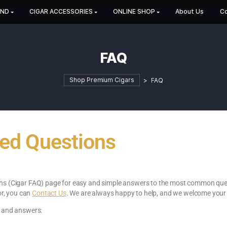
HOP BY BRAND
CIGAR ACCESSORIES
ONLINE SHOP
FAQ
Shop Premium Cigars
>
F
 Asked Questions
ked Questions (Cigar FAQ) page for easy and simple answers to 