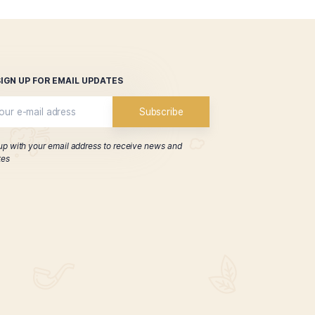
p, and we welcome your questions and feedback.
SIGN UP FOR EMAIL UPDATES
Sign up with your email address to receive news 
updates