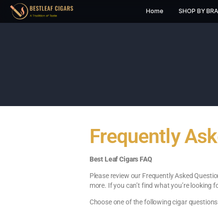
Home
S
Frequently
Best Leaf Cigars FAQ
Please review our Frequently As