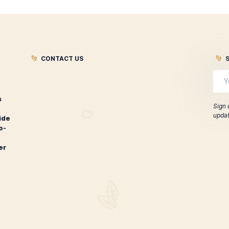
re looking for, you can
Contact Us
. We are always happy to hel
ar questions and answers:
CONTACT US
Leaf Cigars
 cigar
for worldwide
rs, hard-to-
extensive
 course over