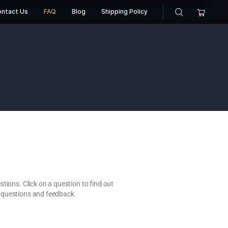
About Us
Contact Us
FAQ
Blog
Shippin
AQ
the most common questions. Click on a question to find out