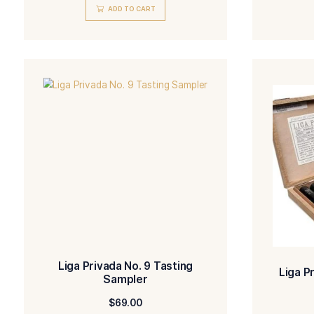
Liga Privada No. 9 Coronets
$
19.00
ADD TO CART