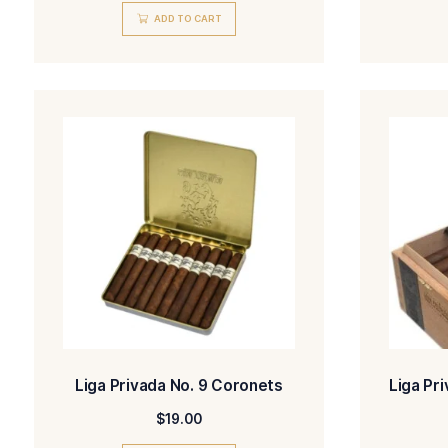
Liga Privada No. 9 & T52 Tubo
Sampler
$
95.00
ADD TO CART