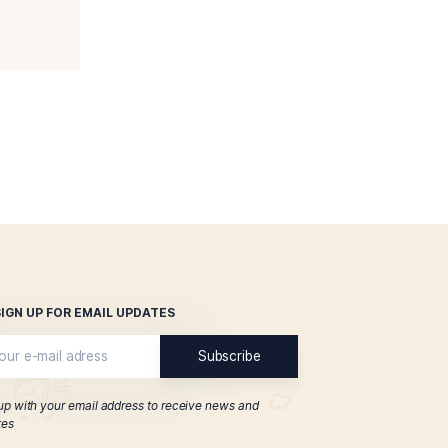
a Privada T52 Coronets
$
89.00
ADD TO CART