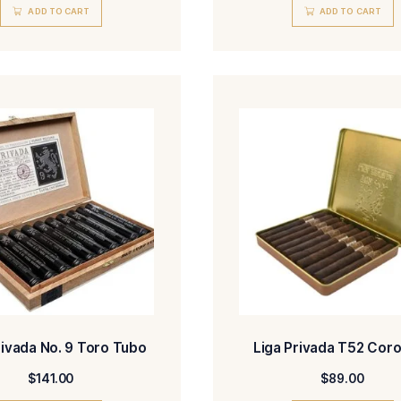
Liga Privada No. 9 Petit Corona
Liga Pr
$
236.00
ADD TO CART