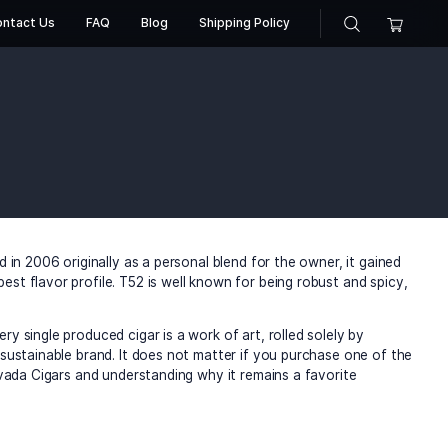
About Us
Contact Us
FAQ
Blog
Shippin
a Cigars
iga Privada Cigars
l of America. Created in 2006 originally as a personal blend
obacco possess the best flavor profile. T52 is well known f
of their cigars. Every single produced cigar is a work of ar
nforce its image as a sustainable brand. It does not matter 
ich legacy of Liga Privada Cigars and understanding why it 