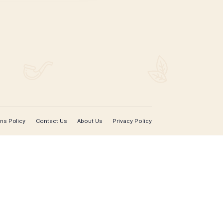
SIGN UP FOR EMAIL UPDATES
Sign up with your email address to receive news 
updates