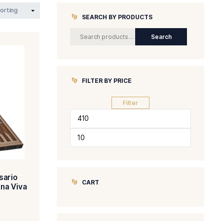
SEARCH BY 
FILTER BY P
Min
Max