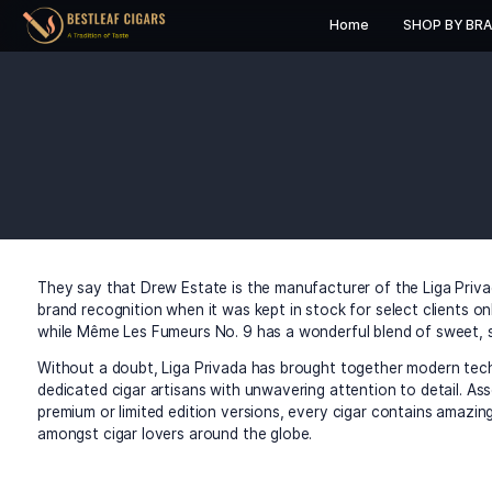
Home
S
They say that Drew Estate is the manufacturer of the L
brand recognition when it was kept in stock for select
while Même Les Fumeurs No. 9 has a wonderful blend o
Without a doubt, Liga Privada has brought together mod
dedicated cigar artisans with unwavering attention to 
premium or limited edition versions, every cigar conta