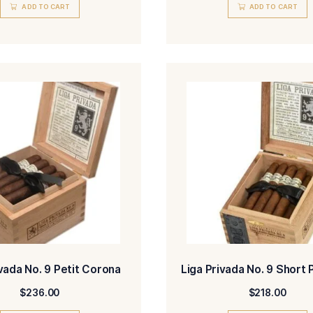
Liga Privada No. 9 Belicoso
Liga 
$
405.00
ADD TO CART