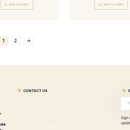
Liga Privada No. 9 Toro Tubo
Lig
$
141.00
ADD TO CART