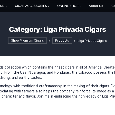
HOP BY BRAND
CIGAR ACCESSORIES
ONLINE SHOP
Category:
Liga Privad
Shop Premium Cigars
>
Products
>
L
iga Privada collection which contains the finest cigars in al
 clients only. From the Usa, Nicaragua, and Honduras, the t
f sweet, strong, and earthy tastes.
ern technology with traditional craftsmanship in the making 
detail. Associating with farmers also helps the company rei
ins amazing character and flavor. Join me in embracing the r