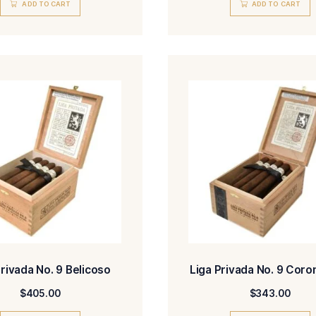
Liga Privada 10 Aniversario
Liga
Seleccion Mercado Corona
Selecc
Doble
$
226.00
ADD TO CART