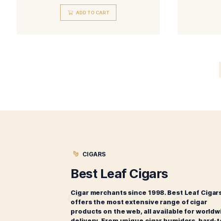
Liga Privada No. 9 Tasting
Sampler
$
69.00
ADD TO CART