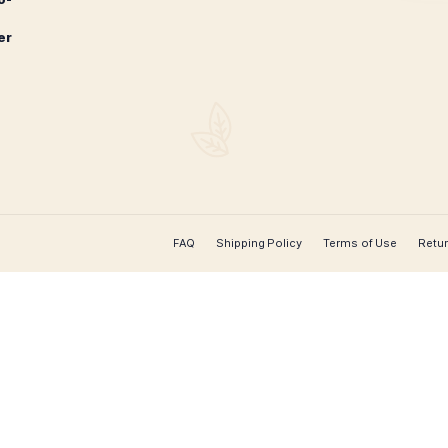
1
2
→
CONTACT US
Leaf Cigars
 cigar