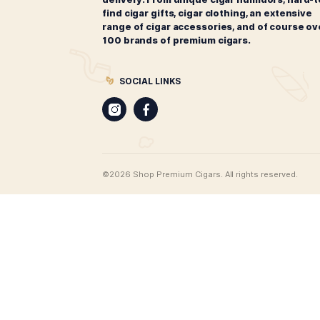
CIGARS
Best Leaf Cigars
Cigar merchants since 1998. Best 
offers the most extensive range of