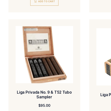
Liga Privada 10 Aniversario
Seleccion de Mercado Robusto
$
179.00
ADD TO CART