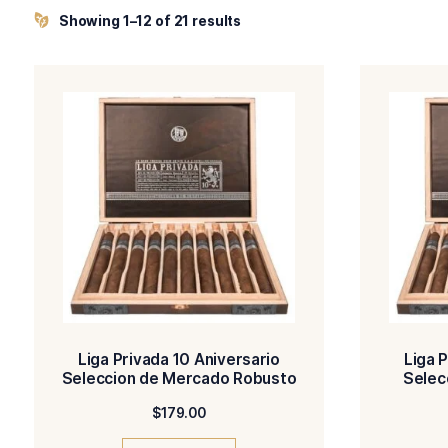
amongst cigar lovers around the globe.
Showing 1–12 of 21 results