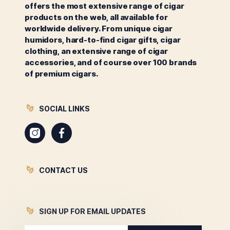
offers the most extensive range of cigar
products on the web, all available for
worldwide delivery. From unique cigar
humidors, hard-to-find cigar gifts, cigar
clothing, an extensive range of cigar
accessories, and of course over 100 brands
of premium cigars.
SOCIAL LINKS
Instagram
Facebook
CONTACT US
SIGN UP FOR EMAIL UPDATES