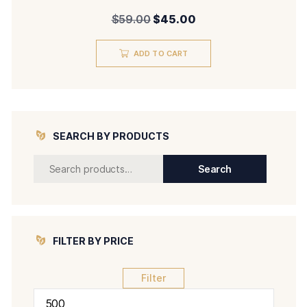
Original
Current
$
59.00
$
45.00
price
price
ADD TO CART
was:
is:
$59.00.
$45.00.
SEARCH BY PRODUCTS
Search
Search
for:
FILTER BY PRICE
Filter