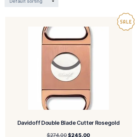
Davidoff Double Blade Cutter Rosegold
Original
Current
$
274.00
$
245.00