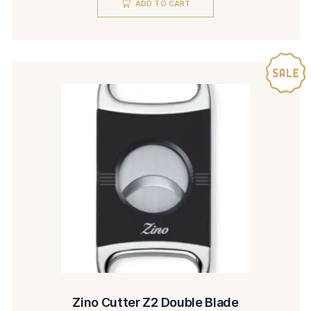
ADD TO CART
was:
is:
$425.00.
$385.00.
Zino Cutter Z2 Double Blade