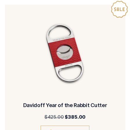
Davidoff Year of the Rabbit Cutter
Original
Current
$
425.00
$
385.00
price
price