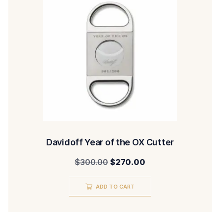
Davidoff Year of the OX Cutter
Original
Current
$
300.00
$
270.00
price
price
ADD TO CART
was:
is:
$300.00.
$270.00.