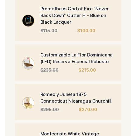
Prometheus God of Fire “Never
Back Down” Cutter H - Blue on
Black Lacquer
Original
Current
$
115.00
$
100.00
price
price
was:
is:
$115.00.
$100.00.
Customizable La Flor Dominicana
(LFD) Reserva Especial Robusto
Original
Current
$
235.00
$
215.00
price
price
was:
is:
$235.00.
$215.00.
Romeo y Julieta 1875
Connecticut Nicaragua Churchill
Original
Current
$
295.00
$
270.00
price
price
was:
is:
$295.00.
$270.00.
Montecristo White Vintage