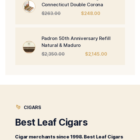
Connecticut Double Corona
Original
Current
$
263.00
$
248.00
price
price
was:
is:
$263.00.
$248.00.
Padron 50th Anniversary Refill
Natural & Maduro
Original
Current
$
2,350.00
$
2,145.00
price
price
was:
is:
$2,350.00.
$2,145.00.
CIGARS
Best Leaf Cigars
Cigar merchants since 1998. Best Leaf Cigars