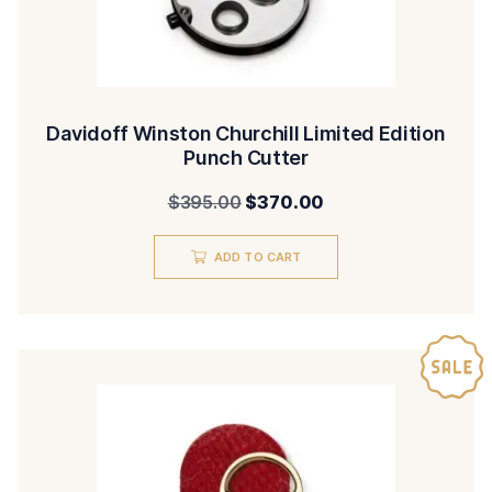
Davidoff Winston Churchill Limited Edition
Punch Cutter
Original
Current
$
395.00
$
370.00
price
price
ADD TO CART
was:
is:
$395.00.
$370.00.