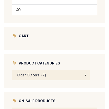
Min
Max
price
price
CART
PRODUCT CATEGORIES
ON-SALE PRODUCTS