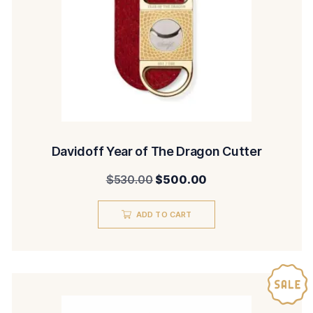
Davidoff Year of The Dragon Cutter
Original
Current
$
530.00
$
500.00
price
price
ADD TO CART
was:
is:
$530.00.
$500.00.