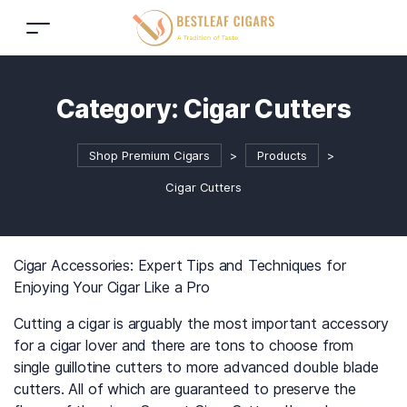
Category:
Cigar Cutters
Shop Premium Cigars
>
Products
>
Cigar Cutters
Cigar Accessories: Expert Tips and Techniques for
Enjoying Your Cigar Like a Pro
Cutting a cigar is arguably the most important accessory
for a cigar lover and there are tons to choose from
single guillotine cutters to more advanced double blade
cutters. All of which are guaranteed to preserve the