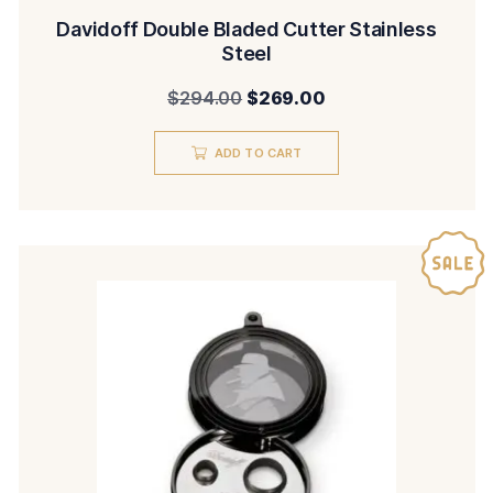
Davidoff Double Bladed Cutter Stainless
Steel
Original
Current
$
294.00
$
269.00
price
price
ADD TO CART
was:
is:
$294.00.
$269.00.