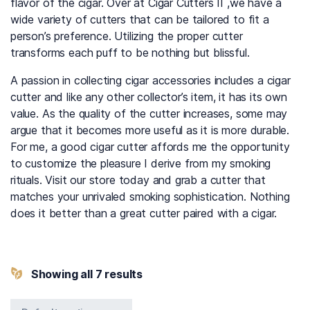
flavor of the cigar. Over at Cigar Cutters II ,we have a
wide variety of cutters that can be tailored to fit a
person’s preference. Utilizing the proper cutter
transforms each puff to be nothing but blissful.
A passion in collecting cigar accessories includes a cigar
cutter and like any other collector’s item, it has its own
value. As the quality of the cutter increases, some may
argue that it becomes more useful as it is more durable.
For me, a good cigar cutter affords me the opportunity
to customize the pleasure I derive from my smoking
rituals. Visit our store today and grab a cutter that
matches your unrivaled smoking sophistication. Nothing
does it better than a great cutter paired with a cigar.
Showing all 7 results