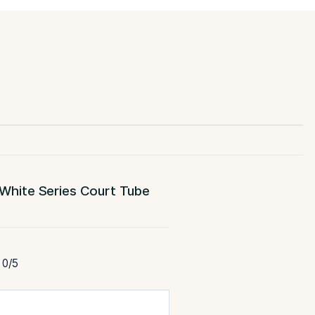
lor, and the cigar burns and draws evenly.”
-Dominican Republic, Nicaragua
-Nicaragua
R
BINDER
-Dominican Republic
-Corona
IN/COUNTRY
SIZE
-Medium
-HM
ENGTH
MADE
s Robusto Grande Tube
and
Montecristo White Series Vint