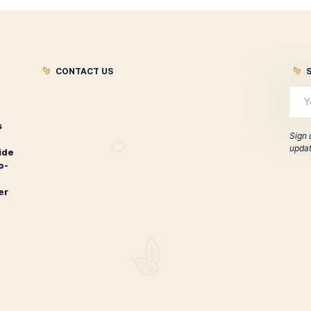
ontecristo 1935 Anniversary
Montecristo 
Edicion Diamante Toro
$
207.00
ADD TO CART