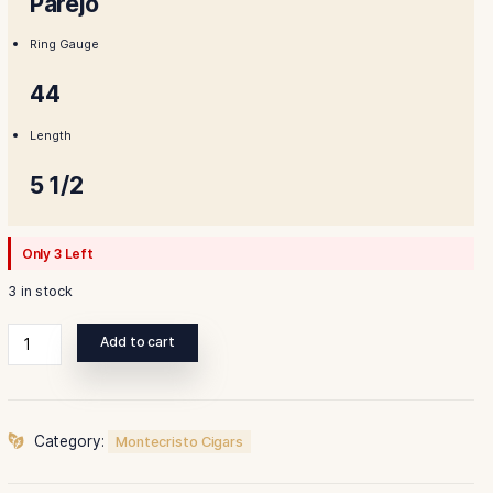
$179.00.
$155.00
Shape
Parejo
Ring Gauge
44
Length
5 1/2
Only 3 Left
3 in stock
Montecristo
Add to cart