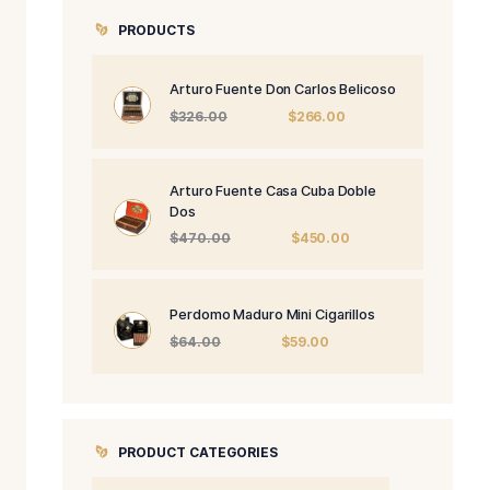
.
PRODUCTS
Arturo Fuente 
Origi
$
326.00
price
was:
$326.
Arturo Fuente 
Dos
Origi
$
470.00
price
was:
$470
Perdomo Maduro
Origin
$
64.00