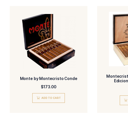
Name
I have read and 