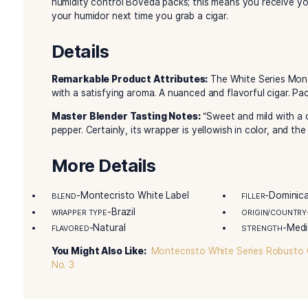
rich, creamy and flavorful, well-rounded smoke
aluminum tubes that make them perfect for travel
impeccable construction, unbeatable mild flavor
Series boasts a lovely, hand-selected Ecuadori
select Dominican and Nicaraguan long-fillers. 
at Cigar Country!
Montecristo White Series Court Tube is handcra
Dominican Republic. Blended by the legendary
Julieta, H. Upmann, and VegaFina. In fact, all 
humidity control Boveda packs; this means you r
your humidor next time you grab a cigar.
Details
Remarkable Product Attributes:
The White S
with a satisfying aroma. A nuanced and flavorfu
Master Blender Tasting Notes:
“Sweet and mi