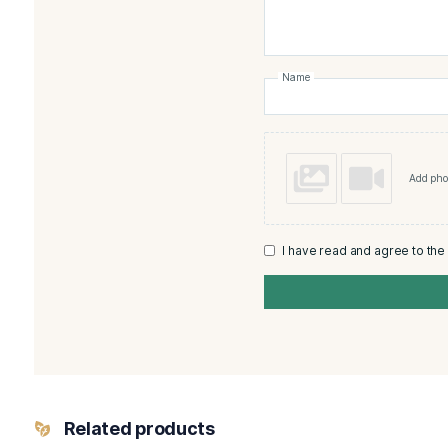
There are no reviews yet
Add a review
Monte
Rating
*
Your review