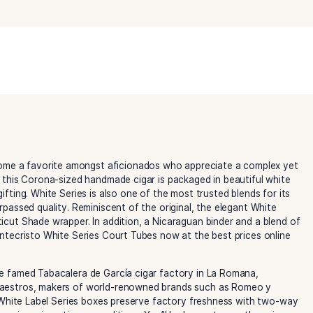
White
Series
Court
Tube
Category:
Montecristo Cigars
quantity
uickly become a favorite amongst aficionados who appreci