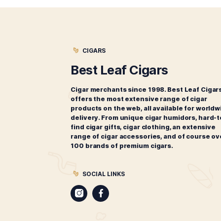
Related products
M
Monte by Montecristo Conde
$
173.00
ADD TO CART