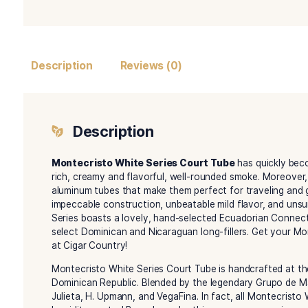
Description
Reviews (0)
Description
Montecristo White Series Court Tube
has q