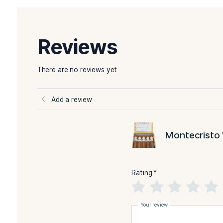
pepper. Certainly, its wrapper is yellowish in co
More Details
-Montecristo White Label
BLEND
FILLE
-Brazil
WRAPPER TYPE
ORIG
-Natural
FLAVORED
STR
You Might Also Like:
Montecristo White Serie
No. 3
Reviews