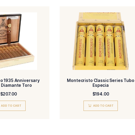
Email
Add photos or video to your review
agree to the Terms and Conditions and Privacy Policy.
Submit