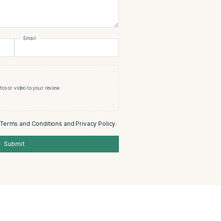
cristo White Series Court Tube
0/5