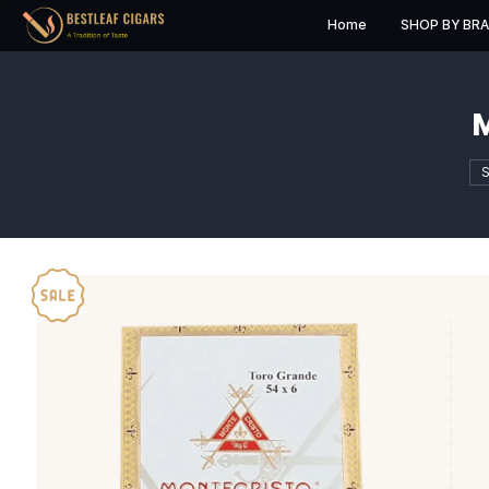
Home
S