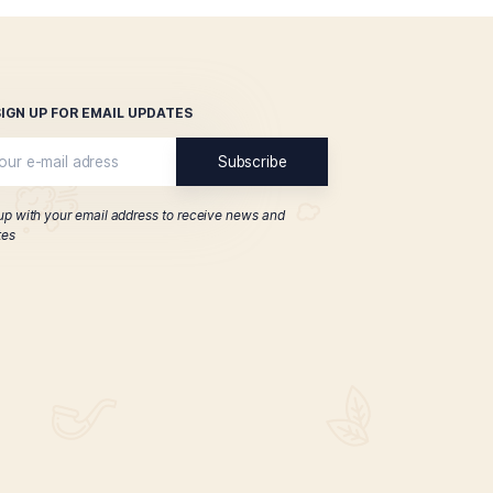
Classic Series Tubo
Especia
$
194.00
ADD TO CART