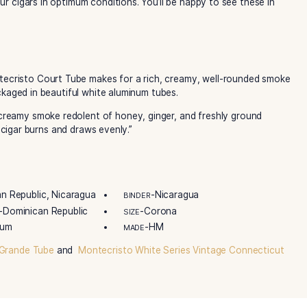
. Moreover, this Corona-sized handmade cigar is packaged in
ing and gifting. White Series is also one of the most truste
, and unsurpassed quality. Reminiscent of the original, the 
an Connecticut Shade wrapper. In addition, a Nicaraguan bin
Get your Montecristo White Series Court Tubes now at the be
fted at the famed Tabacalera de García cigar factory in L
 Grupo de Maestros, makers of world-renowned brands such
Montecristo White Label Series boxes preserve factory fres
eceive your cigars in optimum conditions. You’ll be happy t
eries Montecristo Court Tube makes for a rich, creamy, w
l cigar. Packaged in beautiful white aluminum tubes.
ld with a creamy smoke redolent of honey, ginger, and fre