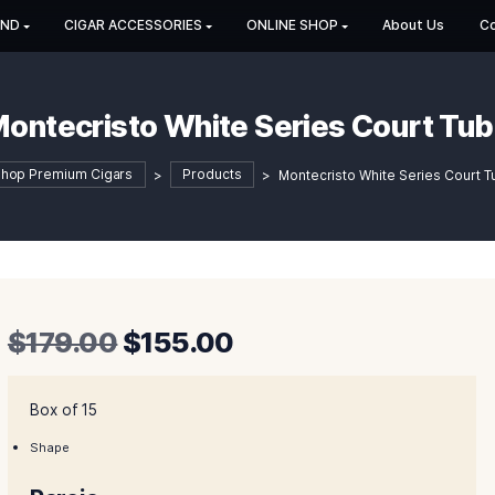
HOP BY BRAND
CIGAR ACCESSORIES
ONLINE SHOP
Montecristo White Series
Shop Premium Cigars
>
Products
>
Montecrist
Original
Current
$
179.00
$
155.00
price
price
was:
is:
Box of 15