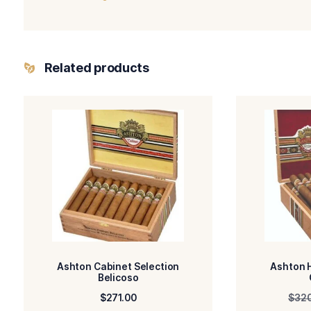
-Ashton Classic
BLEND
FILLE
-Connecticut
WRAPPER TYPE
ORIG
-Natural
FLAVORED
STR
You May Also Like:
Ashton Classic 8-9-8
Davidoff Aniversario No. 2
Ashton Classic Prime Minister
Ashton Classic Crystal No. 1 It’s a Girl
Davidoff Signature No 1 Limited Edition 2023
Related products