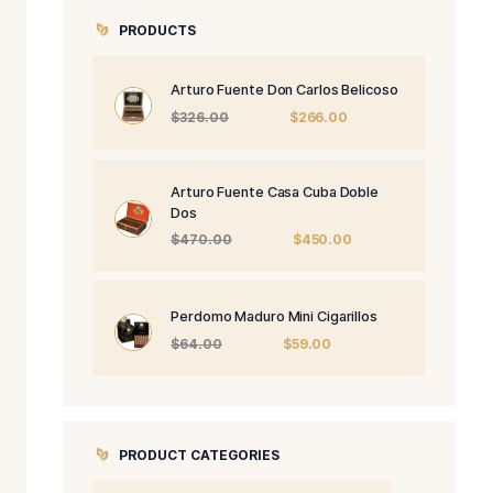
PRODUCTS
Arturo Fuente 
Origi
$
326.00
price
was:
$326.
Arturo Fuente 
Dos
Origi
$
470.00
price
was:
$470
Perdomo Maduro
Origin
$
64.00