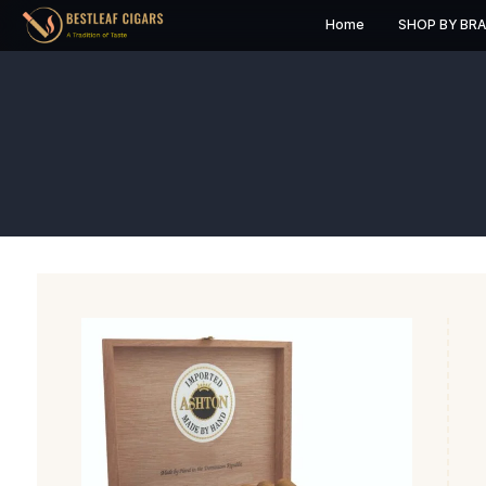
Home
S