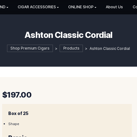
HOP BY BRAND
CIGAR ACCESSORIES
ONLINE SHOP
Ashton Classic Co
Shop Premium Cigars
>
Products
>
Ash
$
197.00
Box of 25