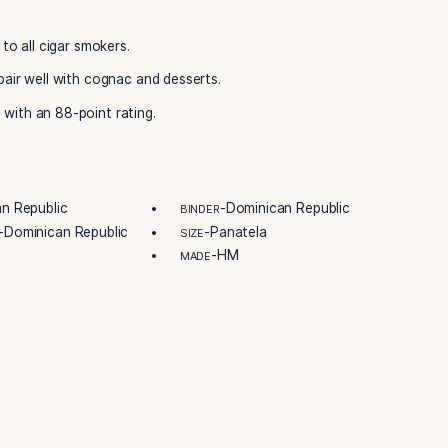
Dominican taste. They deliver a mild, iconic profile. The qu
igh-quality wrapper. The small ring gauge highlights the wrap
obert Levin has mastered the art of the perfect smoke. Ash
avor them. Add this flavorful gem to your collection.
ic. Dominican tobaccos aged 3-4 years create the base. A g
 is a mild, flavorful cigar. It has sweet and rich tastes. Enj
sweetness and spice. Buy Ashton Classic Cordial from Best
fer luxury to all cigar smokers.
 They also pair well with cognac and desserts.
ic Cordial with an 88-point rating.