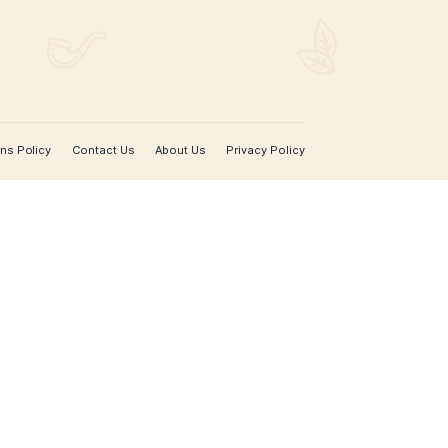
SIGN UP FOR EMAIL UPDATES
Sign up with your email address to receive news 
updates