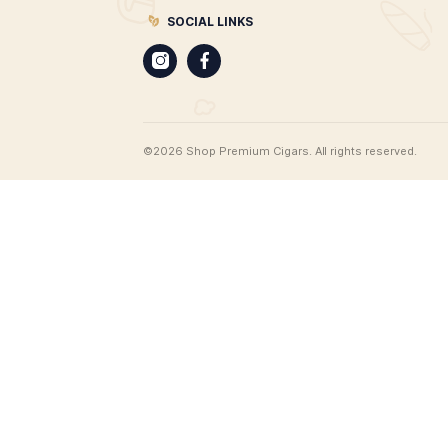
CIGARS
Best Leaf Cigars
Cigar merchants since 1998. Best 
offers the most extensive range of
products on the web, all available 
delivery. From unique cigar humido
find cigar gifts, cigar clothing, an 
range of cigar accessories, and of
100 brands of premium cigars.