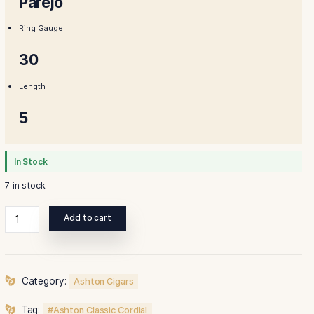
Shape
Parejo
Ring Gauge
30
Length
5
In Stock
7 in stock
Ashton
Add to cart