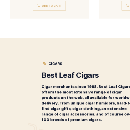
Ashton Cabinet Selection
Belicoso
$
271.00
ADD TO CART