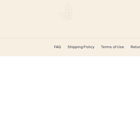
CONTACT US
Leaf Cigars
 cigar
for worldwide
rs, hard-to-
extensive
 course over