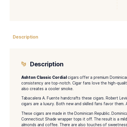
Description
Description