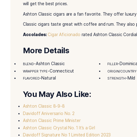
Ashton Classic Cordial
cigars offer a premium 
consistency are top-notch. Cigar fans love the h
also creates a cooler smoke.
Tabacalera A. Fuente handcrafts these cigars. R
cigars are a luxury. Both new and skilled fans f
These cigars are made in the Dominican Republ
Connecticut Shade wrapper tops it off. The result
almonds and coffee. There are also touches of 
will get the best prices.
Ashton Classic cigars are a fan favorite. They of
Classic cigars taste great with coffee and rum.
Accolades:
Cigar Aficionado
rated Ashton Class
More Details