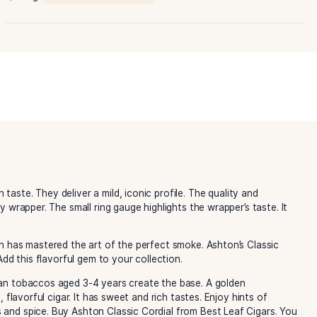
Classic
Cordial
quantity
Category:
Ashton Cigars
Tag:
Ashton Classic Cordial