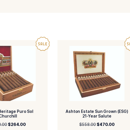
-Dominican Republic
-Dominican Re
R
BINDER
-Dominican Republic
-Panatela
IN/COUNTRY
SIZE
-Mild
-HM
ENGTH
MADE