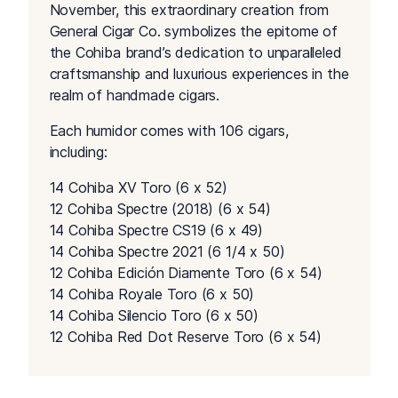
November, this extraordinary creation from
General Cigar Co. symbolizes the epitome of
the Cohiba brand’s dedication to unparalleled
craftsmanship and luxurious experiences in the
realm of handmade cigars.
Each humidor comes with 106 cigars,
including:
14 Cohiba XV Toro (6 x 52)
12 Cohiba Spectre (2018) (6 x 54)
14 Cohiba Spectre CS19 (6 x 49)
14 Cohiba Spectre 2021 (6 1/4 x 50)
12 Cohiba Edición Diamente Toro (6 x 54)
14 Cohiba Royale Toro (6 x 50)
14 Cohiba Silencio Toro (6 x 50)
12 Cohiba Red Dot Reserve Toro (6 x 54)