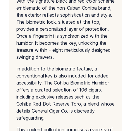
with the signature black and red color scheme
emblematic of the non-Cuban Cohiba brand,
the exterior reflects sophistication and style.
The biometric lock, situated at the top,
provides a personalized layer of protection.
Once a fingerprint is synchronized with the
humidor, it becomes the key, unlocking the
treasure within – eight meticulously designed
swinging drawers.
In addition to the biometric feature, a
conventional key is also included for added
accessibility. The Cohiba Biometric Humidor
offers a curated selection of 106 cigars,
including exclusive releases such as the
Cohiba Red Dot Reserve Toro, a blend whose
details General Cigar Co. is discreetly
safeguarding.
This opulent collection comprises a variety of