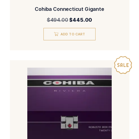
Cohiba Connecticut Gigante
Original
Current
$
494.00
$
445.00
price
price
was:
is:
ADD TO CART
$494.00.
$445.00.