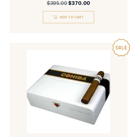
Original
Current
$
395.00
$
370.00
price
price
was:
is:
ADD TO CART
$395.00.
$370.00.