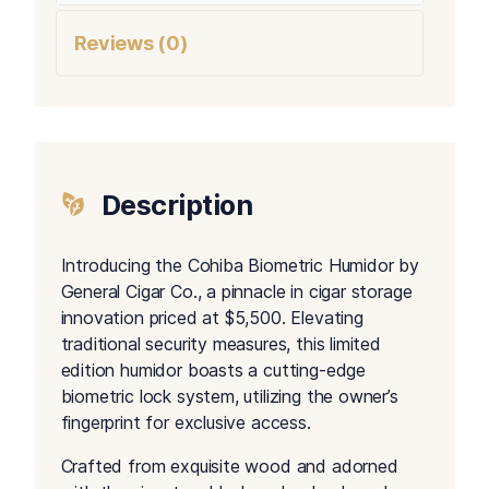
Reviews (0)
Description
Introducing the Cohiba Biometric Humidor by
General Cigar Co., a pinnacle in cigar storage
innovation priced at $5,500. Elevating
traditional security measures, this limited
edition humidor boasts a cutting-edge
biometric lock system, utilizing the owner’s
fingerprint for exclusive access.
Crafted from exquisite wood and adorned