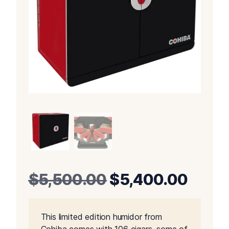
Original
Curre
$
5,500.00
$
5,400.00
price
price
This limited edition humidor from
was:
is: