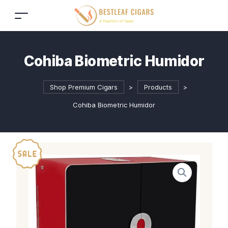
Cohiba Biometric Humidor
Shop Premium Cigars
>
Products
>
Cohiba Biometric Humidor