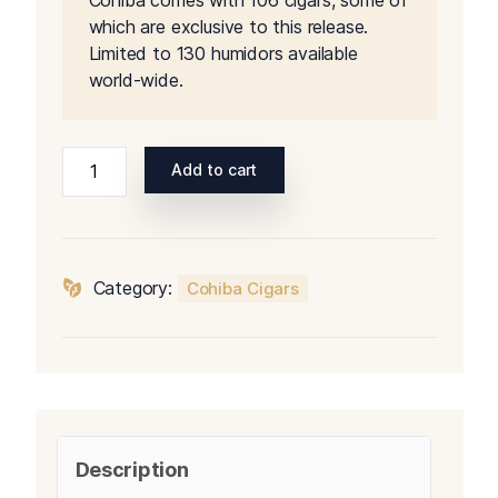
Cohiba comes with 106 cigars, some of
$5,500.00.
$5,40
which are exclusive to this release.
Limited to 130 humidors available
world-wide.
Cohiba
Add to cart
Biometric
Humidor
quantity
Category:
Cohiba Cigars
Description