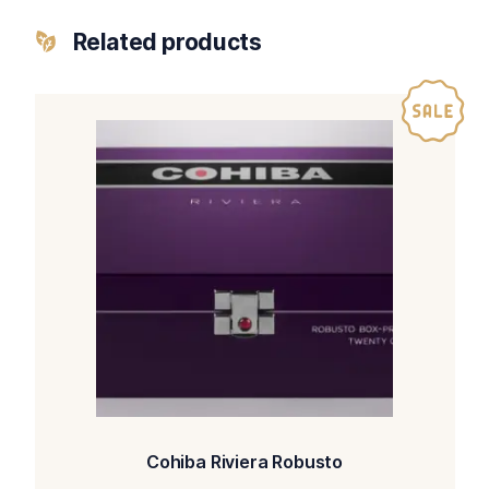
Related products
Cohiba Riviera Robusto