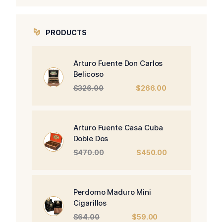
PRODUCTS
Arturo Fuente Don Carlos
Belicoso
Original
Current
$
326.00
$
266.00
price
price
was:
is:
$326.00.
$266.00.
Arturo Fuente Casa Cuba
Doble Dos
Original
Current
$
470.00
$
450.00
price
price
was:
is:
$470.00.
$450.00.
Perdomo Maduro Mini
Cigarillos
Original
Current
$
64.00
$
59.00