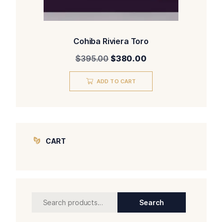
Cohiba Riviera Toro
Original
Current
$
395.00
$
380.00
price
price
was:
is:
ADD TO CART
$395.00.
$380.00.
CART
Search
Search
for: