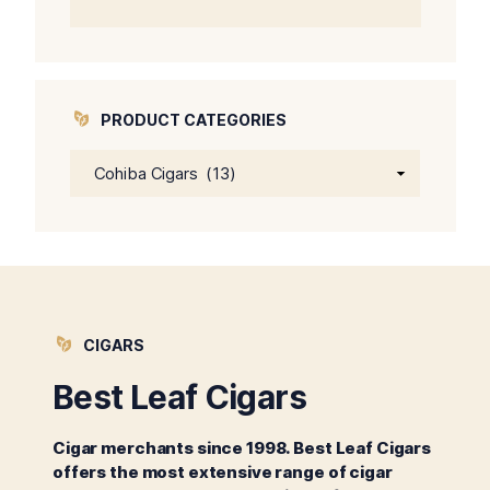
price
price
was:
is:
$64.00.
$59.00.
PRODUCT CATEGORIES
CIGARS
Best Leaf Cigars
Cigar merchants since 1998. Best Leaf Cigars
offers the most extensive range of cigar