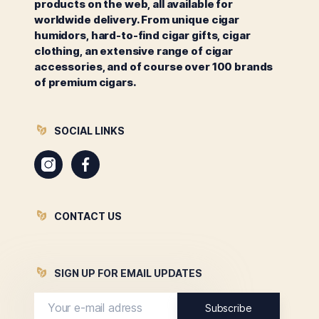
products on the web, all available for
worldwide delivery. From unique cigar
humidors, hard-to-find cigar gifts, cigar
clothing, an extensive range of cigar
accessories, and of course over 100 brands
of premium cigars.
SOCIAL LINKS
Instagram
Facebook
CONTACT US
SIGN UP FOR EMAIL UPDATES