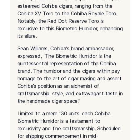
esteemed Cohiba cigars, ranging from the
Cohiba XV Toro to the Cohiba Royale Toro.
Notably, the Red Dot Reserve Toro is
exclusive to this Biometric Humidor, enhancing
its allure.
Sean Williams, Cohiba’s brand ambassador,
expressed, “The Biometric Humidor is the
quintessential representation of the Cohiba
brand. The humidor and the cigars within pay
homage to the art of cigar making and assert
Cohiba’s position as an alchemist of
craftsmanship, style, and extravagant taste in
the handmade cigar space.”
Limited to a mere 130 units, each Cohiba
Biometric Humidor is a testament to
exclusivity and fine craftsmanship. Scheduled
for shipping commencement in mid-