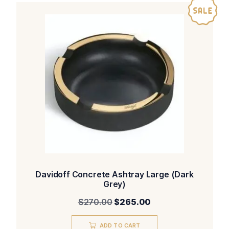
Davidoff Concrete Ashtray Large (Dark
Grey)
Original
Current
$
270.00
$
265.00
price
price
was:
is:
ADD TO CART