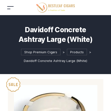
Davidoff Concrete
Ashtray Large (White)
Shop Premium Cigars
>
Products
>
Davidoff Concrete Ashtray Large (White)