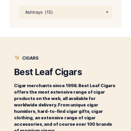
CIGARS
Best Leaf Cigars
Cigar merchants since 1998. Best Leaf Cigars
offers the most extensive range of cigar
products on the web, all available for
worldwide delivery. From unique cigar
humidors, hard-to-find cigar gifts, cigar
clothing, an extensive range of cigar
accessories, and of course over 100 brands
of premium cigars.