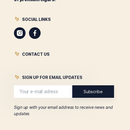
SOCIAL LINKS
Instagram
Facebook
CONTACT US
SIGN UP FOR EMAIL UPDATES
Sign up with your email address to receive news and
updates