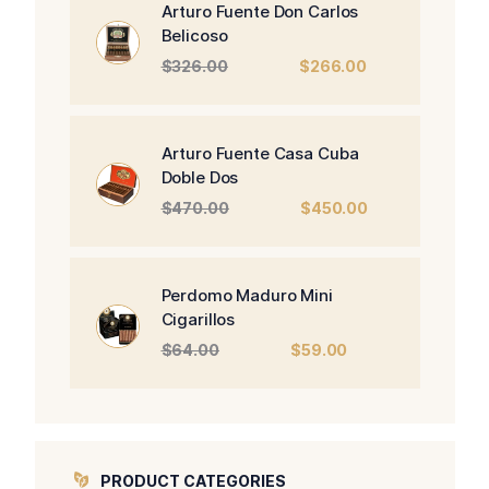
Arturo Fuente Don Carlos
Belicoso
Original
Current
$
326.00
$
266.00
price
price
was:
is:
$326.00.
$266.00.
Arturo Fuente Casa Cuba
Doble Dos
Original
Current
$
470.00
$
450.00
price
price
was:
is:
$470.00.
$450.00.
Perdomo Maduro Mini
Cigarillos
Original
Current
$
64.00
$
59.00
price
price
was:
is:
$64.00.
$59.00.
PRODUCT CATEGORIES