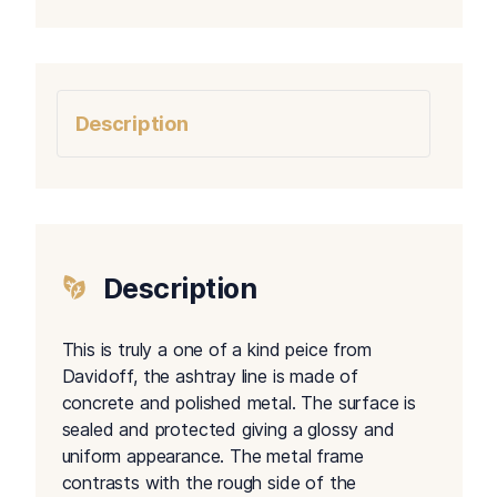
Description
Description
This is truly a one of a kind peice from
Davidoff, the ashtray line is made of
concrete and polished metal. The surface is
sealed and protected giving a glossy and
uniform appearance. The metal frame
contrasts with the rough side of the