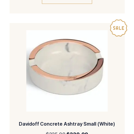
$270.00.
$265.00.
Davidoff Concrete Ashtray Small (White)