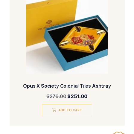
Opus X Society Colonial Tiles Ashtray
Original
Current
$
276.00
$
251.00
price
price
was:
is:
ADD TO CART
$276.00.
$251.00.