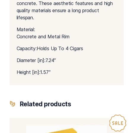
concrete. These aesthetic features and high
quality materials ensure a long product
lifespan.
Material:
Concrete and Metal Rim
Capacity:Holds Up To 4 Cigars
Diameter [in]:7.24″
Height [in]:1.57″
Related products