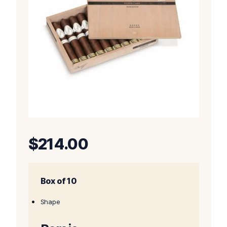
$
214.00
Box of 10
Shape