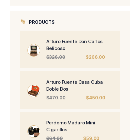
PRODUCTS
Arturo Fuente Don Carlos
Belicoso
Original
Current
$
326.00
$
266.00
price
price
was:
is:
$326.00.
$266.00.
Arturo Fuente Casa Cuba
Doble Dos
Original
Current
$
470.00
$
450.00
price
price
was:
is:
$470.00.
$450.00.
Perdomo Maduro Mini
Cigarillos
Original
Current
$
64.00
$
59.00