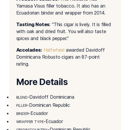
Yamasa Visus filler tobacco. It also has an
Ecuadorian binder and wrapper from 2014.
Tasting Notes
: “This cigar is lively. It is filled
with oak and dried fruit. You will also taste
spices and black pepper.”
Accolades:
Halfwheel
awarded Davidoff
Dominicana Robusto cigars an 87-point
rating.
More Details
-Davidoff Dominicana
BLEND
-Dominican Republic
FILLER
-Ecuador
BINDER
-Ecuador
WRAPPER TYPE
-Dominican Republic
ORIGIN/COUNTRY