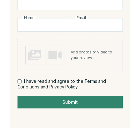
Name
Email
Add photos or video to
your review
I have read and agree to the Terms and
Conditions and Privacy Policy.
Submit