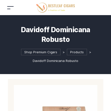
Davidoff Dominicana
Robusto
Shop Premium Cigars
>
Products
>
Davidoff Dominicana Robusto