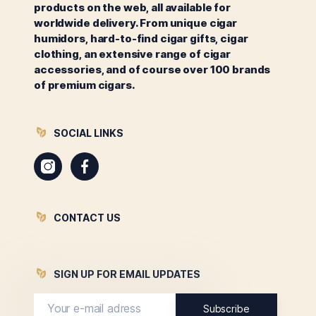
products on the web, all available for
worldwide delivery. From unique cigar
humidors, hard-to-find cigar gifts, cigar
clothing, an extensive range of cigar
accessories, and of course over 100 brands
of premium cigars.
SOCIAL LINKS
Instagram
Facebook
CONTACT US
SIGN UP FOR EMAIL UPDATES