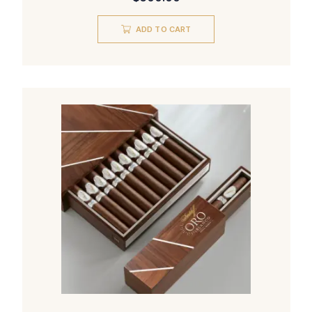
ADD TO CART