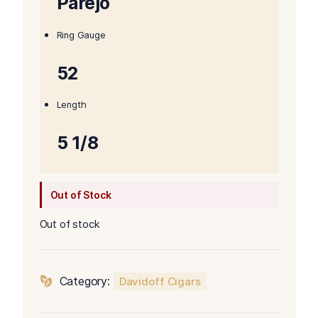
Parejo
Ring Gauge
52
Length
5 1/8
Out of Stock
Out of stock
Category:
Davidoff Cigars