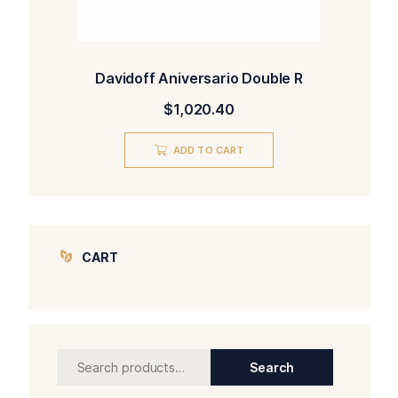
Davidoff Aniversario Double R
$
1,020.40
ADD TO CART
CART
Search
Search
for: