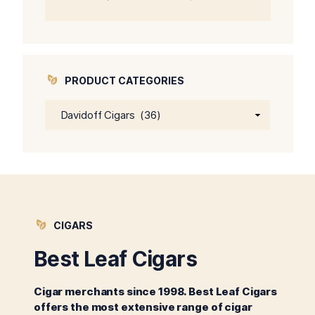
price
price
was:
is:
$64.00.
$59.00.
PRODUCT CATEGORIES
CIGARS
Best Leaf Cigars
Cigar merchants since 1998. Best Leaf Cigars
offers the most extensive range of cigar