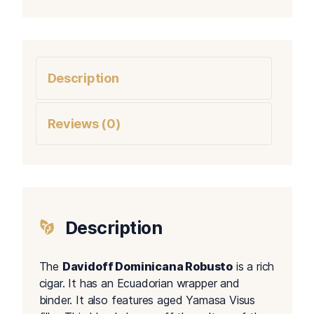
Description
Reviews (0)
Description
The
Davidoff Dominicana Robusto
is a rich
cigar. It has an Ecuadorian wrapper and
binder. It also features aged Yamasa Visus