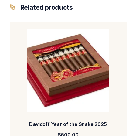
Related products
Davidoff Year of the Snake 2025
$
600.00