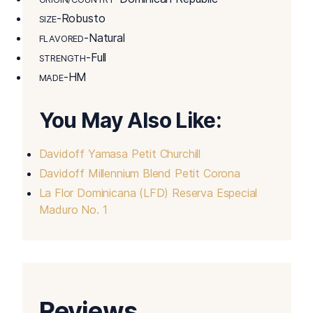
-Robusto
SIZE
-Natural
FLAVORED
-Full
STRENGTH
-HM
MADE
You May Also Like:
Davidoff Yamasa Petit Churchill
Davidoff Millennium Blend Petit Corona
La Flor Dominicana (LFD) Reserva Especial
Maduro No. 1
Reviews