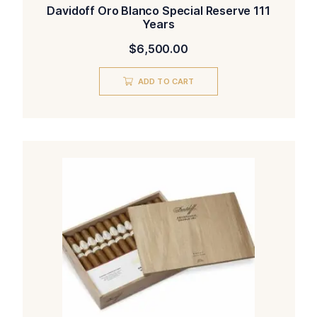
Davidoff Oro Blanco Special Reserve 111
Years
$
6,500.00
ADD TO CART