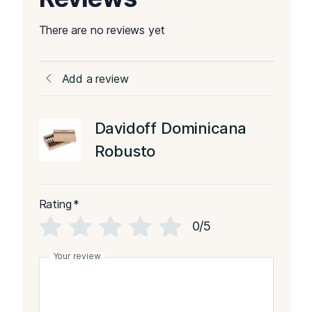
There are no reviews yet
Add a review
Davidoff Dominicana
Robusto
Rating
*
0/5
Your review