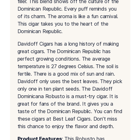
filler. This blend shows off the culture of the
Dominican Republic. Every puff reminds you
of its charm. The aroma is like a fun carnival.
This cigar takes you to the heart of the
Dominican Republic.
Davidoff Cigars has a long history of making
great cigars. The Dominican Republic has
perfect growing conditions. The average
temperature is 27 degrees Celsius. The soil is
fertile. There is a good mix of sun and rain.
Davidoff only uses the best leaves. They pick
only one in ten plant seeds. The Davidoff
Dominicana Robusto is a must-try cigar. It is
great for fans of the brand. It gives you a
taste of the Dominican Republic. You can find
these cigars at Best Leaf Cigars. Don’t miss
this chance to enjoy the flavor and depth.
Product Features
: This Robusto has