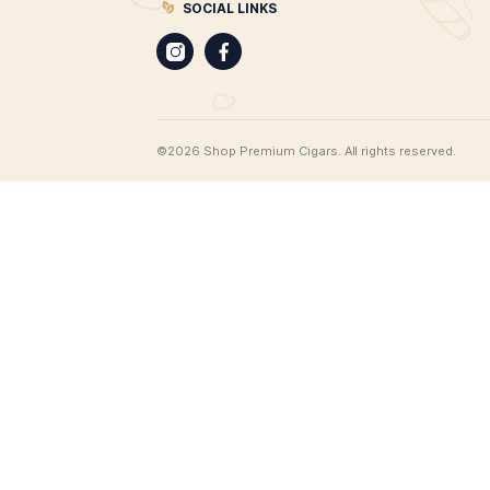
CIGARS
Best Leaf Cigars
Cigar merchants since 1998. Best 
offers the most extensive range of
products on the web, all available 
delivery. From unique cigar humido
find cigar gifts, cigar clothing, an 
range of cigar accessories, and of
100 brands of premium cigars.