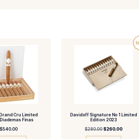
-Dominican Republic
-Dominican Re
R
BINDER
-Dominican Republic
-Toro
IN/COUNTRY
SIZE
-Medium
-HM
ENGTH
MADE