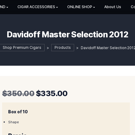
HOP BY BRAND
CIGAR ACCESSORIES
ONLINE SHOP
Davidoff Master Selec
Shop Premium Cigars
>
Products
>
Davidof
Original
Curren
$
350.00
$
335.00
price
price
was:
is:
Box of 10