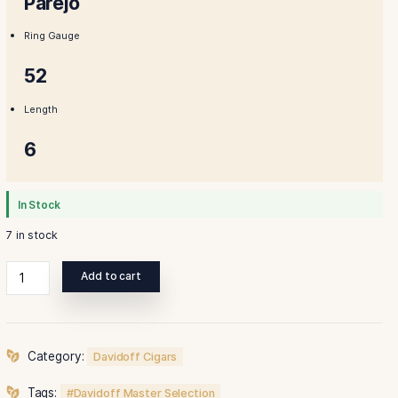
$350.00.
$335.0
Shape
Parejo
Ring Gauge
52
Length
6
In Stock
7 in stock
Davidoff
Add to cart