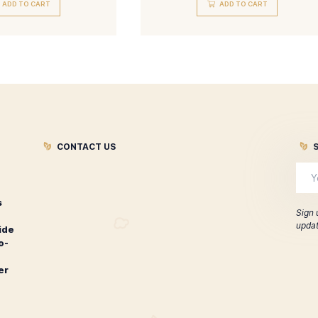
Davidoff Grand Cru Limited
Davidoff Sig
Edition Diademas Finas
Edi
$
540.00
$
280
ADD TO CART