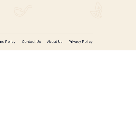
SIGN UP FOR EMAIL UPDATES
Sign up with your email address to receive news 
updates