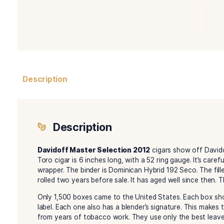
Description