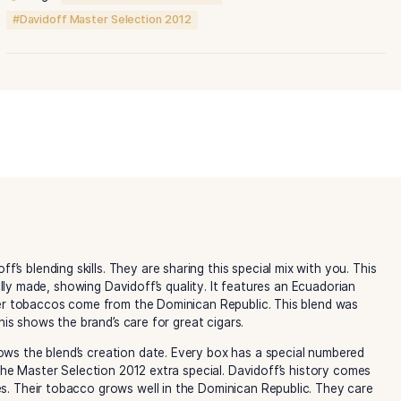
Master
Selection
2012
quantity
Category:
Davidoff Cigars
Tags:
Davidoff Master Selection
Davidoff Master Selection 2012