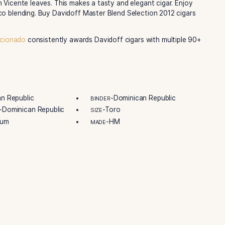
ff Davidoff’s blending skills. They are sharing this special 
. It’s carefully made, showing Davidoff’s quality. It features
co. The filler tobaccos come from the Dominican Republic. 
nce then. This shows the brand’s care for great cigars.
ch box shows the blend’s creation date. Every box has a s
This makes the Master Selection 2012 extra special. Davidoff
best leaves. Their tobacco grows well in the Dominican Rep
strain San Vicente leaves. This makes a tasty and elegant c
eat tobacco blending. Buy Davidoff Master Blend Selection
ut
Cigar Aficionado
consistently awards Davidoff cigars wit