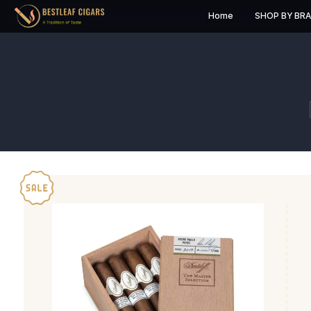
Home
S