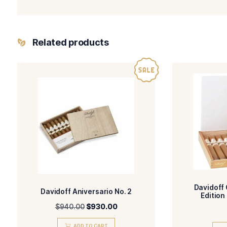
-Davidoff Master Selection
BLEND
FILLE
-Ecuador
WRAPPER TYPE
ORIG
-Natural
FLAVORED
STR
You May Also Like:
Rocky Patel It’s a Boy!
Davidoff Year of the Dragon 2024
Ashton Cabinet Selection No. 1
Ashton Cabinet Selection No. 2
Ashton Cabinet Selection No. 3
Related products