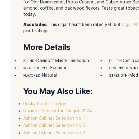
Description
Davidoff Master Selection 2012
cigars show o
Toro cigar is 6 inches long, with a 52 ring gauge
wrapper. The binder is Dominican Hybrid 192 Se
rolled two years before sale. It has aged well si
Only 1,500 boxes came to the United States. Ea
label. Each one also has a blender’s signature. 
from years of tobacco work. They use only the 
for Olor Dominicano, Piloto Cubano, and Cuban-
almond, coffee, and oak wood flavors. Taste gr
today.
Accolades:
This cigar hasn’t been rated yet, b
point ratings.
More Details