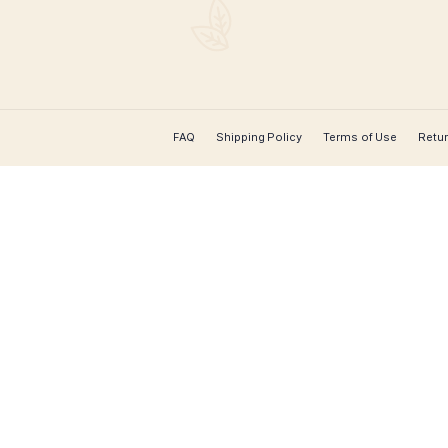
CONTACT US
Leaf Cigars
 cigar
for worldwide
rs, hard-to-
extensive
 course over