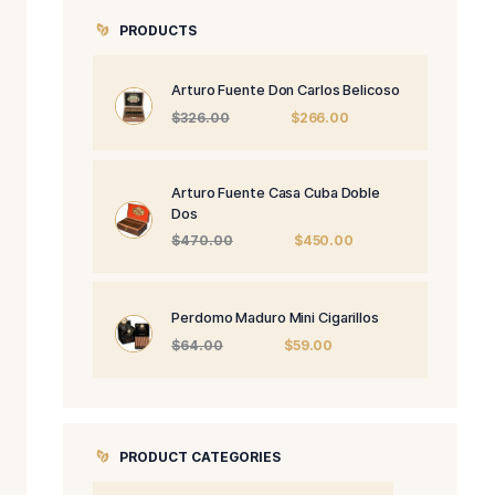
0.
PRODUCTS
Arturo Fuente 
Origi
$
326.00
price
was:
$326.
Arturo Fuente 
Dos
Origi
$
470.00
price
was:
$470
Perdomo Maduro
Origin
$
64.00