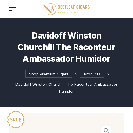
Davidoff Winston
Churchill The Raconteur
Ambassador Humidor
Shop Premium Cigars
>
Products
>
Davidoff Winston Churchill The Raconteur Ambassador
Humidor