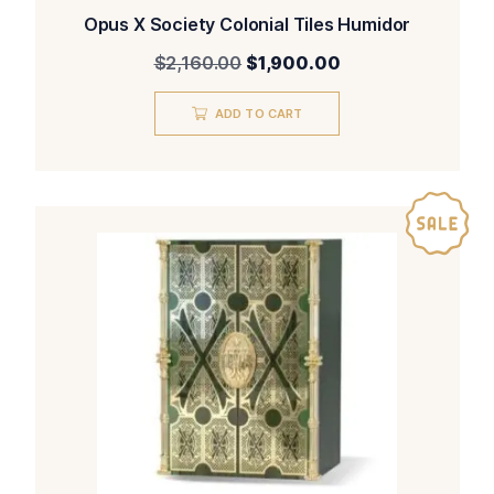
Opus X Society Colonial Tiles Humidor
Original
Current
$
2,160.00
$
1,900.00
price
price
was:
is:
ADD TO CART
$2,160.00.
$1,900.00.