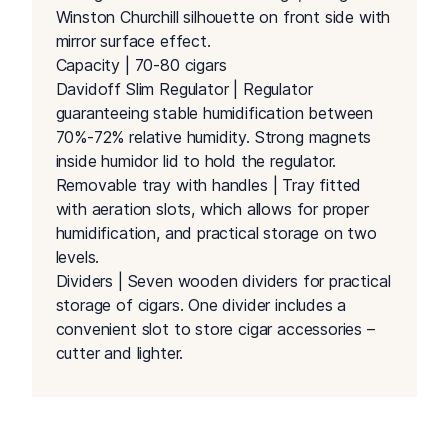
Winston Churchill silhouette on front side with
mirror surface effect.
Capacity | 70-80 cigars
Davidoff Slim Regulator | Regulator
guaranteeing stable humidification between
70%-72% relative humidity. Strong magnets
inside humidor lid to hold the regulator.
Removable tray with handles | Tray fitted
with aeration slots, which allows for proper
humidification, and practical storage on two
levels.
Dividers | Seven wooden dividers for practical
storage of cigars. One divider includes a
convenient slot to store cigar accessories –
cutter and lighter.