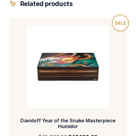
Related products
Davidoff Year of the Snake Masterpiece
Humidor