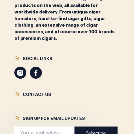
products on the web, all available for
worldwide delivery. From unique cigar
humidors, hard-to-find cigar gifts, cigar
clothing, an extensive range of cigar
accessories, and of course over 100 brands
of premium cigars.
SOCIAL LINKS
Instagram
Facebook
CONTACT US
SIGN UP FOR EMAIL UPDATES