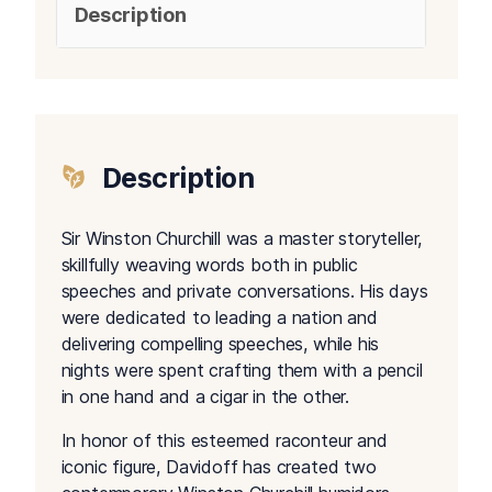
Description
Description
Sir Winston Churchill was a master storyteller,
skillfully weaving words both in public
speeches and private conversations. His days
were dedicated to leading a nation and
delivering compelling speeches, while his
nights were spent crafting them with a pencil
in one hand and a cigar in the other.
In honor of this esteemed raconteur and
iconic figure, Davidoff has created two