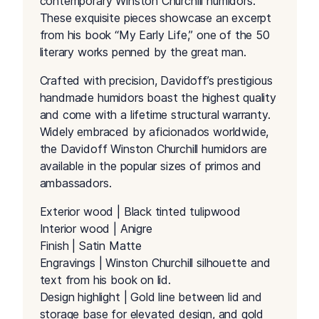
contemporary Winston Churchill humidors.
These exquisite pieces showcase an excerpt
from his book “My Early Life,” one of the 50
literary works penned by the great man.
Crafted with precision, Davidoff’s prestigious
handmade humidors boast the highest quality
and come with a lifetime structural warranty.
Widely embraced by aficionados worldwide,
the Davidoff Winston Churchill humidors are
available in the popular sizes of primos and
ambassadors.
Exterior wood | Black tinted tulipwood
Interior wood | Anigre
Finish | Satin Matte
Engravings | Winston Churchill silhouette and
text from his book on lid.
Design highlight | Gold line between lid and
storage base for elevated design, and gold