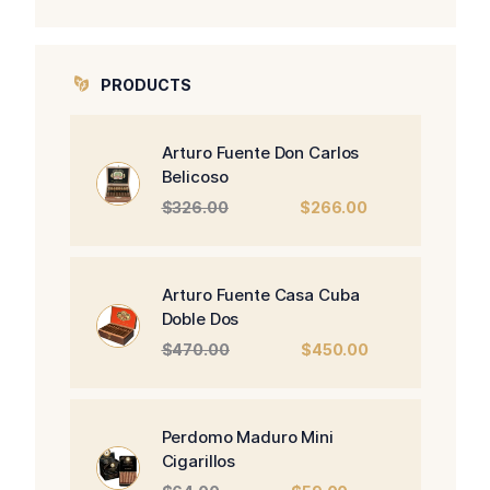
PRODUCTS
Arturo Fuente Don Carlos
Belicoso
Original
Current
$
326.00
$
266.00
price
price
was:
is:
$326.00.
$266.00.
Arturo Fuente Casa Cuba
Doble Dos
Original
Current
$
470.00
$
450.00
price
price
was:
is:
$470.00.
$450.00.
Perdomo Maduro Mini
Cigarillos
Original
Current