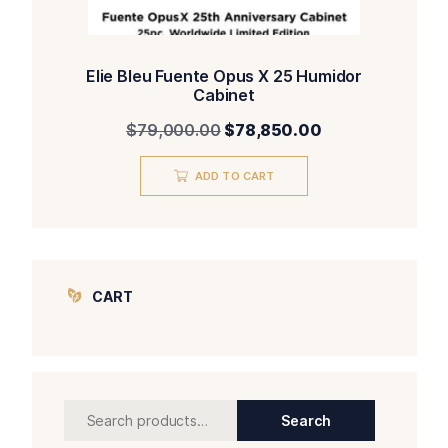
Elie Bleu Fuente Opus X 25 Humidor
Cabinet
Original
Current
$
79,000.00
$
78,850.00
price
price
was:
is:
ADD TO CART
$79,000.00.
$78,850.00.
CART
Search
Search
for: