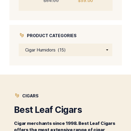
$
64.00
$
59.00
price
price
was:
is:
$64.00.
$59.00.
PRODUCT CATEGORIES
CIGARS
Best Leaf Cigars
Cigar merchants since 1998. Best Leaf Cigars
offers the most extensive range of cigar