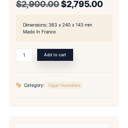
Original
Curre
$
2,900.00
$
2,795.00
price
price
Dimensions: 383 x 240 x 143 mm
was:
is:
Made In France
$2,900.00.
$2,79
Davidoff
Add to cart
Winston
Churchill
The
Raconteur
Category:
Cigar Humidors
Ambassador
Humidor
quantity