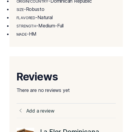
-Dominican Republic
ORIGIN/COUNTRY
-Robusto
SIZE
-Natural
FLAVORED
-Medium-Full
STRENGTH
-HM
MADE
Reviews
There are no reviews yet
Add a review
La Flor Dominicana