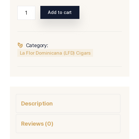
La
Add to cart
Flor
Dominicana
(LFD)
1994
Category:
Tango
La Flor Dominicana (LFD) Cigars
quantity
Description
Reviews (0)