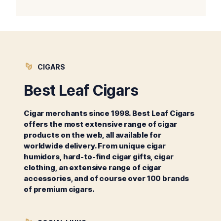
CIGARS
Best Leaf Cigars
Cigar merchants since 1998. Best Leaf Cigars
offers the most extensive range of cigar
products on the web, all available for
worldwide delivery. From unique cigar
humidors, hard-to-find cigar gifts, cigar
clothing, an extensive range of cigar
accessories, and of course over 100 brands
of premium cigars.