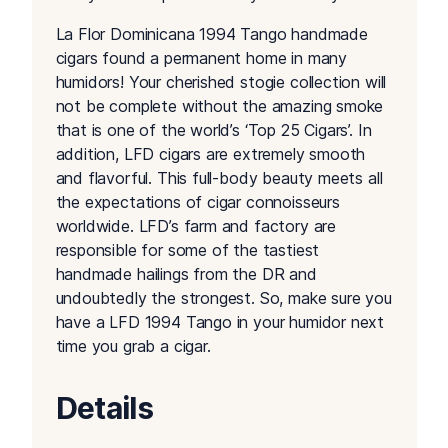
La Flor Dominicana 1994 Tango handmade
cigars found a permanent home in many
humidors! Your cherished stogie collection will
not be complete without the amazing smoke
that is one of the world’s ‘Top 25 Cigars’. In
addition, LFD cigars are extremely smooth
and flavorful. This full-body beauty meets all
the expectations of cigar connoisseurs
worldwide. LFD’s farm and factory are
responsible for some of the tastiest
handmade hailings from the DR and
undoubtedly the strongest. So, make sure you
have a LFD 1994 Tango in your humidor next
time you grab a cigar.
Details