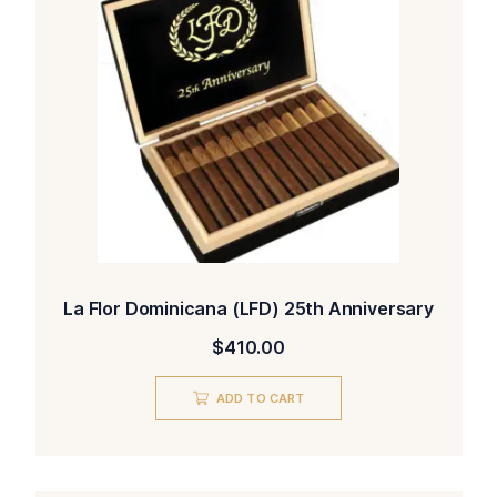
La Flor Dominicana (LFD) 25th Anniversary
$
410.00
ADD TO CART