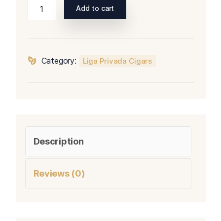
Liga
Add to cart
Privada
T52
Short
Panatela
Category:
Liga Privada Cigars
quantity
Description
Reviews (0)