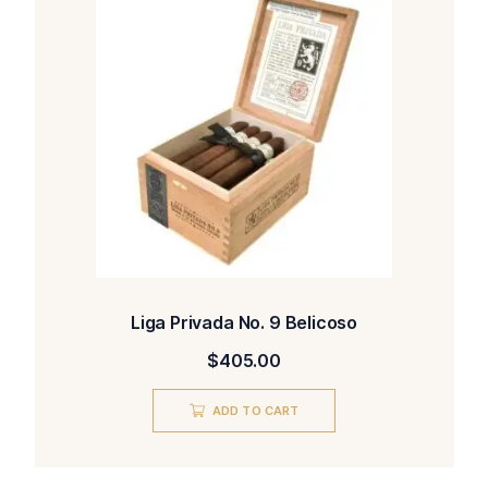
Liga Privada No. 9 Belicoso
$
405.00
ADD TO CART