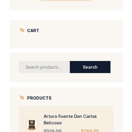
CART
Search
Search
for:
PRODUCTS
Arturo Fuente Don Carlos
Belicoso
Original
Current
$
326.00
$
266.00