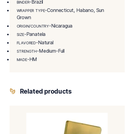
-Brazil
BINDER
-Connecticut, Habano, Sun
WRAPPER TYPE
Grown
-Nicaragua
ORIGIN/COUNTRY
-Panatela
SIZE
-Natural
FLAVORED
-Medium-Full
STRENGTH
-HM
MADE
Related products