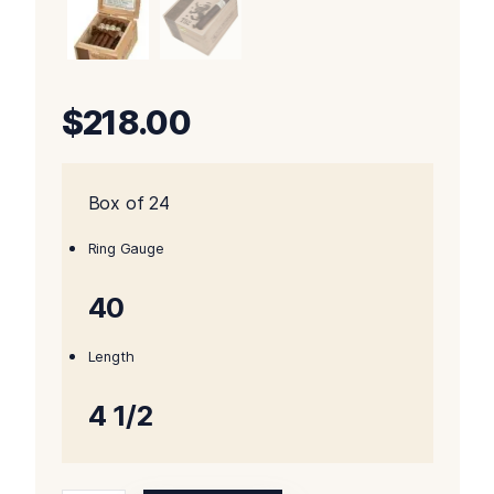
$
218.00
Box of 24
Ring Gauge
40
Length
4 1/2