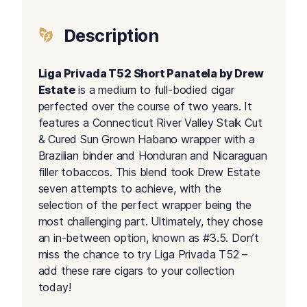
Description
Liga Privada T52 Short Panatela by Drew
Estate
is a medium to full-bodied cigar
perfected over the course of two years. It
features a Connecticut River Valley Stalk Cut
& Cured Sun Grown Habano wrapper with a
Brazilian binder and Honduran and Nicaraguan
filler tobaccos. This blend took Drew Estate
seven attempts to achieve, with the
selection of the perfect wrapper being the
most challenging part. Ultimately, they chose
an in-between option, known as #3.5. Don’t
miss the chance to try Liga Privada T52 –
add these rare cigars to your collection
today!