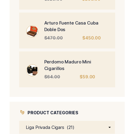
price
price
was:
is:
$326.00.
$266.00.
Arturo Fuente Casa Cuba
Doble Dos
Original
Current
$
470.00
$
450.00
price
price
was:
is:
$470.00.
$450.00.
Perdomo Maduro Mini
Cigarillos
Original
Current
$
64.00
$
59.00
price
price
was:
is:
$64.00.
$59.00.
PRODUCT CATEGORIES