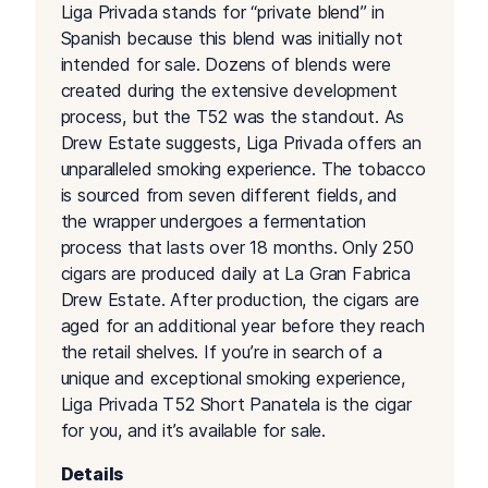
Liga Privada stands for “private blend” in
Spanish because this blend was initially not
intended for sale. Dozens of blends were
created during the extensive development
process, but the T52 was the standout. As
Drew Estate suggests, Liga Privada offers an
unparalleled smoking experience. The tobacco
is sourced from seven different fields, and
the wrapper undergoes a fermentation
process that lasts over 18 months. Only 250
cigars are produced daily at La Gran Fabrica
Drew Estate. After production, the cigars are
aged for an additional year before they reach
the retail shelves. If you’re in search of a
unique and exceptional smoking experience,
Liga Privada T52 Short Panatela is the cigar
for you, and it’s available for sale.
Details