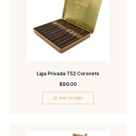
Liga Privada T52 Coronets
$
89.00
ADD TO CART