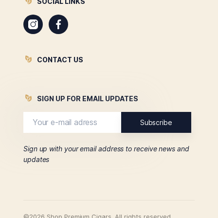
SOCIAL LINKS
Instagram
Facebook
CONTACT US
SIGN UP FOR EMAIL UPDATES
Sign up with your email address to receive news and
updates
©2026 Shop Premium Cigars. All rights reserved.