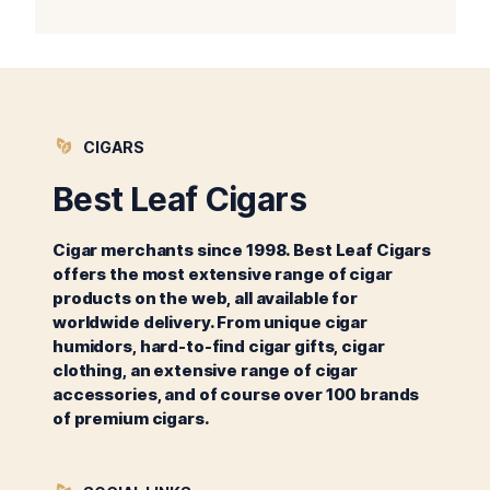
CIGARS
Best Leaf Cigars
Cigar merchants since 1998. Best Leaf Cigars
offers the most extensive range of cigar
products on the web, all available for
worldwide delivery. From unique cigar
humidors, hard-to-find cigar gifts, cigar
clothing, an extensive range of cigar
accessories, and of course over 100 brands
of premium cigars.