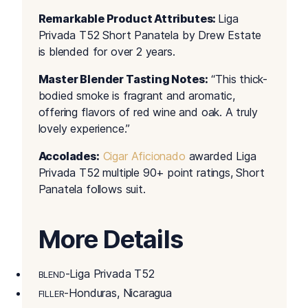
Remarkable Product Attributes:
Liga
Privada T52 Short Panatela by Drew Estate
is blended for over 2 years.
Master Blender Tasting Notes:
“This thick-
bodied smoke is fragrant and aromatic,
offering flavors of red wine and oak. A truly
lovely experience.”
Accolades:
Cigar Aficionado
awarded Liga
Privada T52 multiple 90+ point ratings, Short
Panatela follows suit.
More Details
-Liga Privada T52
BLEND
-Honduras, Nicaragua
FILLER