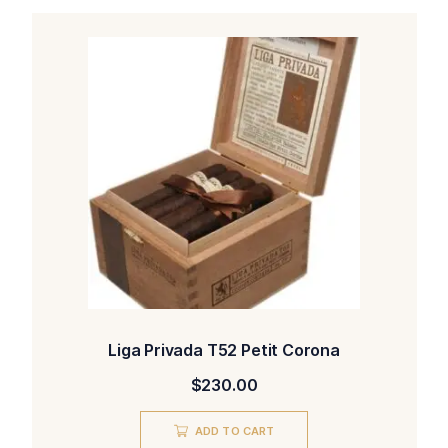
Liga Privada T52 Petit Corona
$
230.00
ADD TO CART