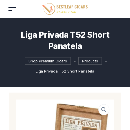
Liga Privada T52 Short
Panatela
Shop Premium Cigars
>
Products
>
Liga Privada T52 Short Panatela