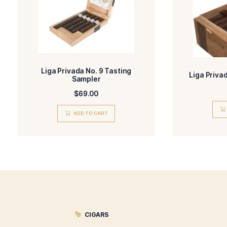
-Natural
FLAVORED
STR
Related products