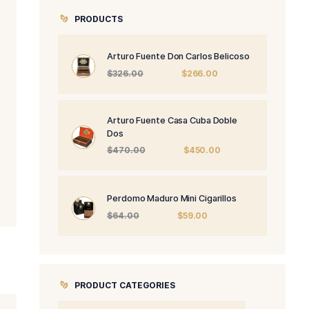
PRODUCTS
Arturo Fuente 
Origi
$
326.00
price
was:
$326.
Arturo Fuente 
Dos
Origi
$
470.00
price
was:
$470
Perdomo Maduro
Origin
$
64.00