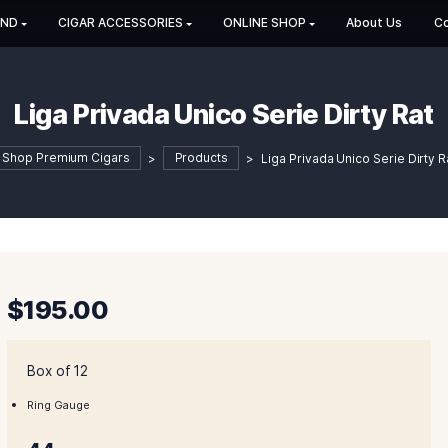
HOP BY BRAND
CIGAR ACCESSORIES
ONLINE SHOP
Liga Privada Unico Serie
Shop Premium Cigars
>
Products
>
Liga Priv
$
195.00
Box of 12