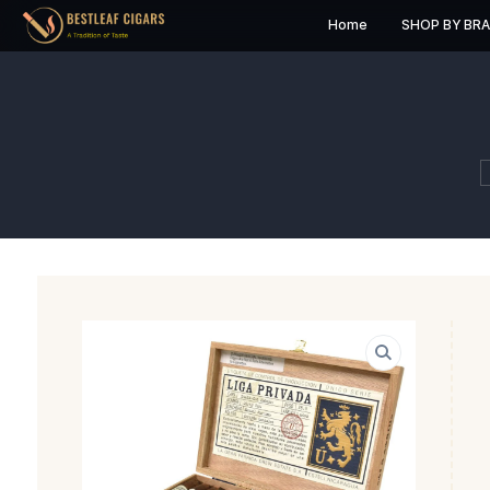
Home
S