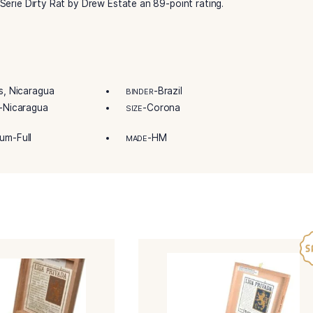
ty and innovation within the Liga Privada Unico Serie by Dre
tional cigar experience.
imited edition cigar, unlike any others.
igar is perfect in taste and aroma. So perfect that they’re 
ada Unico Serie Dirty Rat by Drew Estate an 89-point rating
-Honduras, Nicaragua
-Brazil
R
BINDER
-Nicaragua
-Corona
IN/COUNTRY
SIZE