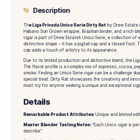
Description
Reviews (0)
Description
Th
e Liga Privada Unico Serie Dirty Rat
by Dre
Habano Sun Grown wrapper, Brazilian binder, and
cigar is part of Drew Estate’s Unico Serie, a col
distinctive shape – it has a pigtail cap and a cl
cap adds a touch of artistry to its appearance.
Due to its limited production and distinctive ble
The flavor profile is a complex mix of espresso
smoke. Finding an Unico Serie cigar can be a cha