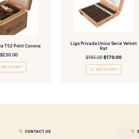
-Medium-Full
-HM
ENGTH
MADE