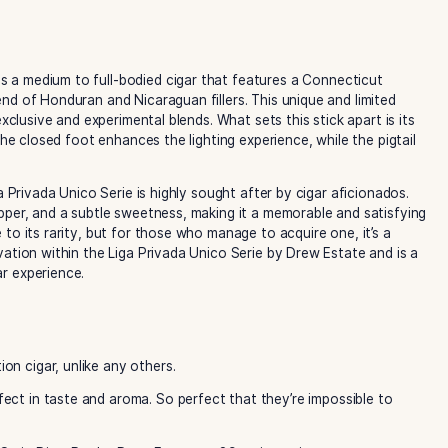
w Estate is a medium to full-bodied cigar that features a 
 a rich blend of Honduran and Nicaraguan fillers. This uniqu
lection of exclusive and experimental blends. What sets this s
osed foot. The closed foot enhances the lighting experience, 
nd, the Liga Privada Unico Serie is highly sought after by ci
, cocoa, pepper, and a subtle sweetness, making it a memora
llenge due to its rarity, but for those who manage to acquir