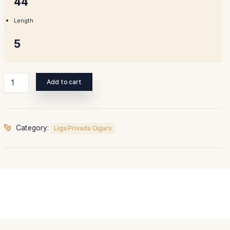
Ring Gauge
44
Length
5
Liga
Add to cart
Privada
Unico
Serie
Dirty
Category:
Liga Privada Cigars
Rat
quantity