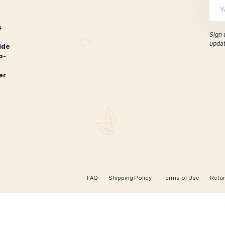
Liga Privada
iga Privada T52 Petit Corona
$
230.00
$
185
ADD TO CART
CONTACT US