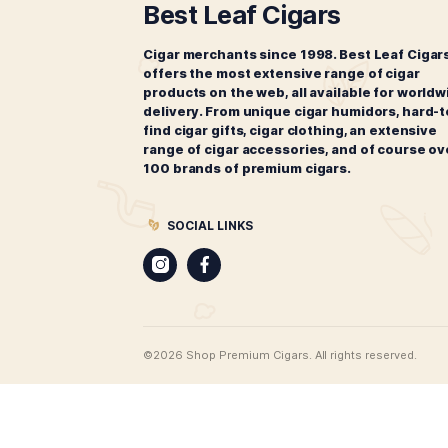
Liga Privada No. 9 Tasting
L
Sampler
$
69.00
ADD TO CART
CIGARS
Best Leaf Cigars