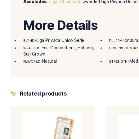
special treat. Dirty Rat showcases the creativi
must-try for anyone seeking a unique and excep
Details
Remarkable Product Attributes:
Unique and l
Master Blender Tasting Notes:
“Each Unico c
describe.”
Accolades:
Cigar Aficionado
awarded Liga Priv
More Details
-Liga Privada Unico Serie
BLEND
FILLE
-Connecticut, Habano,
WRAPPER TYPE
ORIG
Sun Grown