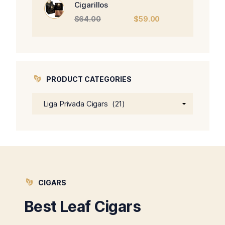
Cigarillos
Original
Current
$
64.00
$
59.00
price
price
was:
is:
$64.00.
$59.00.
PRODUCT CATEGORIES
CIGARS
Best Leaf Cigars