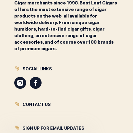
Cigar merchants since 1998. Best Leaf Cigars
offers the most extensive range of cigar
products on the web, all available for
worldwide delivery. From unique cigar
humidors, hard-to-find cigar gifts, cigar
clothing, an extensive range of cigar
accessories, and of course over 100 brands
of premium cigars.
SOCIAL LINKS
Instagram
Facebook
CONTACT US
SIGN UP FOR EMAIL UPDATES