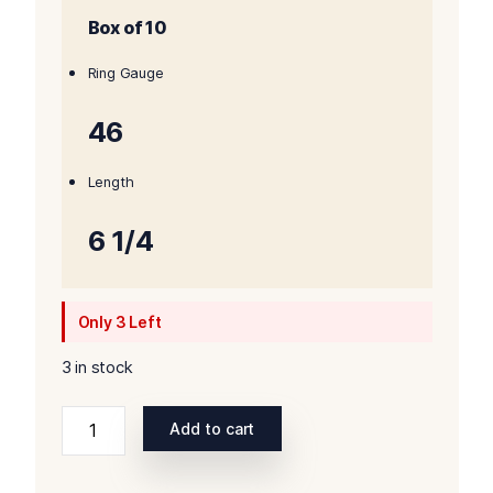
Box of 10
was:
is:
$185.00.
$170.00.
Ring Gauge
46
Length
6 1/4
Only 3 Left
3 in stock
Liga
Add to cart
Privada
Unico