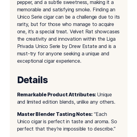
pepper, and a subtle sweetness, making it a
memorable and satisfying smoke. Finding an
Unico Serie cigar can be a challenge due to its
rarity, but for those who manage to acquire
one, it’s a special treat. Velvet Rat showcases
the creativity and innovation within the Liga
Privada Unico Serie by Drew Estate and is a
must-try for anyone seeking a unique and
exceptional cigar experience.
Details
Remarkable Product Attributes:
Unique
and limited edition blends, unlike any others.
Master Blender Tasting Notes:
“Each
Unico cigar is perfect in taste and aroma. So
perfect that they’re impossible to describe.”