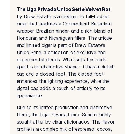
Th
e Liga Privada Unico Serie Velvet Rat
by Drew Estate is a medium to full-bodied
cigar that features a Connecticut Broadleaf
wrapper, Brazilian binder, and a rich blend of
Honduran and Nicaraguan fillers. This unique
and limited cigar is part of Drew Estate’s
Unico Serie, a collection of exclusive and
experimental blends. What sets this stick
apart is its distinctive shape – it has a pigtail
cap and a closed foot. The closed foot
enhances the lighting experience, while the
pigtail cap adds a touch of artistry to its
appearance.
Due to its limited production and distinctive
blend, the Liga Privada Unico Serie is highly
sought after by cigar aficionados. The flavor
profile is a complex mix of espresso, cocoa,