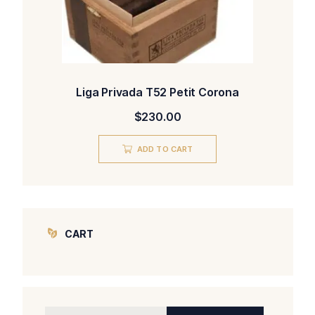
Liga Privada T52 Petit Corona
$
230.00
ADD TO CART
CART
Search