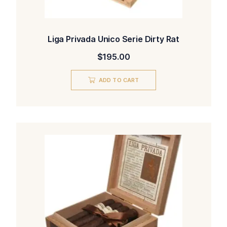
Liga Privada Unico Serie Dirty Rat
$
195.00
ADD TO CART