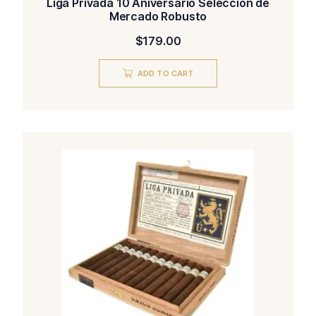
Liga Privada 10 Aniversario Seleccion de
Mercado Robusto
$
179.00
ADD TO CART