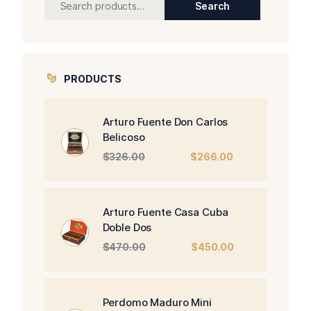
Search
for:
PRODUCTS
Arturo Fuente Don Carlos
Belicoso
Original
Current
$
326.00
$
266.00
price
price
was:
is:
$326.00.
$266.00.
Arturo Fuente Casa Cuba
Doble Dos
Original
Current
$
470.00
$
450.00
price
price
was:
is:
$470.00.
$450.00.
Perdomo Maduro Mini