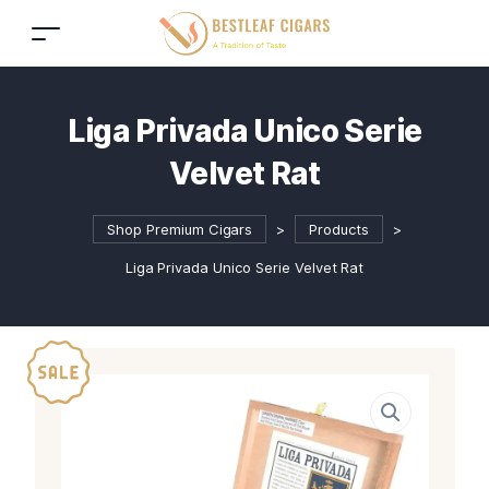
Liga Privada Unico Serie
Velvet Rat
Shop Premium Cigars
>
Products
>
Liga Privada Unico Serie Velvet Rat