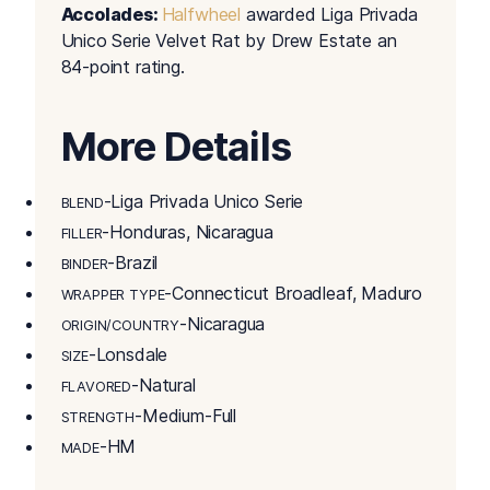
Accolades:
Halfwheel
awarded Liga Privada
Unico Serie Velvet Rat by Drew Estate an
84-point rating.
More Details
-Liga Privada Unico Serie
BLEND
-Honduras, Nicaragua
FILLER
-Brazil
BINDER
-Connecticut Broadleaf, Maduro
WRAPPER TYPE
-Nicaragua
ORIGIN/COUNTRY
-Lonsdale
SIZE
-Natural
FLAVORED
-Medium-Full
STRENGTH
-HM
MADE