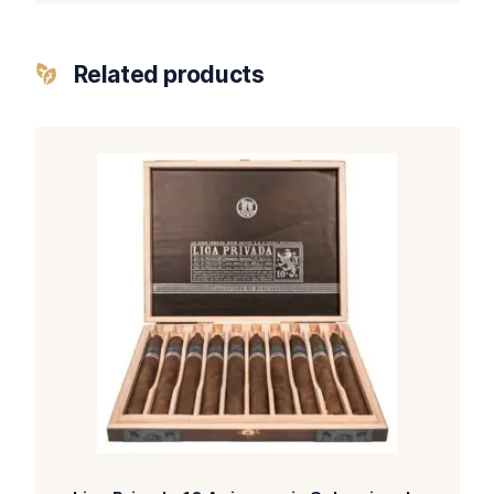
Related products