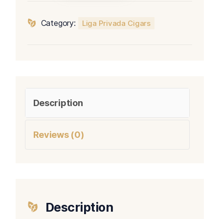
Serie
Velvet
Category:
Liga Privada Cigars
Rat
quantity
Description
Reviews (0)
Description