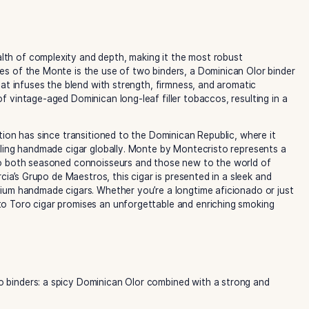
oasts a wealth of complexity and depth, making it the most 
out features of the Monte is the use of two binders, a Dom
o binder that infuses the blend with strength, firmness, an
election of vintage-aged Dominican long-leaf filler tobacco
 its production has since transitioned to the Dominican Repu
the best-selling handmade cigar globally. Monte by Montecri
 appealing to both seasoned connoisseurs and those new to 