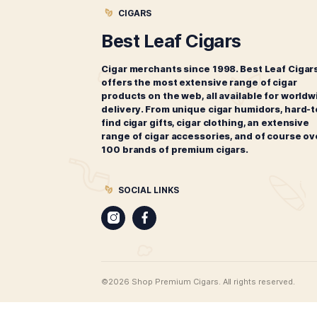
Montecristo 1935 Anniversary
M
Edicion Diamante Robusto
$
195.00
ADD TO CART
CIGARS