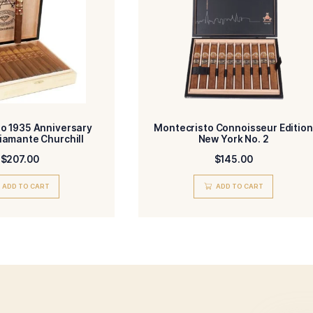
Dominican Republic
Dominican Rep
R-
BINDER-
Dominican Republic
Toro
IN/COUNTRY-
SIZE-
Medium-Full
HM
NGTH-
MADE-