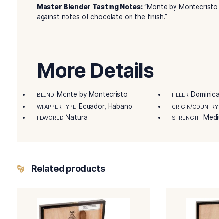
cigars. Crafted by the skilled artisans of Tabaca
modern black lacquered box, containing a total
embarking on your cigar journey, the Monte by 
experience.
Details
Remarkable Product Attributes:
In fact, it 
aromatic Nicaraguan Corojo.
Master Blender Tasting Notes:
“Monte by Mon
against notes of chocolate on the finish.”
More Details