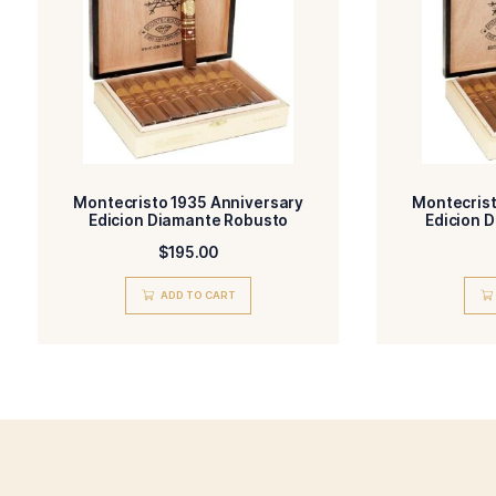
Monte by Montecristo
BLEND-
FILLE
Ecuador, Habano
WRAPPER TYPE-
ORIG
Natural
FLAVORED-
STRE
Related products