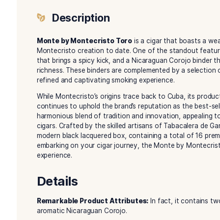
Description
Reviews (0)
Description
Monte by Montecristo Toro
is a cigar that b
Montecristo creation to date. One of the stand
that brings a spicy kick, and a Nicaraguan Coroj
richness. These binders are complemented by a s
refined and captivating smoking experience.
While Montecristo’s origins trace back to Cuba,
continues to uphold the brand’s reputation as 
harmonious blend of tradition and innovation,