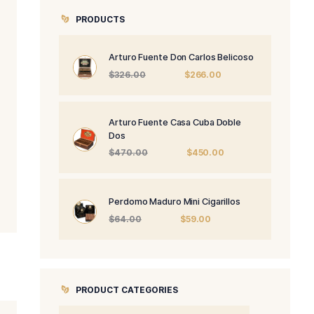
PRODUCTS
Arturo Fuente 
Origi
$
326.00
price
was:
$326.
Arturo Fuente 
Dos
Origi
$
470.00
price
was:
$470
Perdomo Maduro
Origin
$
64.00