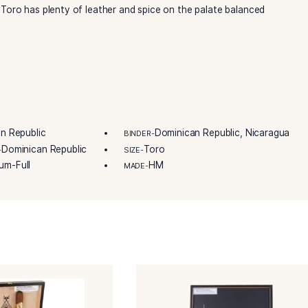
lera de Garcia’s Grupo de Maestros, this cigar is presented i
 of 16 premium handmade cigars. Whether you’re a longtime 
Montecristo Toro cigar promises an unforgettable and enri
contains two binders: a spicy Dominican Olor combined with 
tecristo Toro has plenty of leather and spice on the pala