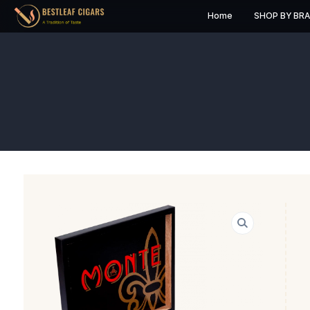
Home
S