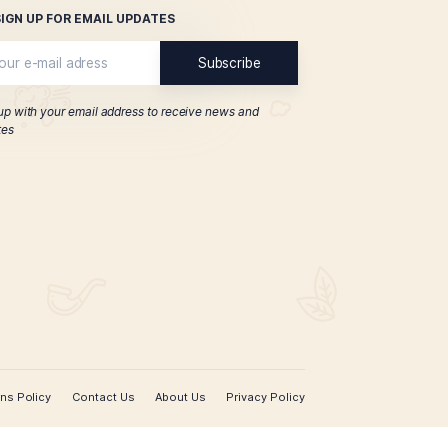
Connoisseur Edition
York No. 2
$
145.00
ADD TO CART
SIGN UP FOR EMAIL UPDATES