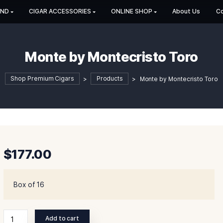
HOP BY BRAND
CIGAR ACCESSORIES
ONLINE SHOP
Monte by Montecris
Shop Premium Cigars
>
Products
>
Monte
$
177.00
Box of 16