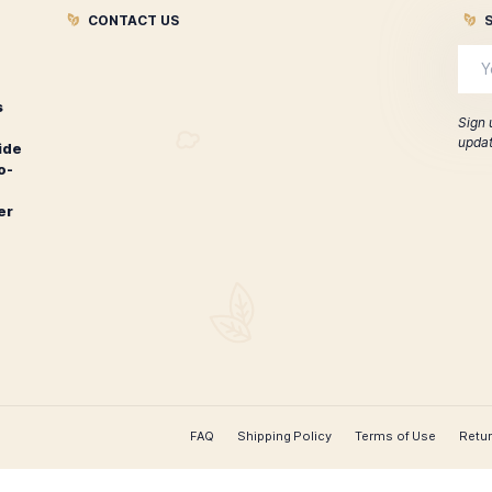
ontecristo 1935 Anniversary
Montecristo 
Edicion Diamante Churchill
New 
$
207.00
ADD TO CART
CONTACT US