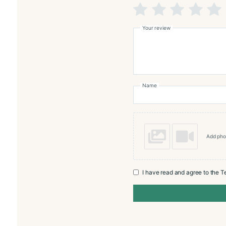
Reviews
There are no reviews yet
Add a review
Monte
Rating
*
Your review