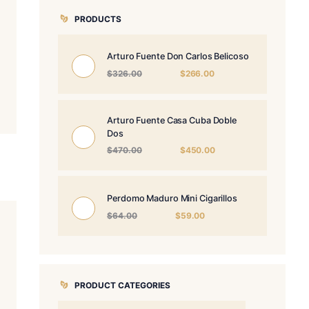
PRODUCTS
Arturo Fuente 
Origin
$
326.00
price
was:
$326.
Arturo Fuente 
Dos
Origin
$
470.00
price
was:
$470.
Perdomo Maduro
Origina
$
64.00