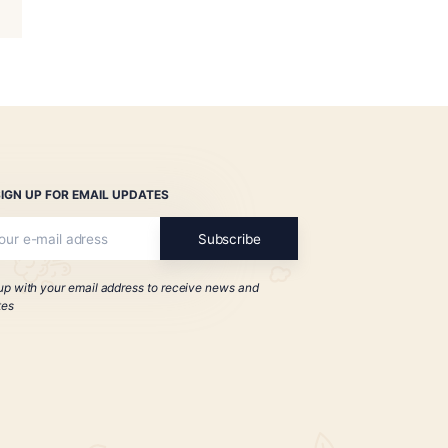
 1935 Anniversary
mante Icon
$
154.00