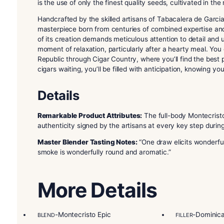
Description
The
Montecristo Epic Vintage 12 Blue Toro
is a
cigar boasts a blend of exquisite tobaccos, inc
Nicaraguan and Dominican filler tobacco, all sou
is the use of only the finest quality seeds, cultiva
Handcrafted by the skilled artisans of Tabacaler
masterpiece born from centuries of combined exp
of its creation demands meticulous attention to 
moment of relaxation, particularly after a heart
Republic through Cigar Country, where you’ll fin
cigars waiting, you’ll be filled with anticipation
Details
Remarkable Product Attributes:
The full-body M