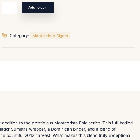
52 x 6
Montecristo
Add to cart
Epic
Vintage
12
Blue
Category:
Montecristo Cigars
Toro
quantity