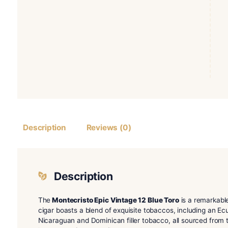
Description
Reviews (0)