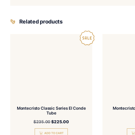
Name
I have read and a