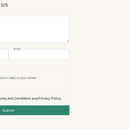
cristo Epic Vintage 12 Blue Toro
0/5