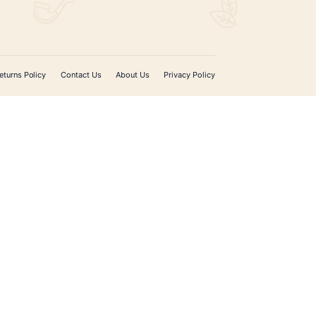
ADD TO CART
SIGN UP FOR EMAIL UPDATES
Sign up with your email address to receive news 
updates