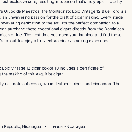
 remarkable addition to the prestigious Montecristo Epic serie
luding an Ecuador Sumatra wrapper, a Dominican binder, and a
rced from the bountiful 2012 harvest. What makes this blend 
ted in the most exclusive soils, resulting in tobacco that’s trul
a de Garcia’s Grupo de Maestros, the Montecristo Epic Vintag
ertise and an unwavering passion for the craft of cigar mak
detail and unwavering dedication to the art. It’s the perfect
y meal. You can purchase these exceptional cigars directly f
d the best prices online. The next time you open your humido
, knowing you’re about to enjoy a truly extraordinary smoking 
ontecristo Epic Vintage 12 cigar box of 10 includes a certifi