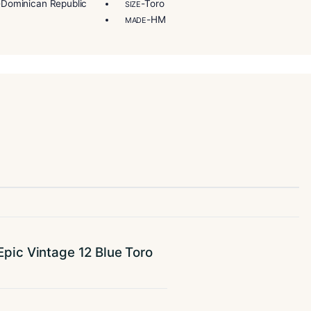
step during the making of this exquisite cigar.
s wonderfully rich notes of cocoa, wood, leather, spices, an
-Dominican Republic, Nicaragua
-Nicaragua
R
BINDER
-Dominican Republic
-Toro
IN/COUNTRY
SIZE
-Full
-HM
NGTH
MADE