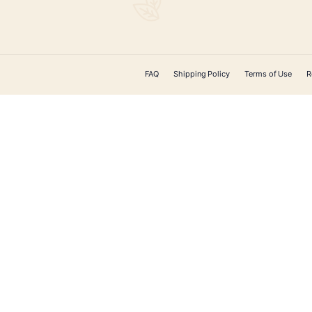
ADD TO CART
CONTACT US
 Cigars offers
ducts on the
ery. From unique
, cigar
accessories, and