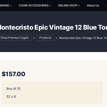
SHOP BY BRAND
CIGAR ACCESSORIES
ONLINE SH
Montecristo Epic Vintage 
Shop Premium Cigars
>
Products
>
Montecristo
$
157.00
Box of 10