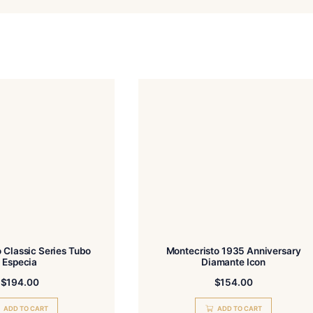
Email
Add photos or video to your review
gree to the Terms and Conditions and Privacy Policy.
Submit