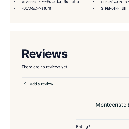
authenticity signed by the artisans at every key 
Master Blender Tasting Notes:
“One draw elicit
smoke is wonderfully round and aromatic.”
More Details
-Montecristo Epic
BLEND
FILLE
-Ecuador, Sumatra
WRAPPER TYPE
ORIG
-Natural
FLAVORED
STRE