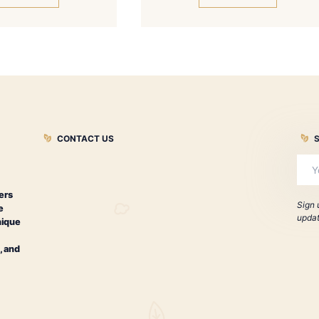
ontecristo Classic Series Tubo
Montecristo
Especia
Dia
$
194.00