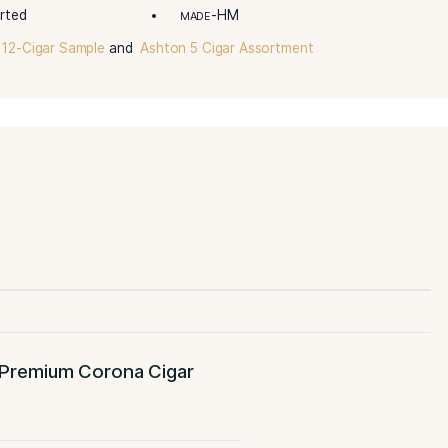
risto Premium Cigar Assortment contains the complete ra
ction has an impeccable construction by the finest cigar ma
ooth aromas, and an amazing creamy finish.”
-Assorted
-Assorted
R
BINDER
-Dominican Republic
-Corona
IN/COUNTRY
SIZE
-Assorted
-HM
ENGTH
MADE
Assortment 12-Cigar Sample
and
Ashton 5 Cigar Assortment