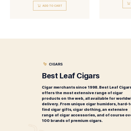
Related products