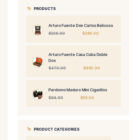
PRODUCTS
Arturo Fuente 
Origi
$
326.00
price
was:
$326.
Arturo Fuente 
Dos
Origi
$
470.00
price
was:
$470
Perdomo Maduro
Origin
$
64.00