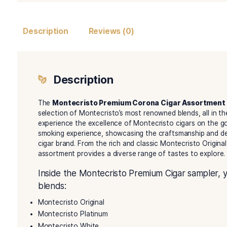
Description
Reviews (0)
Description
The
Montecristo Premium Corona Cigar A
selection of Montecristo’s most renowned blends
experience the excellence of Montecristo cigars