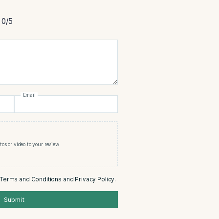
cristo Premium Corona Cigar
rtment
0/5