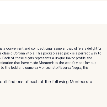
Assortment
Category:
Montecristo Cigars
quantity
ssortment
is a convenient and compact cigar sampler that o
, all in the classic Corona vitola. This pocket-sized pack i
 on the go. Each of these cigars represents a unique flavor