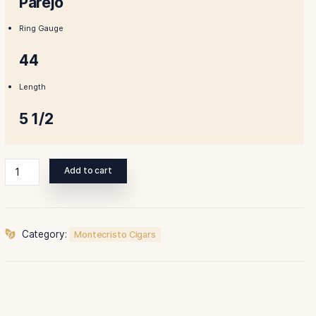
$145.00.
$131.00.
Shape
Parejo
Ring Gauge
44
Length
5 1/2
Montecristo
Add to cart
Premium
Corona
Cigar