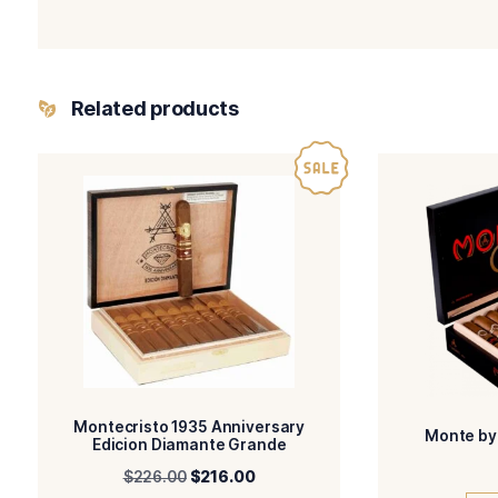
Your review
Name
I have read and 