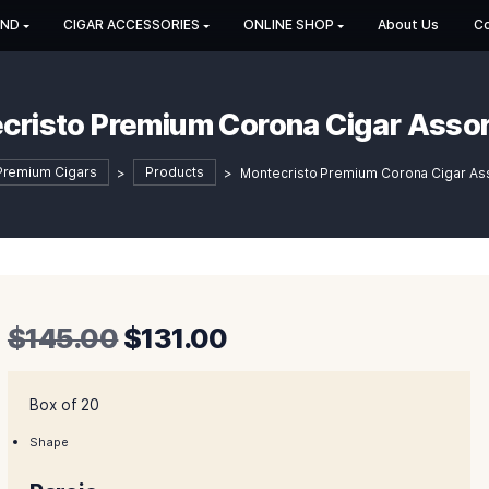
HOP BY BRAND
CIGAR ACCESSORIES
ONLINE SHOP
Montecristo Premium Corona 
Shop Premium Cigars
>
Products
>
Montecristo Pr
Original
Current
$
145.00
$
131.00
price
price
was:
is:
Box of 20