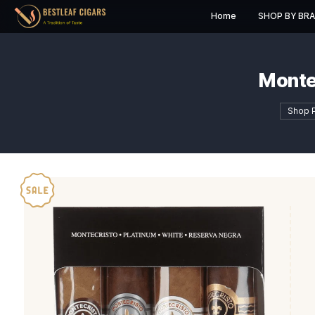
Home
S