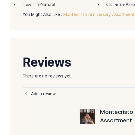
Details
Remarkable Product Attributes:
This Montec
famous and popular Montecristo blends.
Master Blender Tasting Notes:
“All the colle
wrappers that burn beautifully, marvelously sm
More Details
-Sampler
BLEND
FILLE
-Assorted
WRAPPER TYPE
ORIG
-Natural
FLAVORED
STR
You Might Also Like :
Montecristo Anniversary 