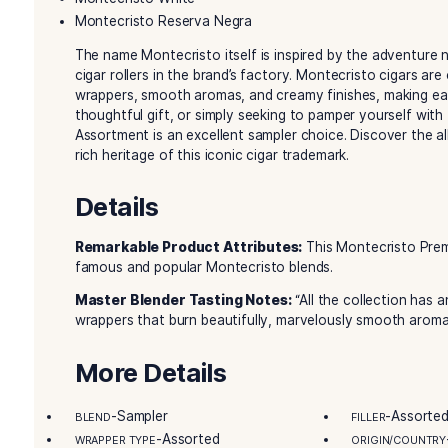
smoking experience, showcasing the craftsman
cigar brand. From the rich and classic Montecri
assortment provides a diverse range of tastes t
Inside the Montecristo Premium Cigar sa
blends:
Montecristo Original
Montecristo Platinum
Montecristo White
Montecristo Reserva Negra
The name Montecristo itself is inspired by the
cigar rollers in the brand’s factory. Montecristo
wrappers, smooth aromas, and creamy finishes, 
thoughtful gift, or simply seeking to pamper yo
Assortment is an excellent sampler choice. Disc
rich heritage of this iconic cigar trademark.