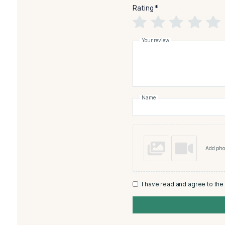
Reviews
There are no reviews yet
Add a review
Monte
Asso
Rating
*