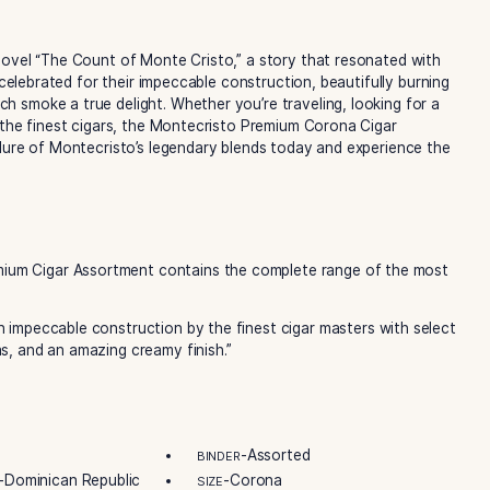
ship and dedication that have made Montecristo the world
sto Original to the bold and complex Montecristo Reserva Ne
o explore.
mpler, you’ll find one of each of the following M
 adventure novel “The Count of Monte Cristo,” a story that 
 cigars are celebrated for their impeccable construction, bea
making each smoke a true delight. Whether you’re traveling,
urself with the finest cigars, the Montecristo Premium Coro
over the allure of Montecristo’s legendary blends today an