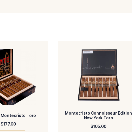
Email
Add photos or video to your review
agree to the Terms and Conditions and Privacy Policy.
Submit