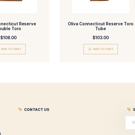
agree to the Terms and Conditions and Privacy Policy.
Submit