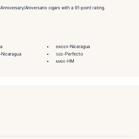
lavored handmades. Today, there is a more expansive variety 
first and most important part of the experience. Enjoy brows
sure. So buy some of your favorite Oliva Serie V 135th Anive
V 135 Anniversary Perfecto cigars celebrate the brand’s 135
erience subtle bursts of flavors of rich coffee and dark choc
e V 135th Anniversary/Aniversario cigars with a 91-point rat
-Nicaragua
-Nicaragua
R
BINDER
-Nicaragua
-Perfecto
IN/COUNTRY
SIZE