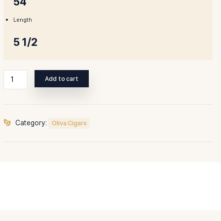
Ring Gauge
54
Length
5 1/2
Oliva
Add to cart
Serie
V
135th
Aniversario
Category:
Oliva Cigars
quantity