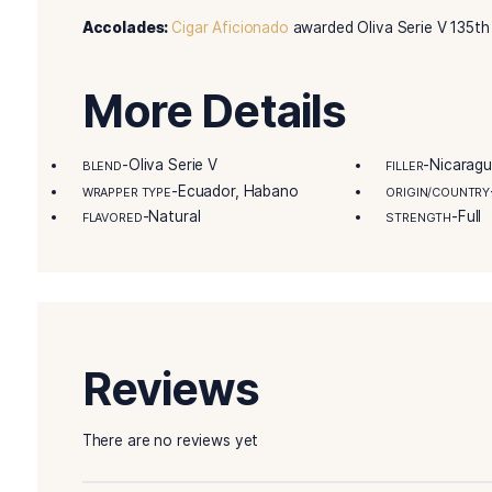
each Oliva cigar box is full of top-notch full-f
ever before. Selecting the perfect cigar is the 
Country’s great selection curated for your plea
sale on Best Leaf Cigars today!
Details
Remarkable Product Attributes:
Oliva Serie 
Master Blender Tasting Notes:
“You will exp
Accolades:
Cigar Aficionado
awarded Oliva Seri
More Details
-Oliva Serie V
BLEND
FILLE
-Ecuador, Habano
WRAPPER TYPE
ORIG