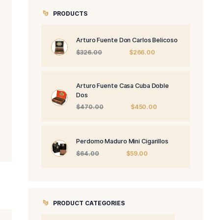
PRODUCTS
Arturo Fuente 
Origi
$
326.00
price
was:
$326.
Arturo Fuente 
Dos
Origi
$
470.00
price
was:
$470
Perdomo Maduro
Origin
$
64.00