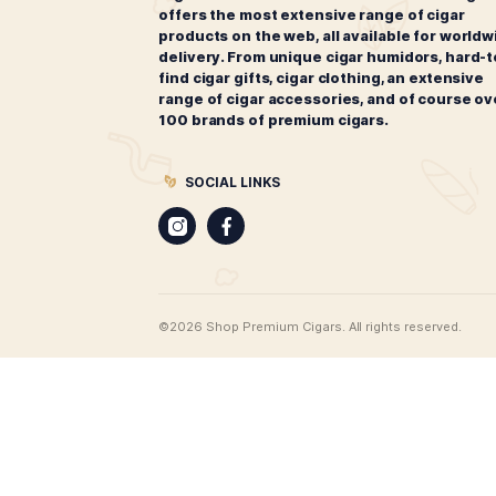
Oliva Robusto Sampler
$
42.00
ADD TO CART