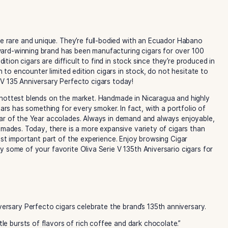
y cigars
are rare and unique. They’re full-bodied with an E
cos. The award-winning brand has been manufacturing cigar
. Limited edition cigars are difficult to find in stock since t
 lucky enough to encounter limited edition cigars in stock, do
liva Serie V 135 Anniversary Perfecto cigars today!
some of the hottest blends on the market. Handmade in Nica
ction of cigars has something for every smoker. In fact, with
runs for Cigar of the Year accolades. Always in demand and 