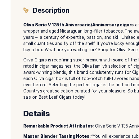
Description
Reviews (0)
Description
Oliva Serie V 135th Aniversario/Anniversar
wrapper and aged Nicaraguan long-filler tobac
years – a century of expertise, passion, and skill
small quantities and fly off the shelf. If you’re
buy a box. What are you waiting for? Shop for O
Oliva Cigars is redefining super-premium with 
rated in cigar magazines, the Oliva family’s sele
award-winning blends, this brand consistently 