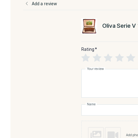
-Natural
FLAVORED
STR
Reviews
There are no reviews yet
Add a review
Oliva