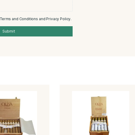
0/5
Email
Add photos or video to your review