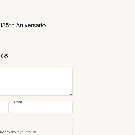
-Full
-HM
ENGTH
MADE
 Serie V 135th Aniversario