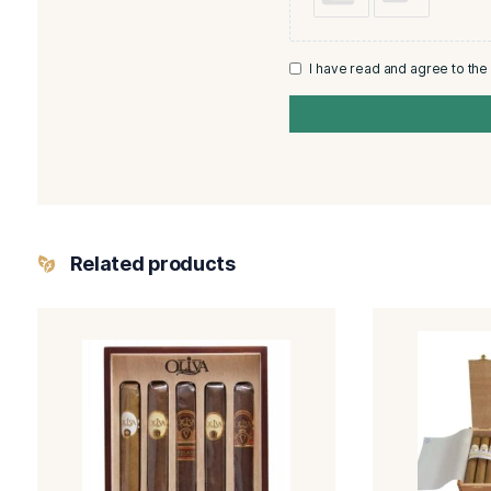
Rating
*
Your review
Name