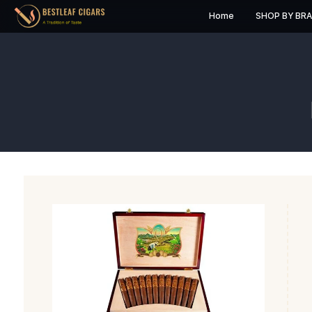
Home
S