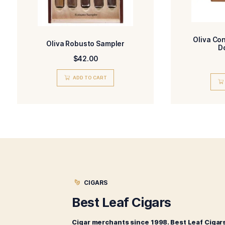
I have read and 
Related products