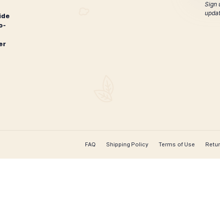
Oliva Connecticut Reserve
Oliva Connec
Double Toro
$
108.00
ADD TO CART