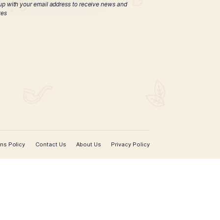
ticut Reserve Toro
Tube
$
103.00
ADD TO CART