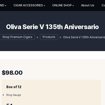
HOP BY BRAND
CIGAR ACCESSORIES
ONLINE SHOP
Oliva Serie V 135th An
Shop Premium Cigars
>
Products
>
Oliva S
$
98.00
Box of 12