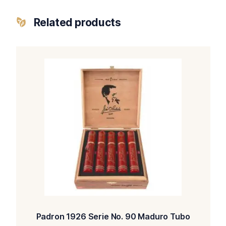
Related products
Padron 1926 Serie No. 90 Maduro Tubo