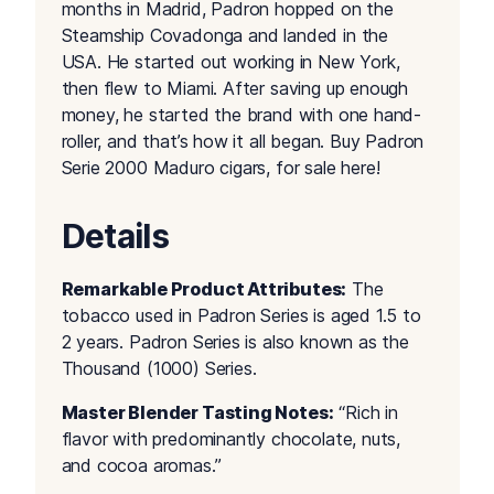
months in Madrid, Padron hopped on the
Steamship Covadonga and landed in the
USA. He started out working in New York,
then flew to Miami. After saving up enough
money, he started the brand with one hand-
roller, and that’s how it all began. Buy Padron
Serie 2000 Maduro cigars, for sale here!
Details
Remarkable Product Attributes:
The
tobacco used in Padron Series is aged 1.5 to
2 years. Padron Series is also known as the
Thousand (1000) Series.
Master Blender Tasting Notes:
“Rich in
flavor with predominantly chocolate, nuts,
and cocoa aromas.”