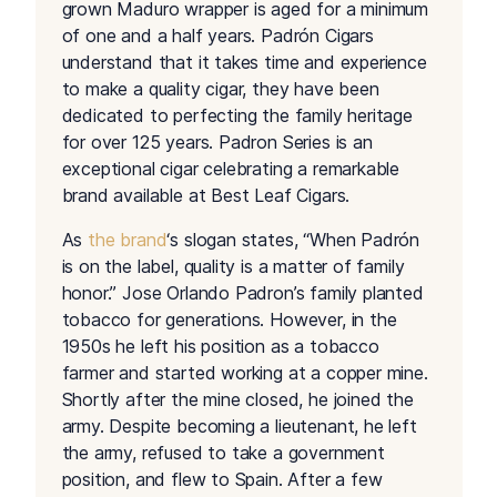
grown Maduro wrapper is aged for a minimum
of one and a half years. Padrón Cigars
understand that it takes time and experience
to make a quality cigar, they have been
dedicated to perfecting the family heritage
for over 125 years. Padron Series is an
exceptional cigar celebrating a remarkable
brand available at Best Leaf Cigars.
As
the brand
‘s slogan states, “When Padrón
is on the label, quality is a matter of family
honor.” Jose Orlando Padron’s family planted
tobacco for generations. However, in the
1950s he left his position as a tobacco
farmer and started working at a copper mine.
Shortly after the mine closed, he joined the
army. Despite becoming a lieutenant, he left
the army, refused to take a government
position, and flew to Spain. After a few