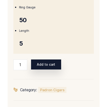
$187.00.
$162.00.
Ring Gauge
50
Length
5
Padron
Add to cart
Series
2000
Maduro
quantity
Category:
Padron Cigars