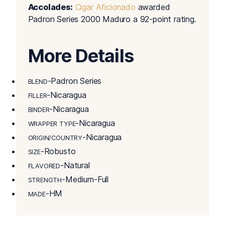
Accolades:
Cigar Aficionado
awarded
Padron Series 2000 Maduro a 92-point rating.
More Details
-Padron Series
BLEND
-Nicaragua
FILLER
-Nicaragua
BINDER
-Nicaragua
WRAPPER TYPE
-Nicaragua
ORIGIN/COUNTRY
-Robusto
SIZE
-Natural
FLAVORED
-Medium-Full
STRENGTH
-HM
MADE