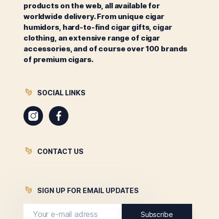
products on the web, all available for
worldwide delivery. From unique cigar
humidors, hard-to-find cigar gifts, cigar
clothing, an extensive range of cigar
accessories, and of course over 100 brands
of premium cigars.
SOCIAL LINKS
Instagram
Facebook
CONTACT US
SIGN UP FOR EMAIL UPDATES