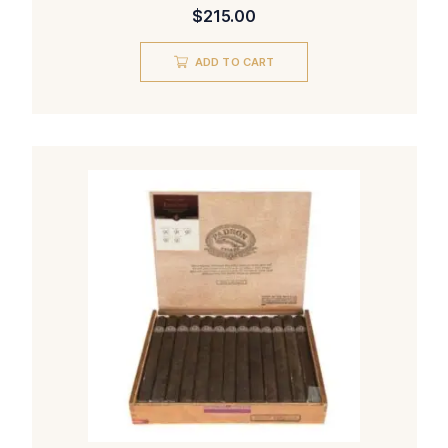
$
215.00
ADD TO CART