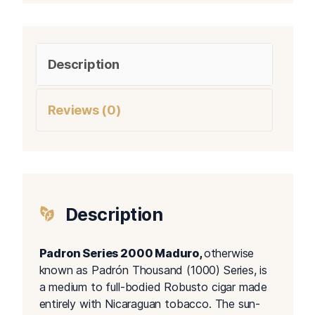
Description
Reviews (0)
Description
Padron Series 2000 Maduro,
otherwise
known as Padrón Thousand (1000) Series, is
a medium to full-bodied Robusto cigar made
entirely with Nicaraguan tobacco. The sun-