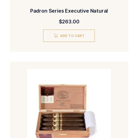
Padron Series Executive Natural
$
263.00
ADD TO CART