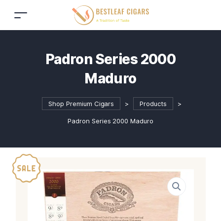
Padron Series 2000
Maduro
Shop Premium Cigars
>
Products
>
Padron Series 2000 Maduro