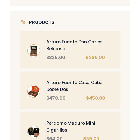
PRODUCTS
Arturo Fuente Don Carlos
Belicoso
Original
Current
$
326.00
$
266.00
price
price
was:
is:
$326.00.
$266.00.
Arturo Fuente Casa Cuba
Doble Dos
Original
Current
$
470.00
$
450.00
price
price
was:
is:
$470.00.
$450.00.
Perdomo Maduro Mini
Cigarillos
Original
Current
$
64.00
$
59.00