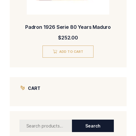
Padron 1926 Serie 80 Years Maduro
$
252.00
ADD TO CART
CART
Search
Search
for: