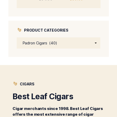
price
price
was:
is:
$64.00.
$59.00.
PRODUCT CATEGORIES
CIGARS
Best Leaf Cigars
Cigar merchants since 1998. Best Leaf Cigars
offers the most extensive range of cigar