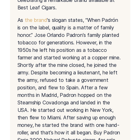
celebrating a remarkable brand available at
Best Leaf Cigars.
As
the brand
‘s slogan states, “When Padrón
is on the label, quality is a matter of family
honor.” Jose Orlando Padron’s family planted
tobacco for generations. However, in the
1950s he left his position as a tobacco
farmer and started working at a copper mine.
Shortly after the mine closed, he joined the
army. Despite becoming a lieutenant, he left
the army, refused to take a government
position, and flew to Spain. After a few
months in Madrid, Padron hopped on the
Steamship Covadonga and landed in the
USA. He started out working in New York,
then flew to Miami. After saving up enough
money, he started the brand with one hand-
roller, and that’s how it all began. Buy Padron