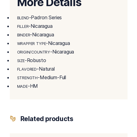
More Details
-Padron Series
BLEND
-Nicaragua
FILLER
-Nicaragua
BINDER
-Nicaragua
WRAPPER TYPE
-Nicaragua
ORIGIN/COUNTRY
-Robusto
SIZE
-Natural
FLAVORED
-Medium-Full
STRENGTH
-HM
MADE
Related products