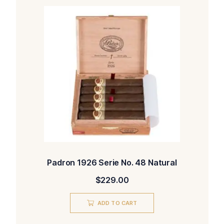
Padron 1926 Serie No. 48 Natural
$
229.00
ADD TO CART