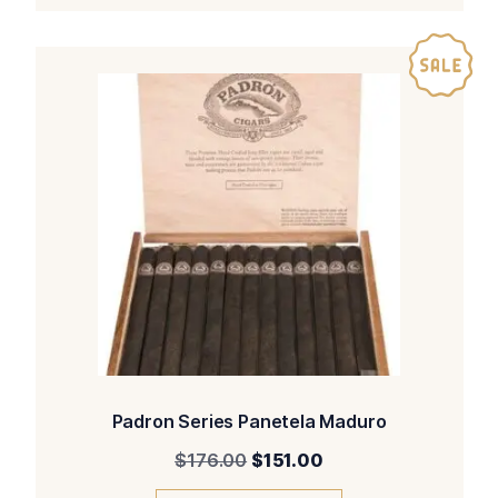
Padron Series Panetela Maduro
Original
Current
$
176.00
$
151.00
price
price