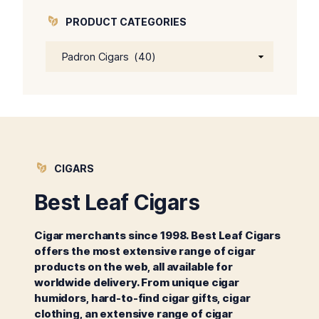
PRODUCT CATEGORIES
CIGARS
Best Leaf Cigars
Cigar merchants since 1998. Best Leaf Cigars
offers the most extensive range of cigar
products on the web, all available for
worldwide delivery. From unique cigar
humidors, hard-to-find cigar gifts, cigar
clothing, an extensive range of cigar