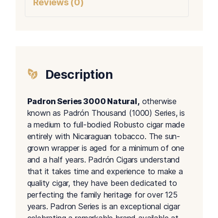
Reviews (0)
Description
Padron Series 3000 Natural,
otherwise
known as Padrón Thousand (1000) Series, is
a medium to full-bodied Robusto cigar made
entirely with Nicaraguan tobacco. The sun-
grown wrapper is aged for a minimum of one
and a half years. Padrón Cigars understand
that it takes time and experience to make a
quality cigar, they have been dedicated to
perfecting the family heritage for over 125
years. Padron Series is an exceptional cigar