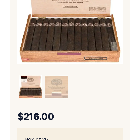
$
216.00
Box of 26