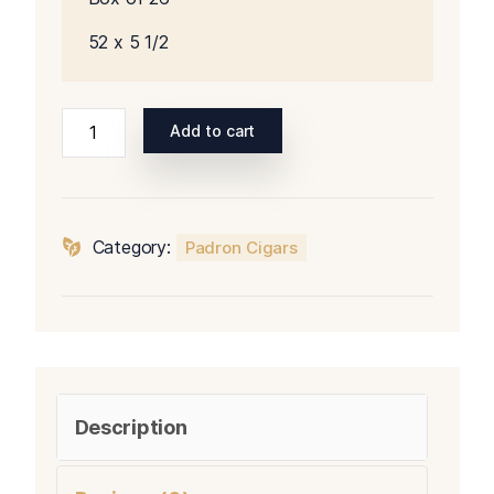
52 x 5 1/2
Padron
Add to cart
Series
3000
Natural
quantity
Category:
Padron Cigars
Description