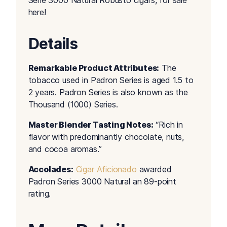
Serie 3000 Natural Robusto cigars, for sale
here!
Details
Remarkable Product Attributes:
The
tobacco used in Padron Series is aged 1.5 to
2 years. Padron Series is also known as the
Thousand (1000) Series.
Master Blender Tasting Notes:
“Rich in
flavor with predominantly chocolate, nuts,
and cocoa aromas.”
Accolades:
Cigar Aficionado
awarded
Padron Series 3000 Natural an 89-point
rating.