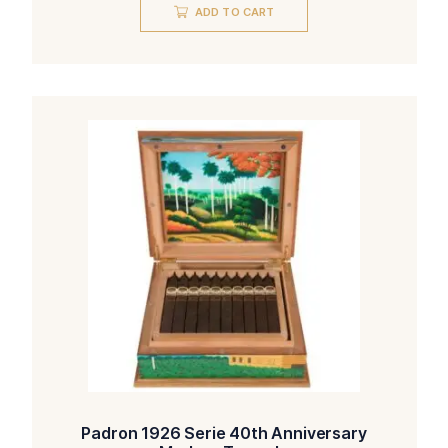
was:
is:
ADD TO CART
$176.00.
$151.00.
Padron 1926 Serie 40th Anniversary