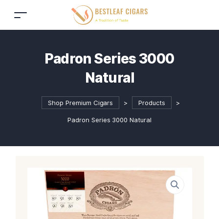
Padron Series 3000
Natural
Shop Premium Cigars
>
Products
>
Padron Series 3000 Natural