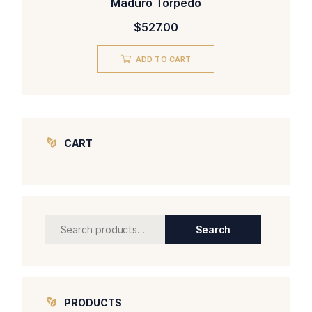
Maduro Torpedo
$
527.00
ADD TO CART
CART
Search
Search
for:
PRODUCTS