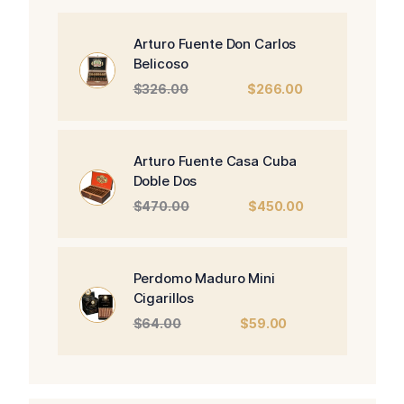
Arturo Fuente Don Carlos
Belicoso
Original
Current
$
326.00
$
266.00
price
price
was:
is:
$326.00.
$266.00.
Arturo Fuente Casa Cuba
Doble Dos
Original
Current
$
470.00
$
450.00
price
price
was:
is:
$470.00.
$450.00.
Perdomo Maduro Mini
Cigarillos
Original
Current
$
64.00
$
59.00
price
price
was:
is:
$64.00.
$59.00.