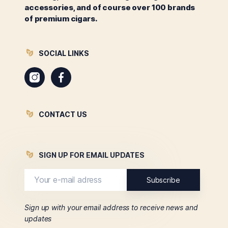
accessories, and of course over 100 brands
of premium cigars.
SOCIAL LINKS
Instagram
Facebook
CONTACT US
SIGN UP FOR EMAIL UPDATES
Sign up with your email address to receive news and
updates