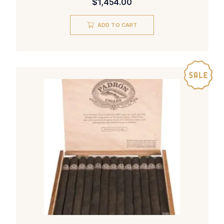
$
1,454.00
ADD TO CART