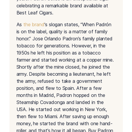
celebrating a remarkable brand available at
Best Leaf Cigars.
As
the brand
‘s slogan states, “When Padrón
is on the label, quality is a matter of family
honor.” Jose Orlando Padron’s family planted
tobacco for generations. However, in the
1950s he left his position as a tobacco
farmer and started working at a copper mine.
Shortly after the mine closed, he joined the
army. Despite becoming a lieutenant, he left
the army, refused to take a government
position, and flew to Spain. After a few
months in Madrid, Padron hopped on the
Steamship Covadonga and landed in the
USA. He started out working in New York,
then flew to Miami. After saving up enough
money, he started the brand with one hand-
roller, and that’s how it all began. Buy Padron