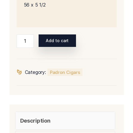
56 x 5 1/2
Padron
Add to cart
Series
5000
Natural
quantity
Category:
Padron Cigars
Description