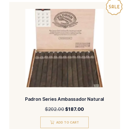
Padron Series Ambassador Natural
Original
Current
$
202.00
$
187.00
price
price
was:
is:
ADD TO CART
$202.00.
$187.00.