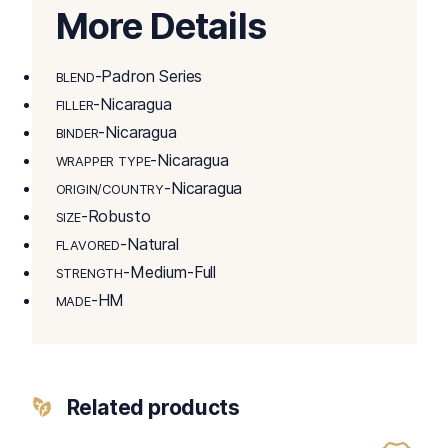
More Details
-Padron Series
BLEND
-Nicaragua
FILLER
-Nicaragua
BINDER
-Nicaragua
WRAPPER TYPE
-Nicaragua
ORIGIN/COUNTRY
-Robusto
SIZE
-Natural
FLAVORED
-Medium-Full
STRENGTH
-HM
MADE
Related products