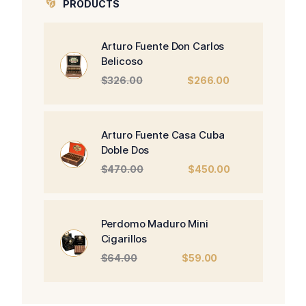
PRODUCTS
Arturo Fuente Don Carlos
Belicoso
Original
Current
$
326.00
$
266.00
price
price
was:
is:
$326.00.
$266.00.
Arturo Fuente Casa Cuba
Doble Dos
Original
Current
$
470.00
$
450.00
price
price
was:
is:
$470.00.
$450.00.
Perdomo Maduro Mini
Cigarillos
Original
Current
$
64.00
$
59.00
price
price
was:
is:
$64.00.
$59.00.