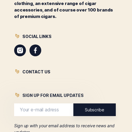
clothing, an extensive range of cigar
accessories, and of course over 100 brands
of premium cigars.
SOCIAL LINKS
Instagram
Facebook
CONTACT US
SIGN UP FOR EMAIL UPDATES
Sign up with your email address to receive news and