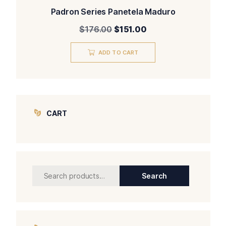
Padron Series Panetela Maduro
Original
Current
$
176.00
$
151.00
price
price
was:
is:
ADD TO CART
$176.00.
$151.00.
CART
Search
Search
for: