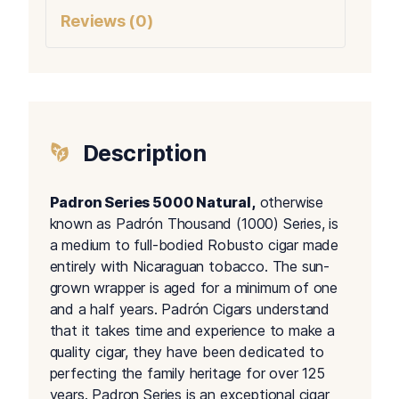
Reviews (0)
Description
Padron Series 5000 Natural,
otherwise
known as Padrón Thousand (1000) Series, is
a medium to full-bodied Robusto cigar made
entirely with Nicaraguan tobacco. The sun-
grown wrapper is aged for a minimum of one
and a half years. Padrón Cigars understand
that it takes time and experience to make a
quality cigar, they have been dedicated to
perfecting the family heritage for over 125
years. Padron Series is an exceptional cigar