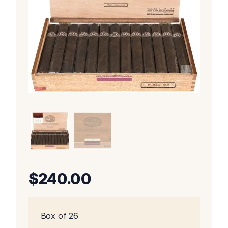
$
240.00
Box of 26