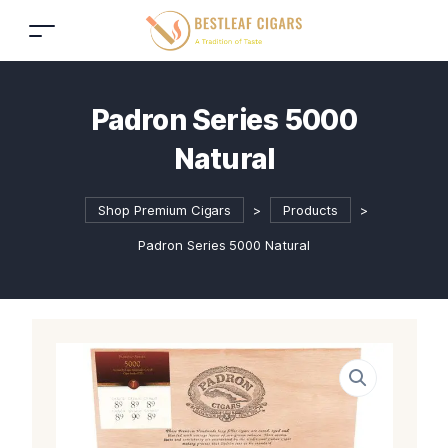
Padron Series 5000
Natural
Shop Premium Cigars
>
Products
>
Padron Series 5000 Natural