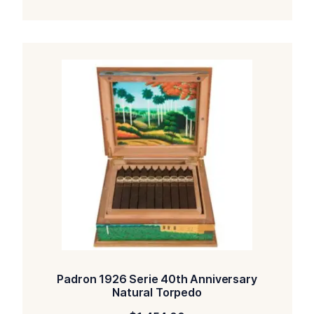
Padron 1926 Serie 40th Anniversary
Natural Torpedo