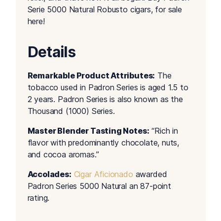
Serie 5000 Natural Robusto cigars, for sale
here!
Details
Remarkable Product Attributes:
The
tobacco used in Padron Series is aged 1.5 to
2 years. Padron Series is also known as the
Thousand (1000) Series.
Master Blender Tasting Notes:
“Rich in
flavor with predominantly chocolate, nuts,
and cocoa aromas.”
Accolades:
Cigar Aficionado
awarded
Padron Series 5000 Natural an 87-point
rating.