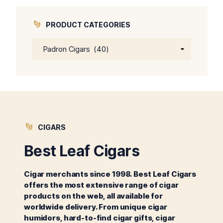
PRODUCT CATEGORIES
CIGARS
Best Leaf Cigars
Cigar merchants since 1998. Best Leaf Cigars
offers the most extensive range of cigar
products on the web, all available for
worldwide delivery. From unique cigar
humidors, hard-to-find cigar gifts, cigar