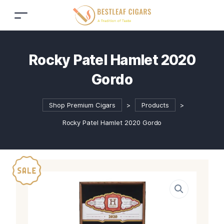
Rocky Patel Hamlet 2020
Gordo
Shop Premium Cigars
>
Products
>
Rocky Patel Hamlet 2020 Gordo