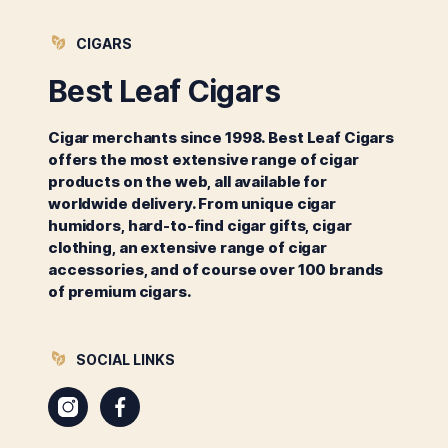
CIGARS
Best Leaf Cigars
Cigar merchants since 1998. Best Leaf Cigars
offers the most extensive range of cigar
products on the web, all available for
worldwide delivery. From unique cigar
humidors, hard-to-find cigar gifts, cigar
clothing, an extensive range of cigar
accessories, and of course over 100 brands
of premium cigars.
SOCIAL LINKS
Instagram
Facebook