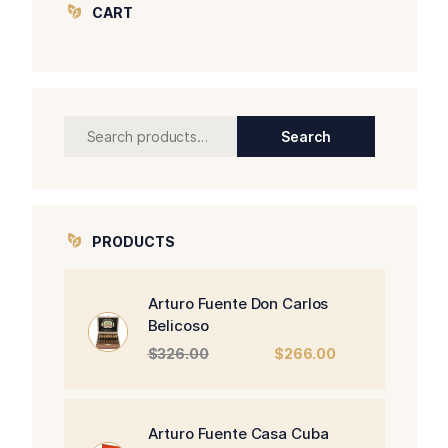
CART
Search
Search
for:
PRODUCTS
Arturo Fuente Don Carlos
Belicoso
Original
Current
$
326.00
$
266.00
price
price
was:
is:
$326.00.
$266.00.
Arturo Fuente Casa Cuba