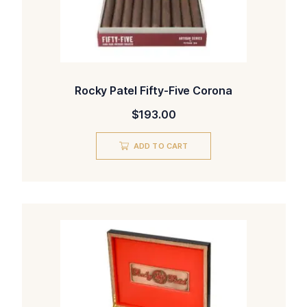
Rocky Patel Fifty-Five Corona
$
193.00
ADD TO CART