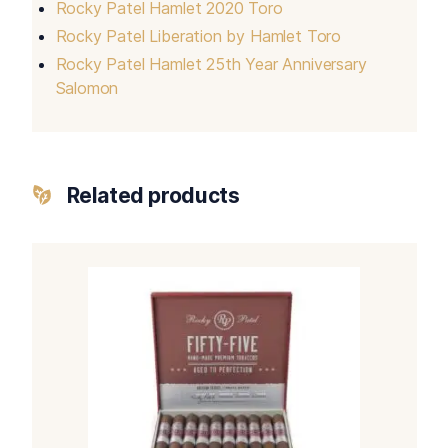
Rocky Patel Hamlet 2020 Toro
Rocky Patel Liberation by Hamlet Toro
Rocky Patel Hamlet 25th Year Anniversary
Salomon
Related products