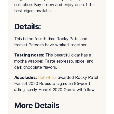
collection. Buy it now and enjoy one of the
best cigars available.
Details:
This is the fourth time Rocky Patel and
Hamlet Paredes have worked together.
Tasting notes
: This beautiful cigar has a
mocha wrapper. Taste espresso, spice, and
dark chocolate flavors.
Accolades:
Halfwheel
awarded Rocky Patel
Hamlet 2020 Robusto cigars an 85-point
rating, surely Hamlet 2020 Gordo will follow.
More Details