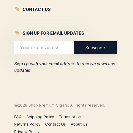
CONTACT US
SIGN UP FOR EMAIL UPDATES
Sign up with your email address to receive news and
updates
©2026 Shop Premium Cigars. All rights reserved.
FAQ
Shipping Policy
Terms of Use
Returns Policy
Contact Us
About Us
Privacy Policy