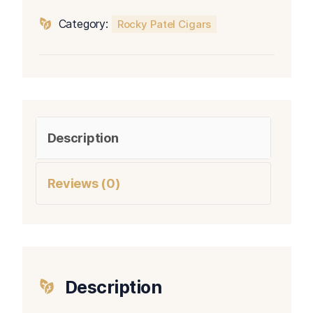
Gordo
Category:
Rocky Patel Cigars
quantity
Description
Reviews (0)
Description