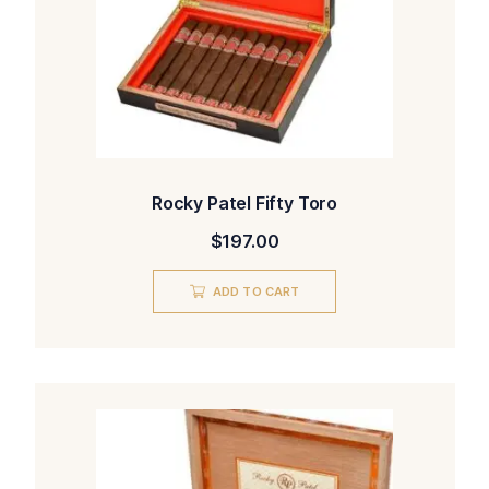
Rocky Patel Fifty Toro
$
197.00
ADD TO CART