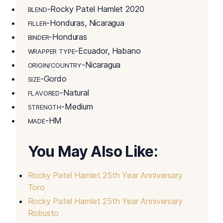
-Rocky Patel Hamlet 2020
BLEND
-Honduras, Nicaragua
FILLER
-Honduras
BINDER
-Ecuador, Habano
WRAPPER TYPE
-Nicaragua
ORIGIN/COUNTRY
-Gordo
SIZE
-Natural
FLAVORED
-Medium
STRENGTH
-HM
MADE
You May Also Like:
Rocky Patel Hamlet 25th Year Anniversary
Toro
Rocky Patel Hamlet 25th Year Anniversary
Robusto