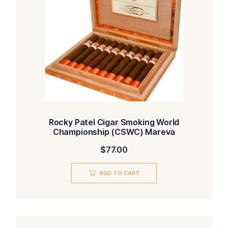
Rocky Patel Cigar Smoking World
Championship (CSWC) Mareva
$
77.00
ADD TO CART