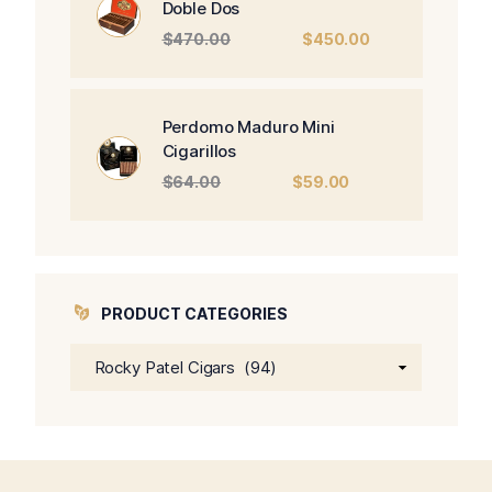
Doble Dos
Original
Current
$
470.00
$
450.00
price
price
was:
is:
$470.00.
$450.00.
Perdomo Maduro Mini
Cigarillos
Original
Current
$
64.00
$
59.00
price
price
was:
is:
$64.00.
$59.00.
PRODUCT CATEGORIES