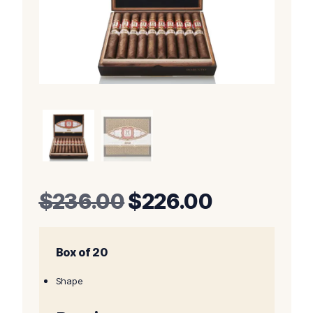
Original
Current
$
236.00
$
226.00
price
price
Box of 20
was:
is:
$236.00.
$226.00.
Shape