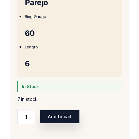
Parejo
Ring Gauge
60
Length
6
In Stock
7 in stock
Rocky
Add to cart
Patel
Hamlet
2020