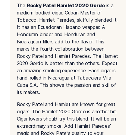
The
Rocky Patel Hamlet 2020 Gordo
is a
medium-bodied cigar. Cuban Master of
Tobacco, Hamlet Paredes, skillfully blended it.
It has an Ecuadorian Habano wrapper. A
Honduran binder and Honduran and
Nicaraguan fillers add to the flavor. This
marks the fourth collaboration between
Rocky Patel and Hamlet Paredes. The Hamlet
2020 Gordo is better than the others. Expect
an amazing smoking experience. Each cigar is
hand-rolled in Nicaragua at Tabacalera Villa
Cuba S.A. This shows the passion and skill of
its makers.
Rocky Patel and Hamlet are known for great
cigars. The Hamlet 2020 Gordo is another hit.
Cigar lovers should try this blend. It will be an
extraordinary smoke. Add Hamlet Paredes’
magic and Rocky Patel’s quality to your