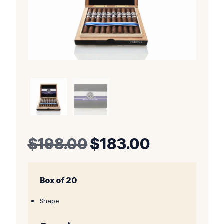
Original
Current
$
198.00
$
183.00
price
price
Box of 20
was:
is:
$198.00.
$183.00.
Shape