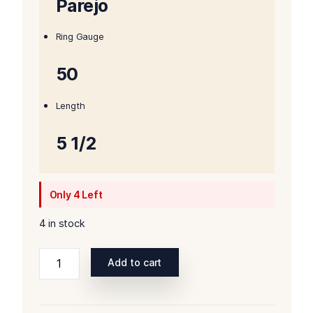
Parejo
Ring Gauge
50
Length
5 1/2
Only 4 Left
4 in stock
Rocky
Add to cart
Patel
Winter
Collection