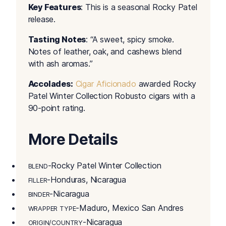
Key Features
: This is a seasonal Rocky Patel
release.
Tasting Notes
: “A sweet, spicy smoke.
Notes of leather, oak, and cashews blend
with ash aromas.”
Accolades:
Cigar Aficionado
awarded Rocky
Patel Winter Collection Robusto cigars with a
90-point rating.
More Details
-Rocky Patel Winter Collection
BLEND
-Honduras, Nicaragua
FILLER
-Nicaragua
BINDER
-Maduro, Mexico San Andres
WRAPPER TYPE
-Nicaragua
ORIGIN/COUNTRY