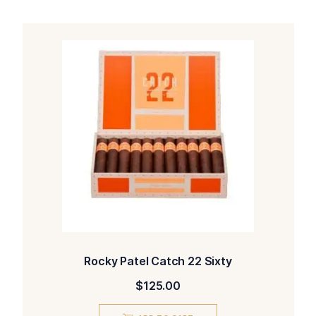
Rocky Patel Catch 22 Sixty
$
125.00