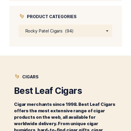
$64.00.
$59.00.
PRODUCT CATEGORIES
CIGARS
Best Leaf Cigars
Cigar merchants since 1998. Best Leaf Cigars
offers the most extensive range of cigar
products on the web, all available for
worldwide delivery. From unique cigar
humidors, hard-to-find cigar gifts, cigar