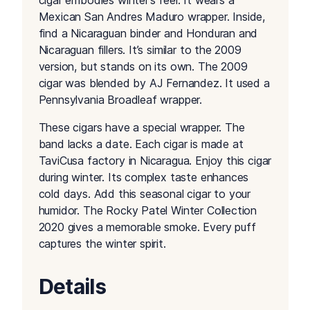
cigar embodies winter’s feel. It wears a
Mexican San Andres Maduro wrapper. Inside,
find a Nicaraguan binder and Honduran and
Nicaraguan fillers. It’s similar to the 2009
version, but stands on its own. The 2009
cigar was blended by AJ Fernandez. It used a
Pennsylvania Broadleaf wrapper.
These cigars have a special wrapper. The
band lacks a date. Each cigar is made at
TaviCusa factory in Nicaragua. Enjoy this cigar
during winter. Its complex taste enhances
cold days. Add this seasonal cigar to your
humidor. The Rocky Patel Winter Collection
2020 gives a memorable smoke. Every puff
captures the winter spirit.
Details