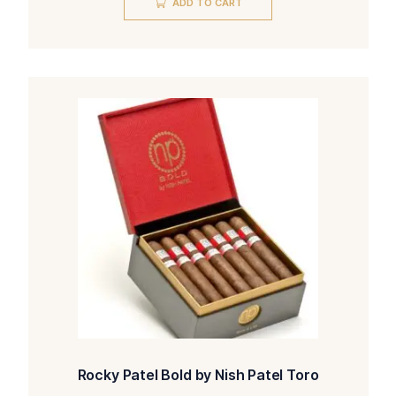
ADD TO CART
Rocky Patel Bold by Nish Patel Toro