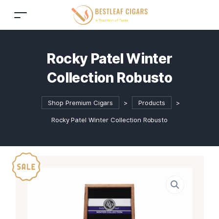
Rocky Patel Winter
Collection Robusto
Shop Premium Cigars
>
Products
>
Rocky Patel Winter Collection Robusto