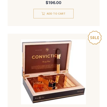
$
196.00
ADD TO CART