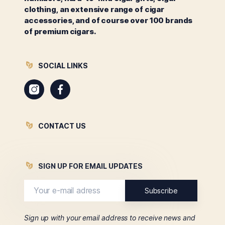
clothing, an extensive range of cigar
accessories, and of course over 100 brands
of premium cigars.
SOCIAL LINKS
Instagram
Facebook
CONTACT US
SIGN UP FOR EMAIL UPDATES
Sign up with your email address to receive news and