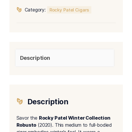
Robusto
Category:
Rocky Patel Cigars
quantity
Description
Description
Savor the
Rocky Patel Winter Collection
Robusto
(2020). This medium to full-bodied