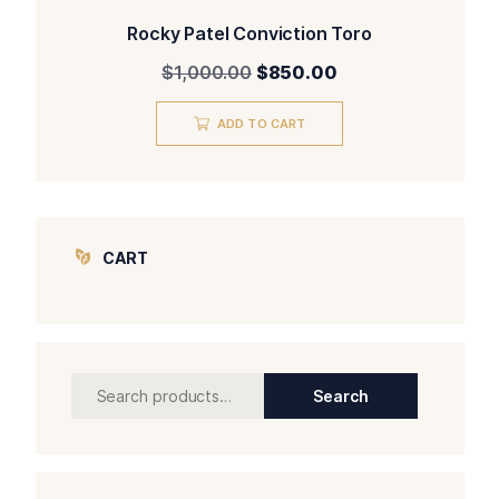
Rocky Patel Conviction Toro
Original
Current
$
1,000.00
$
850.00
price
price
was:
is:
ADD TO CART
$1,000.00.
$850.00.
CART
Search
Search
for: