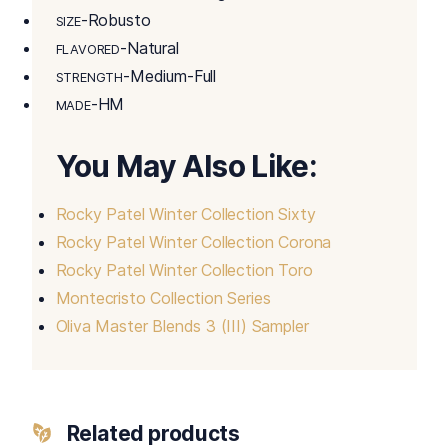
-Robusto
SIZE
-Natural
FLAVORED
-Medium-Full
STRENGTH
-HM
MADE
You May Also Like:
Rocky Patel Winter Collection Sixty
Rocky Patel Winter Collection Corona
Rocky Patel Winter Collection Toro
Montecristo Collection Series
Oliva Master Blends 3 (III) Sampler
Related products