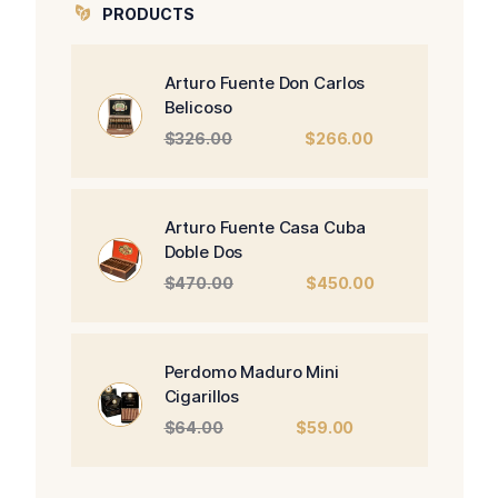
PRODUCTS
Arturo Fuente Don Carlos
Belicoso
Original
Current
$
326.00
$
266.00
price
price
was:
is:
$326.00.
$266.00.
Arturo Fuente Casa Cuba
Doble Dos
Original
Current
$
470.00
$
450.00
price
price
was:
is:
$470.00.
$450.00.
Perdomo Maduro Mini
Cigarillos
Original
Current
$
64.00
$
59.00
price
price
was:
is: