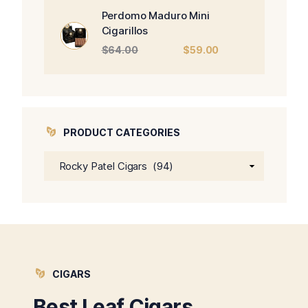
$470.00.
$450.00.
Perdomo Maduro Mini
Cigarillos
Original
Current
$
64.00
$
59.00
price
price
was:
is:
$64.00.
$59.00.
PRODUCT CATEGORIES
CIGARS
Best Leaf Cigars