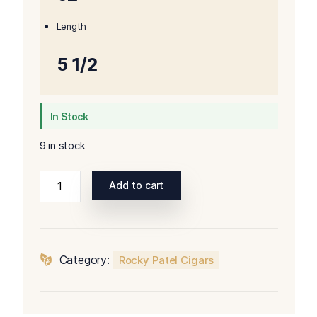
Length
5 1/2
In Stock
9 in stock
Rocky
Add to cart
Patel
Year
of
the
Category:
Rocky Patel Cigars
Dragon
Robusto
quantity