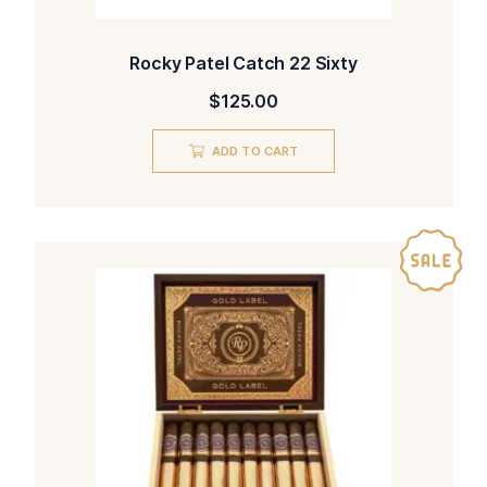
Rocky Patel Catch 22 Sixty
$
125.00
ADD TO CART