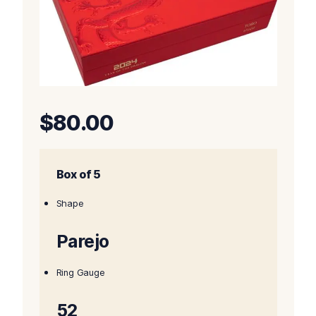
$
80.00
Box of 5
Shape
Parejo
Ring Gauge
52