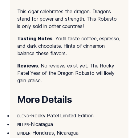
This cigar celebrates the dragon. Dragons
stand for power and strength. This Robusto
is only sold in other countries!
Tasting Notes
: You’ll taste coffee, espresso,
and dark chocolate. Hints of cinnamon
balance these flavors.
Reviews
: No reviews exist yet. The Rocky
Patel Year of the Dragon Robusto will likely
gain praise.
More Details
-Rocky Patel Limited Edition
BLEND
-Nicaragua
FILLER
-Honduras, Nicaragua
BINDER