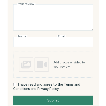
Your review
Name
Email
Add photos or video to
your review
I have read and agree to the Terms and
Conditions and Privacy Policy.
Submit