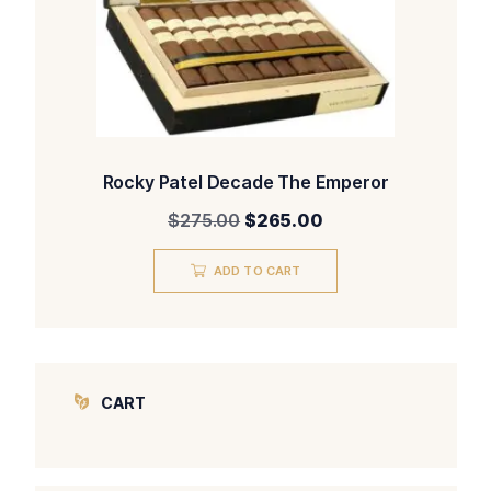
Rocky Patel Decade The Emperor
Original
Current
$
275.00
$
265.00
price
price
was:
is:
ADD TO CART
$275.00.
$265.00.
CART