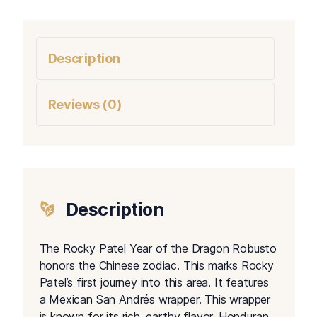
Description
Reviews (0)
Description
The Rocky Patel Year of the Dragon Robusto
honors the Chinese zodiac. This marks Rocky
Patel’s first journey into this area. It features
a Mexican San Andrés wrapper. This wrapper
is known for its rich, earthy flavor. Honduran