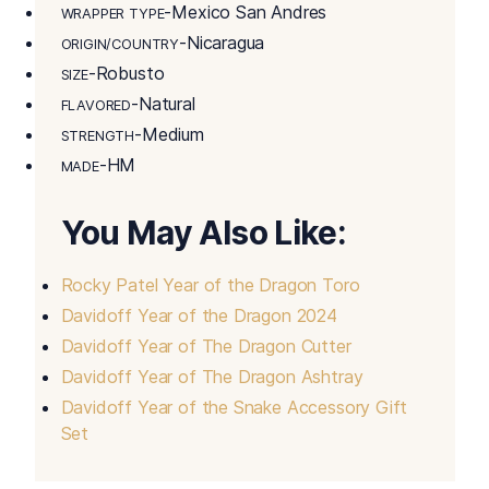
-Mexico San Andres
WRAPPER TYPE
-Nicaragua
ORIGIN/COUNTRY
-Robusto
SIZE
-Natural
FLAVORED
-Medium
STRENGTH
-HM
MADE
You May Also Like:
Rocky Patel Year of the Dragon Toro
Davidoff Year of the Dragon 2024
Davidoff Year of The Dragon Cutter
Davidoff Year of The Dragon Ashtray
Davidoff Year of the Snake Accessory Gift
Set