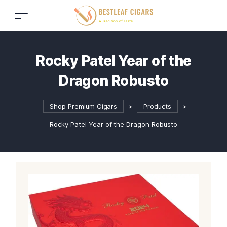
Rocky Patel Year of the
Dragon Robusto
Shop Premium Cigars
>
Products
>
Rocky Patel Year of the Dragon Robusto