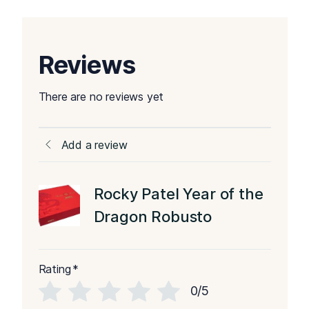
Reviews
There are no reviews yet
Add a review
Rocky Patel Year of the
Dragon Robusto
Rating
*
0/5