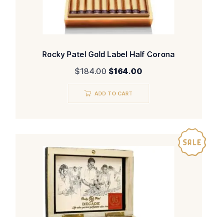
Rocky Patel Gold Label Half Corona
Original
Current
$
184.00
$
164.00
price
price
was:
is:
ADD TO CART
$184.00.
$164.00.