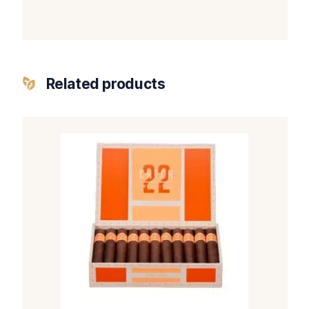
Related products