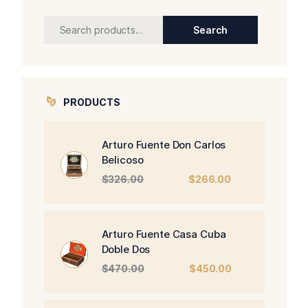
Search
Search
for:
PRODUCTS
Arturo Fuente Don Carlos
Belicoso
Original
Current
$
326.00
$
266.00
price
price
was:
is:
$326.00.
$266.00.
Arturo Fuente Casa Cuba
Doble Dos
Original
Current
$
470.00
$
450.00
price
price
was:
is: