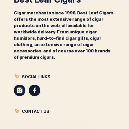
Cigar merchants since 1998. Best Leaf Cigars
offers the most extensive range of cigar
products on the web, all available for
worldwide delivery. From unique cigar
humidors, hard-to-find cigar gifts, cigar
clothing, an extensive range of cigar
accessories, and of course over 100 brands
of premium cigars.
SOCIAL LINKS
Instagram
Facebook
CONTACT US