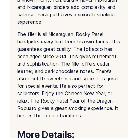
and Nicaraguan binders add complexity and
balance. Each puff gives a smooth smoking
experience.
The filler is all Nicaraguan. Rocky Patel
handpicks every leaf from his own farms. This
guarantees great quality. The tobacco has
been aged since 2014. This gives refinement
and sophistication. The filler offers cedar,
leather, and dark chocolate notes. There’s
also a subtle sweetness and spice. It is great
for special events. It’s also perfect for
collectors. Enjoy the Chinese New Year, or
relax. The Rocky Patel Year of the Dragon
Robusto gives a great smoking experience. It
honors the zodiac traditions.
More Details: