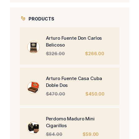
PRODUCTS
Arturo Fuente Don Carlos
Belicoso
Original
Current
$
326.00
$
266.00
price
price
was:
is:
$326.00.
$266.00.
Arturo Fuente Casa Cuba
Doble Dos
Original
Current
$
470.00
$
450.00
price
price
was:
is:
$470.00.
$450.00.
Perdomo Maduro Mini
Cigarillos
Original
Current
$
64.00
$
59.00