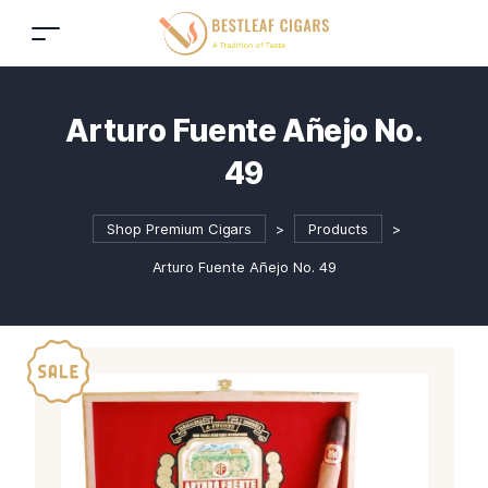
Arturo Fuente Añejo No.
49
Shop Premium Cigars
>
Products
>
Arturo Fuente Añejo No. 49