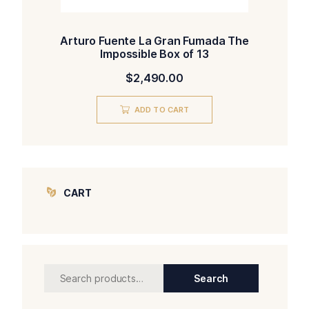
Arturo Fuente La Gran Fumada The
Impossible Box of 13
$
2,490.00
ADD TO CART
CART
Search
Search
for: