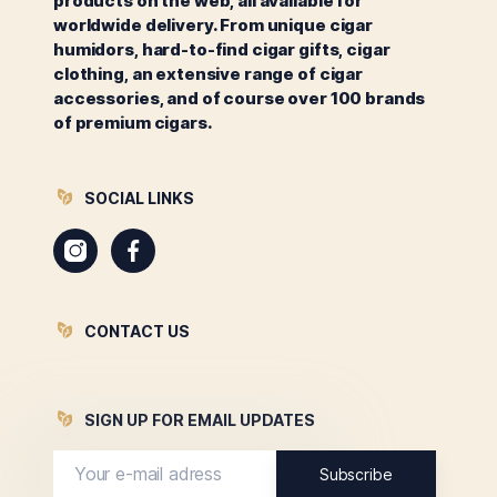
products on the web, all available for
worldwide delivery. From unique cigar
humidors, hard-to-find cigar gifts, cigar
clothing, an extensive range of cigar
accessories, and of course over 100 brands
of premium cigars.
SOCIAL LINKS
Instagram
Facebook
CONTACT US
SIGN UP FOR EMAIL UPDATES