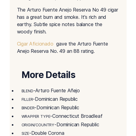
The Arturo Fuente Anejo Reserva No 49 cigar
has a great burn and smoke. It’s rich and
earthy. Subtle spice notes balance the
woody finish.
Cigar Aficionado
gave the Arturo Fuente
Anejo Reserva No. 49 an 88 rating.
More Details
-Arturo Fuente Añejo
BLEND
-Dominican Republic
FILLER
-Dominican Republic
BINDER
-Connecticut Broadleaf
WRAPPER TYPE
-Dominican Republic
ORIGIN/COUNTRY
-Double Corona
SIZE