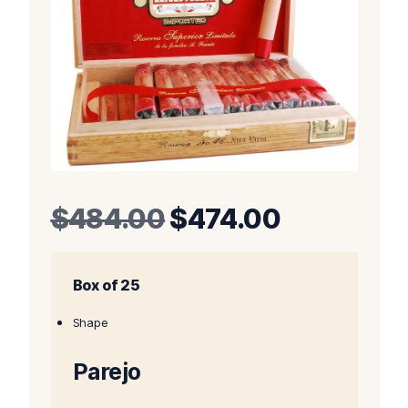
Original
Current
$
484.00
$
474.00
price
price
Box of 25
was:
is:
$484.00.
$474.00.
Shape
Parejo