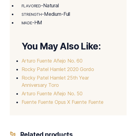
-Natural
FLAVORED
-Medium-Full
STRENGTH
-HM
MADE
You May Also Like:
Arturo Fuente Añejo No. 60
Rocky Patel Hamlet 2020 Gordo
Rocky Patel Hamlet 25th Year
Anniversary Toro
Arturo Fuente Añejo No. 50
Fuente Fuente Opus X Fuente Fuente
Related products