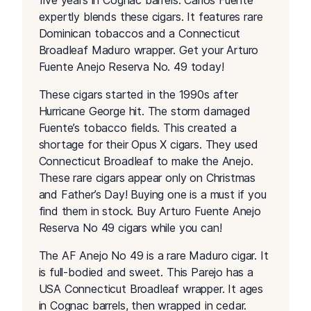
five years in Cognac barrels. Carlos Fuente
expertly blends these cigars. It features rare
Dominican tobaccos and a Connecticut
Broadleaf Maduro wrapper. Get your Arturo
Fuente Anejo Reserva No. 49 today!
These cigars started in the 1990s after
Hurricane George hit. The storm damaged
Fuente’s tobacco fields. This created a
shortage for their Opus X cigars. They used
Connecticut Broadleaf to make the Anejo.
These rare cigars appear only on Christmas
and Father’s Day! Buying one is a must if you
find them in stock. Buy Arturo Fuente Anejo
Reserva No 49 cigars while you can!
The AF Anejo No 49 is a rare Maduro cigar. It
is full-bodied and sweet. This Parejo has a
USA Connecticut Broadleaf wrapper. It ages
in Cognac barrels, then wrapped in cedar.