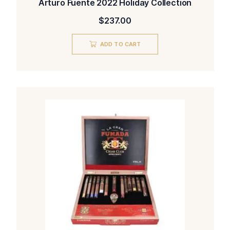
Arturo Fuente 2022 Holiday Collection
$
237.00
ADD TO CART