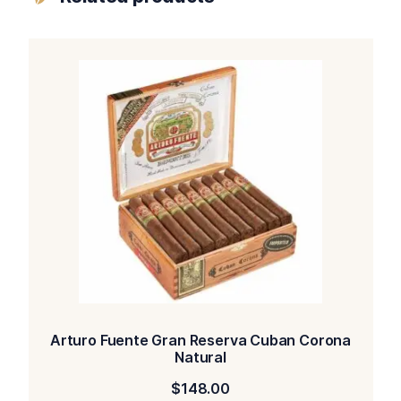
Arturo Fuente Gran Reserva Cuban Corona
Natural
$
148.00