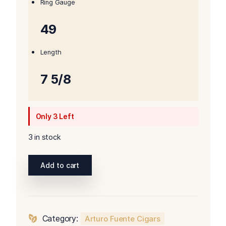
Ring Gauge
49
Length
7 5/8
Only 3 Left
3 in stock
Arturo
Add to cart
Fuente
Añejo
No.
49
Category:
Arturo Fuente Cigars
quantity