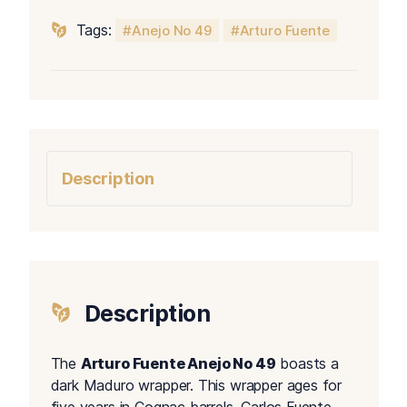
Tags:
Anejo No 49
Arturo Fuente
Description
Description
The
Arturo Fuente Anejo No 49
boasts a
dark Maduro wrapper. This wrapper ages for