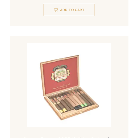
ADD TO CART