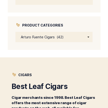
price
price
was:
is:
$64.00.
$59.00.
PRODUCT CATEGORIES
CIGARS
Best Leaf Cigars
Cigar merchants since 1998. Best Leaf Cigars
offers the most extensive range of cigar