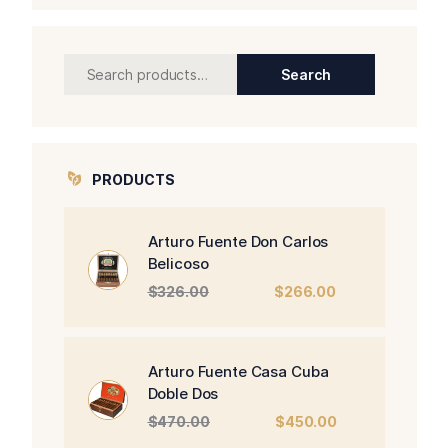
Search
Search
for:
PRODUCTS
Arturo Fuente Don Carlos
Belicoso
Original
Current
$
326.00
$
266.00
price
price
was:
is:
$326.00.
$266.00.
Arturo Fuente Casa Cuba
Doble Dos
Original
Current
$
470.00
$
450.00
price
price