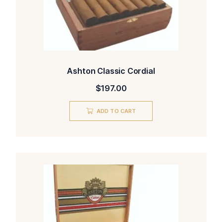
Ashton Classic Cordial
$
197.00
ADD TO CART