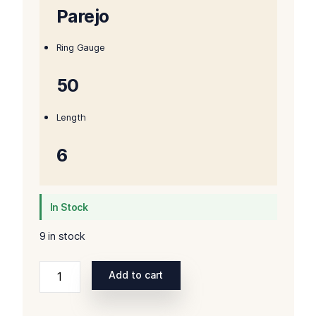
Parejo
Ring Gauge
50
Length
6
In Stock
9 in stock
Ashton
Add to cart
Aged
Maduro