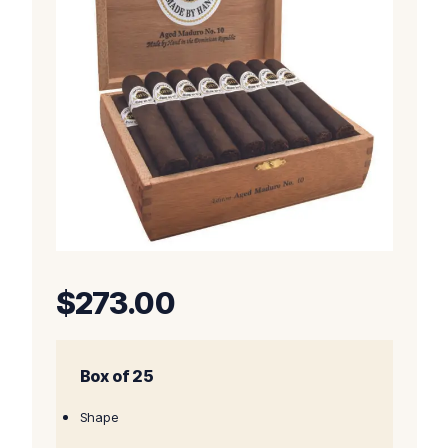
$
273.00
Box of 25
Shape