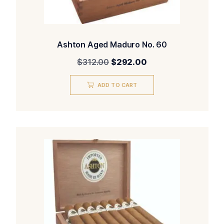
Ashton Aged Maduro No. 60
Original
Current
$
312.00
$
292.00
price
price
was:
is:
ADD TO CART
$312.00.
$292.00.