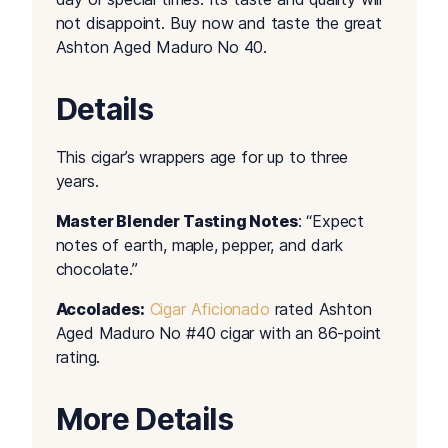
not disappoint. Buy now and taste the great
Ashton Aged Maduro No 40.
Details
This cigar’s wrappers age for up to three
years.
Master Blender Tasting Notes
: “Expect
notes of earth, maple, pepper, and dark
chocolate.”
Accolades:
Cigar Aficionado
rated Ashton
Aged Maduro No #40 cigar with an 86-point
rating.
More Details