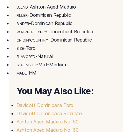
-Ashton Aged Maduro
BLEND
-Dominican Republic
FILLER
-Dominican Republic
BINDER
-Connecticut Broadleaf
WRAPPER TYPE
-Dominican Republic
ORIGIN/COUNTRY
-Toro
SIZE
-Natural
FLAVORED
-Mild-Medium
STRENGTH
-HM
MADE
You May Also Like:
Davidoff Dominicana Toro
Davidoff Dominicana Robusto
Ashton Aged Maduro No. 50
Ashton Aged Maduro No. 60