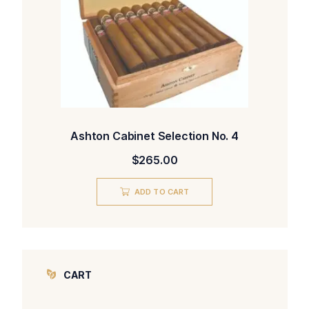
Ashton Cabinet Selection No. 4
$
265.00
ADD TO CART
CART