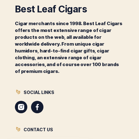
Best Leaf Cigars
Cigar merchants since 1998. Best Leaf Cigars
offers the most extensive range of cigar
products on the web, all available for
worldwide delivery. From unique cigar
humidors, hard-to-find cigar gifts, cigar
clothing, an extensive range of cigar
accessories, and of course over 100 brands
of premium cigars.
SOCIAL LINKS
Instagram
Facebook
CONTACT US