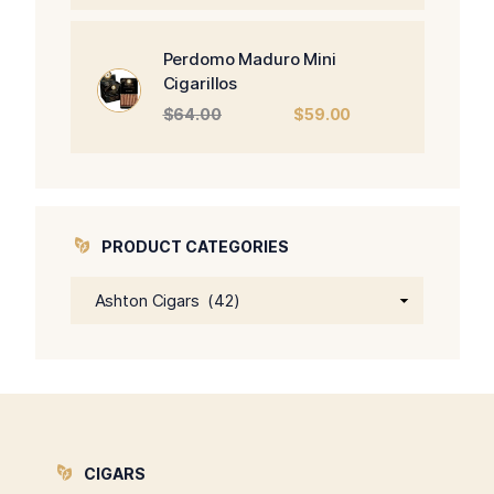
was:
is:
$470.00.
$450.00.
Perdomo Maduro Mini
Cigarillos
Original
Current
$
64.00
$
59.00
price
price
was:
is:
$64.00.
$59.00.
PRODUCT CATEGORIES
CIGARS