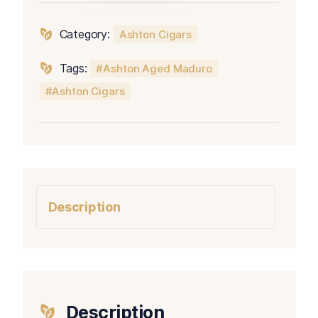
No.
40
Category:
Ashton Cigars
quantity
Tags:
Ashton Aged Maduro
Ashton Cigars
Description
Description