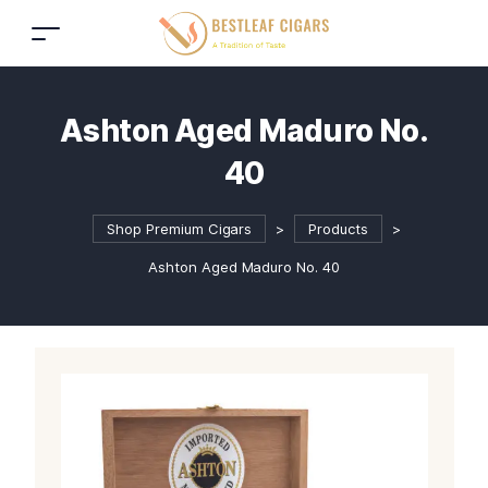
Ashton Aged Maduro No.
40
Shop Premium Cigars
>
Products
>
Ashton Aged Maduro No. 40