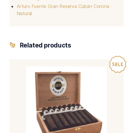
Arturo Fuente Gran Reserva Cuban Corona
Natural
Related products