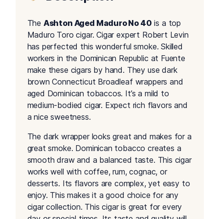
The
Ashton Aged Maduro No 40
is a top
Maduro Toro cigar. Cigar expert Robert Levin
has perfected this wonderful smoke. Skilled
workers in the Dominican Republic at Fuente
make these cigars by hand. They use dark
brown Connecticut Broadleaf wrappers and
aged Dominican tobaccos. It’s a mild to
medium-bodied cigar. Expect rich flavors and
a nice sweetness.
The dark wrapper looks great and makes for a
great smoke. Dominican tobacco creates a
smooth draw and a balanced taste. This cigar
works well with coffee, rum, cognac, or
desserts. Its flavors are complex, yet easy to
enjoy. This makes it a good choice for any
cigar collection. This cigar is great for every
day or special times. Its taste and quality will