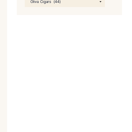
price
was:
$64.0
PRODUCT CATEGORIE
n fact, its
the country to
n Esteli,
 both taste and
lebration. To
idor. So get Oliva
Founder Melanio