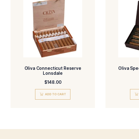
More Details
-Oliva Serie O
BLEND
FILLE
-Ecuador, Habano
WRAPPER TYPE
ORIG
-Natural
FLAVORED
STR
Related products