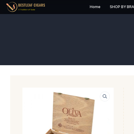
Home
S