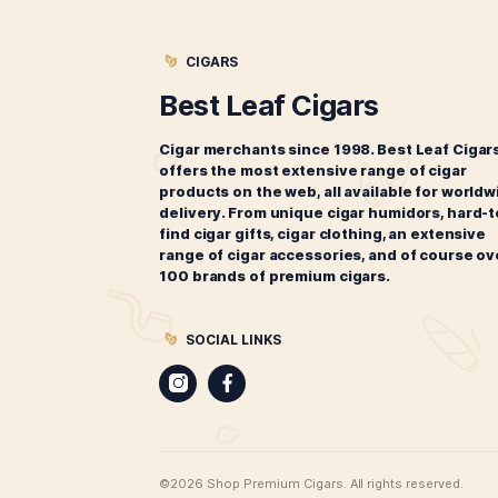
Oliva Connecticut Reserve
Lonsdale
$
148.00
ADD TO CART