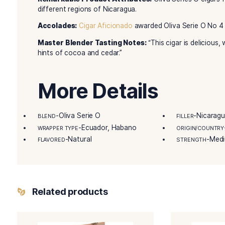
Oliva first grew his world-renowned full flavor 
and two revolutions later, Melanio’s grandson Gi
Gilberto, along with his family, are one of Nic
same time-tested curing, blending, and rolling m
Nicaragua handcrafts the Oliva Serie O cigars. 
humidor next time you grab a cigar.
Details
Remarkable Product Attributes:
Oliva Serie
different regions of Nicaragua.
Accolades:
Cigar Aficionado
awarded Oliva Seri
Master Blender Tasting Notes:
“This cigar is
hints of cocoa and cedar.”