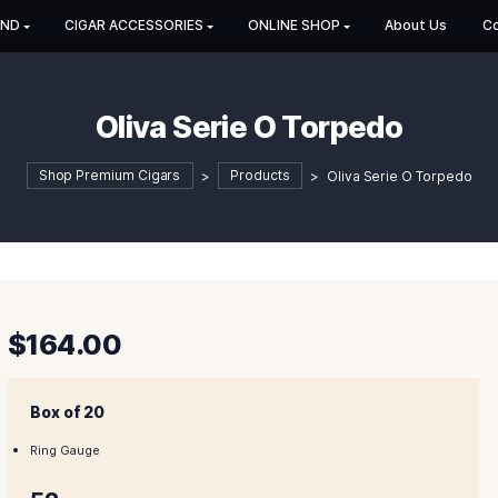
HOP BY BRAND
CIGAR ACCESSORIES
ONLINE SHOP
Oliva Serie O Tor
Shop Premium Cigars
>
Products
>
Oli
$
164.00
Box of 20