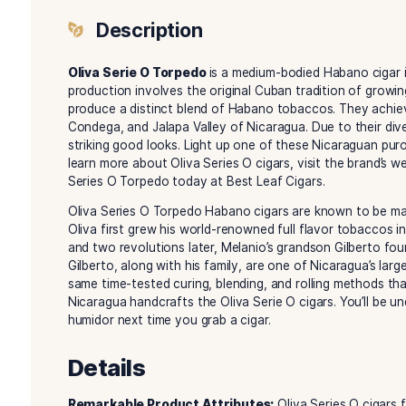
Description
Reviews (0)
Description
Oliva Serie O Torpedo
is a medium-bodied Haba
production involves the original Cuban traditio
produce a distinct blend of Habano tobaccos. T
Condega, and Jalapa Valley of Nicaragua. Due to
striking good looks. Light up one of these Nicar
learn more about Oliva Series O cigars, visit the 
Series O Torpedo today at Best Leaf Cigars.
Oliva Series O Torpedo Habano cigars are know