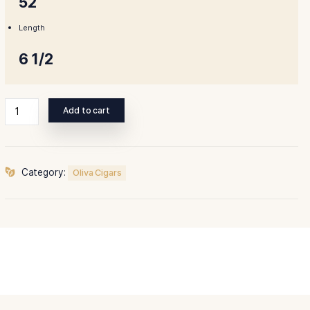
Ring Gauge
52
Length
6 1/2
Oliva
Add to cart
Serie
O
Torpedo
quantity
Category:
Oliva Cigars