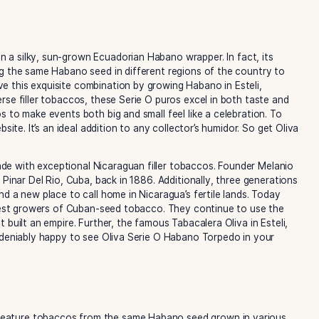
no cigar in a silky, sun-grown Ecuadorian Habano wrapper. I
n of growing the same Habano seed in different regions of 
hey achieve this exquisite combination by growing Habano i
 their diverse filler tobaccos, these Serie O puros excel in
aguan puros to make events both big and small feel like a ce
brand’s website. It’s an ideal addition to any collector’s hum
n to be made with exceptional Nicaraguan filler tobaccos. 