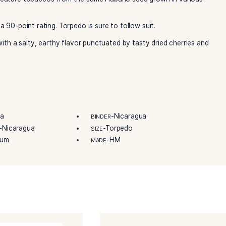
tobaccos in Pinar Del Rio, Cuba, back in 1886. Additionally, 
lberto found a new place to call home in Nicaragua’s fertile
aragua’s largest growers of Cuban-seed tobac­co. They conti
ethods that built an empire. Further, the famous Tabacalera O
You’ll be undeniably happy to see Oliva Serie O Habano Tor
s O cigars feature tobaccos from the same Habano seed gr
e O No 4 a 90-point rating. Torpedo is sure to follow suit.
 delicious, with a salty, earthy flavor punctuated by tasty d