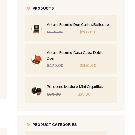
PRODUCTS
Arturo Fuente 
Origi
$
326.00
price
was:
$326.
Arturo Fuente 
Dos
Origi
$
470.00
price
was:
$470
Perdomo Maduro
Origin
$
64.00