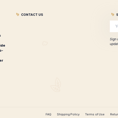
Oliva Special Event Release
Oliva wit
Sampler
$
60.00
ADD TO CART