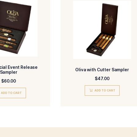
-Nicaragua
-Nicaragua
R
BINDER
-Nicaragua
-Torpedo
IN/COUNTRY
SIZE
-Medium
-HM
ENGTH
MADE