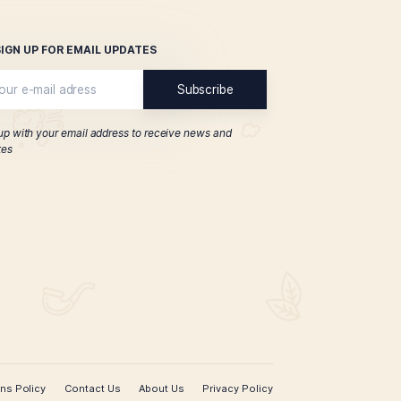
h Cutter Sampler
$
47.00
ADD TO CART