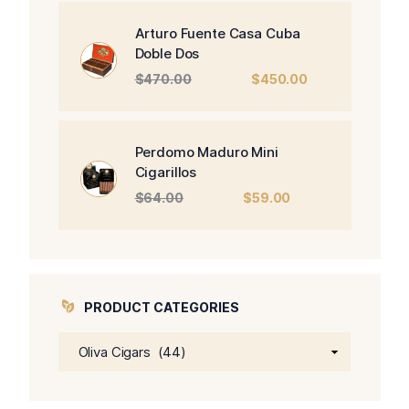
was:
is:
$326.00.
$266.00.
Arturo Fuente Casa Cuba
Doble Dos
Original
Current
$
470.00
$
450.00
price
price
was:
is:
$470.00.
$450.00.
Perdomo Maduro Mini
Cigarillos
Original
Current
$
64.00
$
59.00
price
price
was:
is:
$64.00.
$59.00.
PRODUCT CATEGORIES