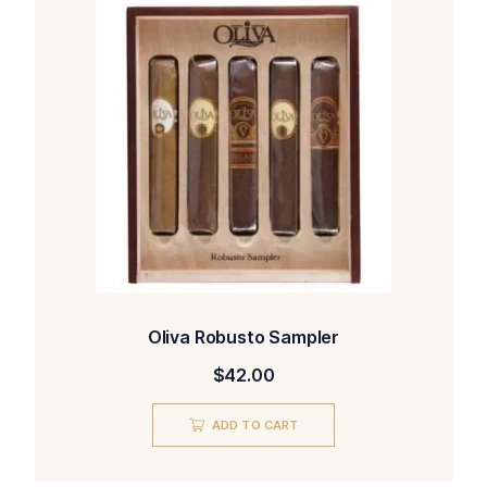
Oliva Robusto Sampler
$
42.00
ADD TO CART