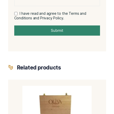
I have read and agree to the Terms and
Conditions and Privacy Policy.
Submit
Related products