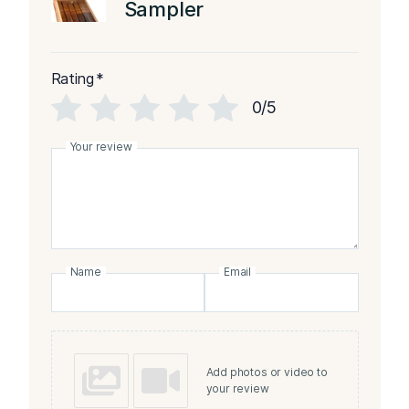
Sampler
Rating
*
0/5
Your review
Name
Email
Add photos or video to
your review