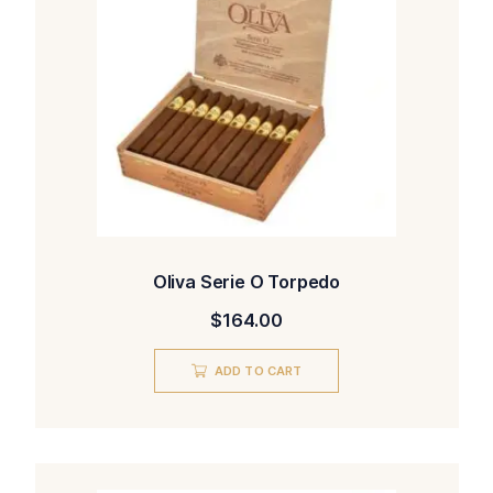
Oliva Serie O Torpedo
$
164.00
ADD TO CART