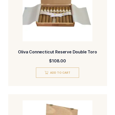
Oliva Connecticut Reserve Double Toro
$
108.00
ADD TO CART