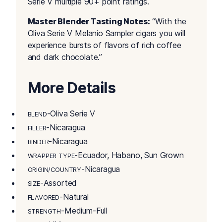
Serie V multiple 90+ point ratings.
Master Blender Tasting Notes:
“With the
Oliva Serie V Melanio Sampler cigars you will
experience bursts of flavors of rich coffee
and dark chocolate.”
More Details
-Oliva Serie V
BLEND
-Nicaragua
FILLER
-Nicaragua
BINDER
-Ecuador, Habano, Sun Grown
WRAPPER TYPE
-Nicaragua
ORIGIN/COUNTRY
-Assorted
SIZE
-Natural
FLAVORED
-Medium-Full
STRENGTH