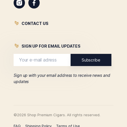
CONTACT US
SIGN UP FOR EMAIL UPDATES
Sign up with your email address to receive news and
updates
©2026 Shop Premium Cigars. All rights reserved.
FAQ
Shipping Policy
Terms of Use