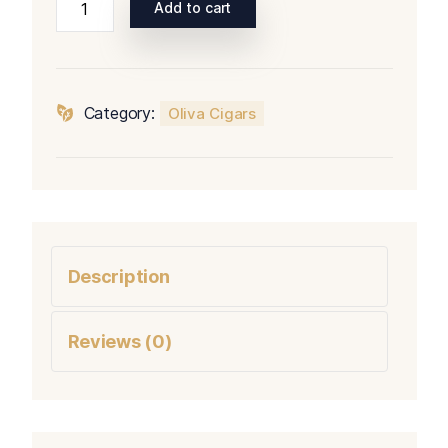
Add to cart
Serie
V
Melanio
Sampler
Category:
Oliva Cigars
quantity
Description
Reviews (0)