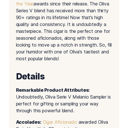
the Year
awards since their release. The Oliva
Series V blend has received more than thirty
90+ ratings in its lifetime! Now that’s high
quality and consistency. It is undoubtedly a
masterpiece. This cigar is the perfect one for
seasoned aficionados, along with those
looking to move up a notch in strength. So, fill
your humidor with one of Oliva’s tastiest and
most popular blends!
Details
Remarkable Product Attributes:
Undoubtedly, Oliva Serie V Melanio Sampler is
perfect for gifting or sampling your way
through this powerful blend.
Accolades:
Cigar Aficionado
awarded Oliva