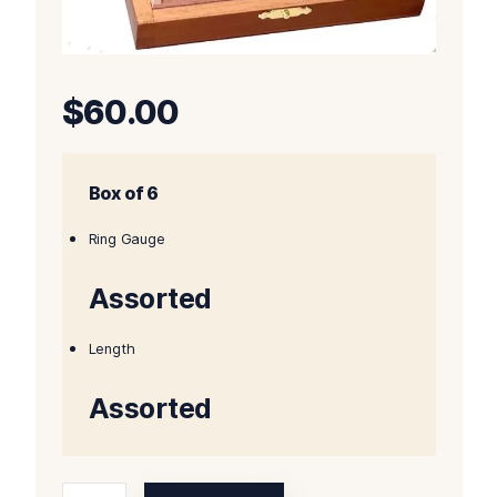
$
60.00
Box of 6
Ring Gauge
Assorted
Length
Assorted
Oliva