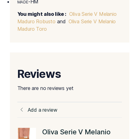
-HM
MADE
You might also like :
Oliva Serie V Melanio
Maduro Robusto
and
Oliva Serie V Melanio
Maduro Toro
Reviews
There are no reviews yet
Add a review
Oliva Serie V Melanio