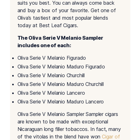
suits you best. You can always come back
and buy a box of your favorite. Get one of
Oliva’s tastiest and most popular blends
today at Best Leaf Cigars.
The Oliva Serie V Melanio Sampler
includes one of each:
Oliva Serie V Melanio Figurado
Oliva Serie V Melanio Maduro Figurado
Oliva Serie V Melanio Churchill
Oliva Serie V Melanio Maduro Churchill
Oliva Serie V Melanio Lancero
Oliva Serie V Melanio Maduro Lancero
Oliva Serie V Melanio Sampler Sampler cigars
are known to be made with exceptional
Nicaraguan long filler tobaccos. In fact, many
of the vitolas in the blend have won
Cigar of