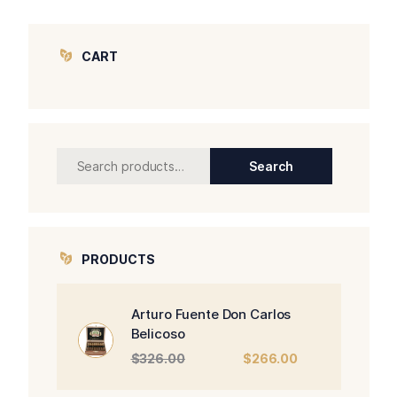
CART
Search
Search
for:
PRODUCTS
Arturo Fuente Don Carlos
Belicoso
Original
Current
$
326.00
$
266.00
price
price