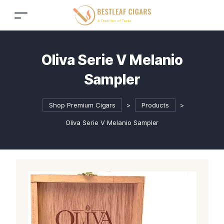
Oliva Serie V Melanio
Sampler
Shop Premium Cigars
>
Products
>
Oliva Serie V Melanio Sampler