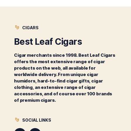
CIGARS
Best Leaf Cigars
Cigar merchants since 1998. Best Leaf Cigars
offers the most extensive range of cigar
products on the web, all available for
worldwide delivery. From unique cigar
humidors, hard-to-find cigar gifts, cigar
clothing, an extensive range of cigar
accessories, and of course over 100 brands
of premium cigars.
SOCIAL LINKS
Instagram
Facebook