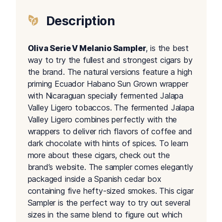
Description
Oliva Serie V Melanio Sampler
, is the best
way to try the fullest and strongest cigars by
the brand. The natural versions feature a high
priming Ecuador Habano Sun Grown wrapper
with Nicaraguan specially fermented Jalapa
Valley Ligero tobaccos. The fermented Jalapa
Valley Ligero combines perfectly with the
wrappers to deliver rich flavors of coffee and
dark chocolate with hints of spices. To learn
more about these cigars, check out the
brand’s website. The sampler comes elegantly
packaged inside a Spanish cedar box
containing five hefty-sized smokes. This cigar
Sampler is the perfect way to try out several
sizes in the same blend to figure out which