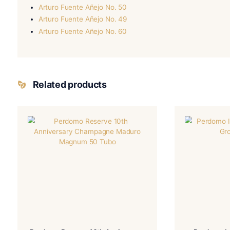
More Details
-Perdomo 20th Anniversary
BLEND
FILLE
-Ecuador Connecticut
WRAPPER TYPE
ORIG
-Natural
FLAVORED
STRE
You May Also Like:
Perdomo 20th Anniversary Maduro Torpedo
Perdomo 20th Anniversary Sun Grown Torpedo
Arturo Fuente Añejo No. 50
Arturo Fuente Añejo No. 49
Arturo Fuente Añejo No. 60