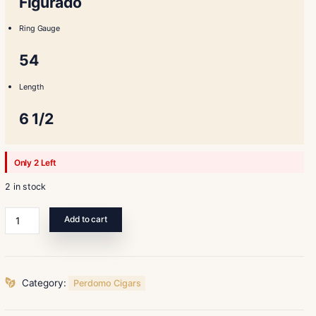
Shape
Figurado
Ring Gauge
54
Length
6 1/2
Only 2 Left
2 in stock
Perdomo
Add to cart