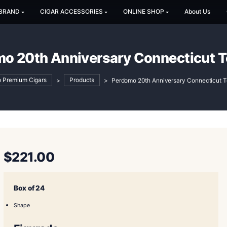
SHOP BY BRAND
CIGAR ACCESSORIES
ONLINE SH
erdomo 20th Anniversary Con
Shop Premium Cigars
>
Products
>
Perdomo 20th An
$
221.00
Box of 24