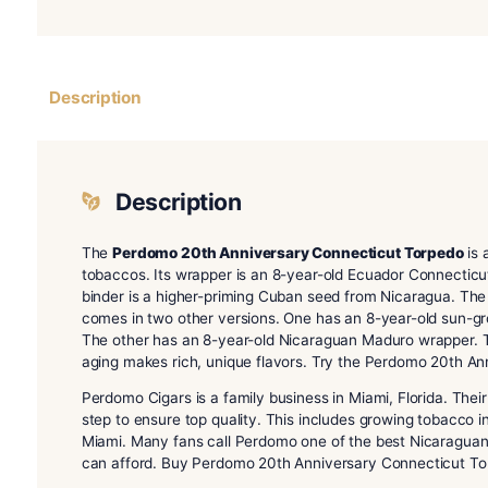
Description
Description
The
Perdomo 20th Anniversary Connecticut 