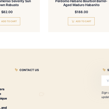
Perdomo Inmenso Seventy Sun
Perdomo Haba
Grown Robusto
Aged Ma