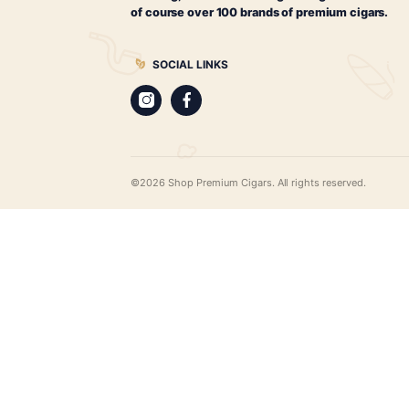
$
87.00
ADD TO CART
CIGARS
Best Leaf Cigars
Cigar merchants since 1998. Best Leaf
the most extensive range of cigar pro
web, all available for worldwide deliv
cigar humidors, hard-to-find cigar gifts