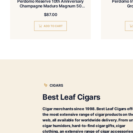
Related products
Perdomo Reserve 10th Anniversary
Champagne Maduro Magnum 50
Tubo