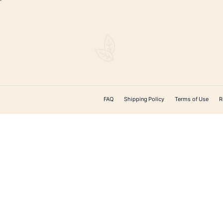
$
82.00
ADD TO CART
CONTACT US
 Cigars offers
ducts on the
ery. From unique
, cigar