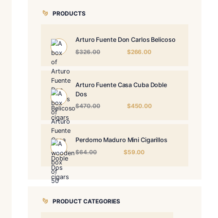
PRODUCTS
Arturo Fuente 
Origin
$
326.00
price
was:
$326.
Arturo Fuente 
Dos
Origin
$
470.00
price
was:
$470.
Perdomo Maduro
Origina
$
64.00