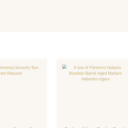
-Nicaragua
-Nicaragua
R
BINDER
-Nicaragua
-Torpedo
IN/COUNTRY
SIZE
-Mild-Medium
-HM
NGTH
MADE