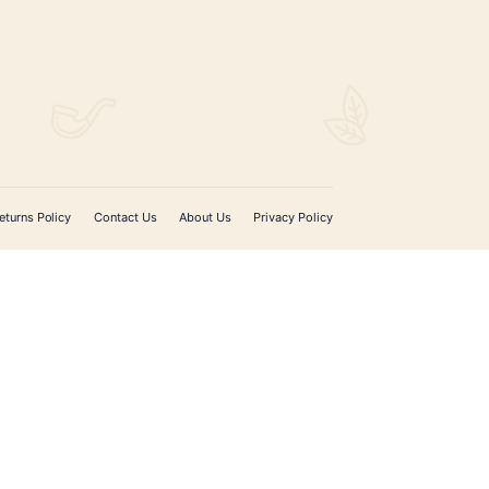
$
188.00
ADD TO CART
SIGN UP FOR EMAIL UPDATES
Sign up with your email address to receive news 
updates