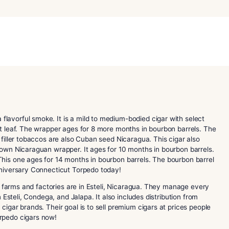
20th
Anniversary
Connecticut
Torpedo
Category:
Perdomo Cigars
quantity
Torpedo
is a flavorful smoke. It is a mild to medium-bodied ci