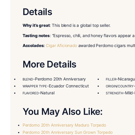
tobaccos. Its wrapper is an 8-year-old Ecuador 
binder is a higher-priming Cuban seed from Nicar
comes in two other versions. One has an 8-year-
The other has an 8-year-old Nicaraguan Maduro 
aging makes rich, unique flavors. Try the Perd
Perdomo Cigars is a family business in Miami, Fl
step to ensure top quality. This includes growing
Miami. Many fans call Perdomo one of the best Ni
can afford. Buy Perdomo 20th Anniversary Conn
Details
Why it’s great
: This blend is a global top seller.
Tasting notes
: “Espresso, chili, and honey flav
Accolades:
Cigar Aficionado
awarded Perdomo cig