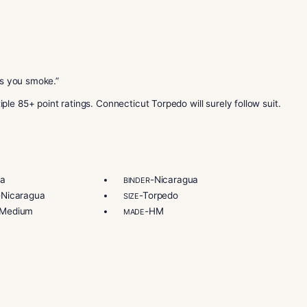
Connecticut leaf. The wrapper ages for 8 more months in bou
agua. The filler tobaccos are also Cuban seed Nicaragua. Th
old sun-grown Nicaraguan wrapper. It ages for 10 months in
wrapper. This one ages for 14 months in bourbon barrels. T
omo 20th Anniversary Connecticut Torpedo today!
orida. Their farms and factories are in Esteli, Nicaragua. T
 tobacco in Esteli, Condega, and Jalapa. It also includes dist
caraguan cigar brands. Their goal is to sell premium cigars 
ecticut Torpedo cigars now!
ors appear as you smoke.”
ars multiple 85+ point ratings. Connecticut Torpedo will sur