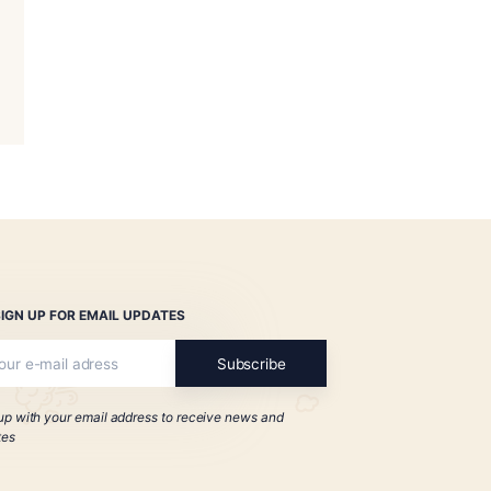
no Bourbon Barrel-
duro Habanito