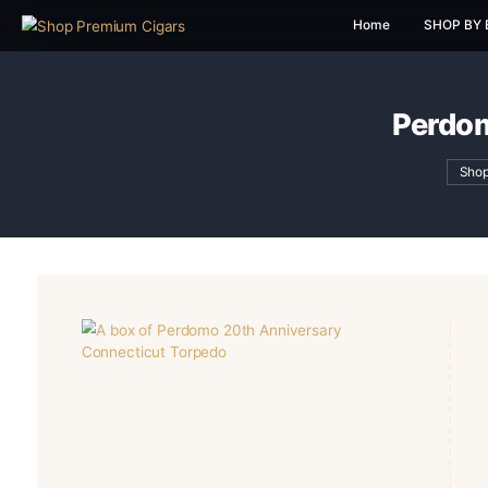
Home
P