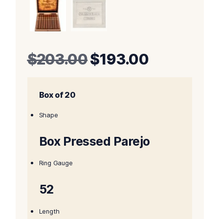
Original
Current
$
203.00
$
193.00
price
price
Box of 20
was:
is:
$203.00.
$193.00.
Shape
Box Pressed Parejo
Ring Gauge
52
Length