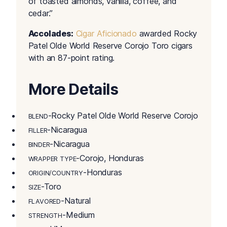
of toasted almonds, vanilla, coffee, and
cedar.”
Accolades:
Cigar Aficionado
awarded Rocky
Patel Olde World Reserve Corojo Toro cigars
with an 87-point rating.
More Details
-Rocky Patel Olde World Reserve Corojo
BLEND
-Nicaragua
FILLER
-Nicaragua
BINDER
-Corojo, Honduras
WRAPPER TYPE
-Honduras
ORIGIN/COUNTRY
-Toro
SIZE
-Natural
FLAVORED
-Medium
STRENGTH