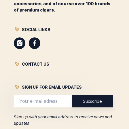
accessories, and of course over 100 brands
of premium cigars.
SOCIAL LINKS
Instagram
Facebook
CONTACT US
SIGN UP FOR EMAIL UPDATES
Sign up with your email address to receive news and
updates