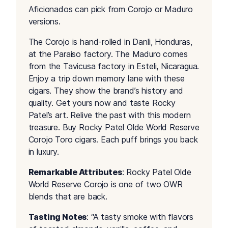
Aficionados can pick from Corojo or Maduro
versions.
The Corojo is hand-rolled in Danli, Honduras,
at the Paraiso factory. The Maduro comes
from the Tavicusa factory in Esteli, Nicaragua.
Enjoy a trip down memory lane with these
cigars. They show the brand’s history and
quality. Get yours now and taste Rocky
Patel’s art. Relive the past with this modern
treasure. Buy Rocky Patel Olde World Reserve
Corojo Toro cigars. Each puff brings you back
in luxury.
Remarkable Attributes
: Rocky Patel Olde
World Reserve Corojo is one of two OWR
blends that are back.
Tasting Notes
: “A tasty smoke with flavors