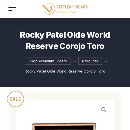
Rocky Patel Olde World
Reserve Corojo Toro
Shop Premium Cigars
>
Products
>
Rocky Patel Olde World Reserve Corojo Toro