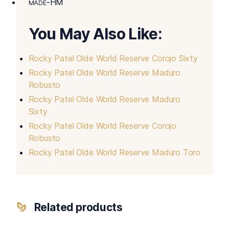
-HM
MADE
You May Also Like:
Rocky Patel Olde World Reserve Corojo Sixty
Rocky Patel Olde World Reserve Maduro
Robusto
Rocky Patel Olde World Reserve Maduro
Sixty
Rocky Patel Olde World Reserve Corojo
Robusto
Rocky Patel Olde World Reserve Maduro Toro
Related products