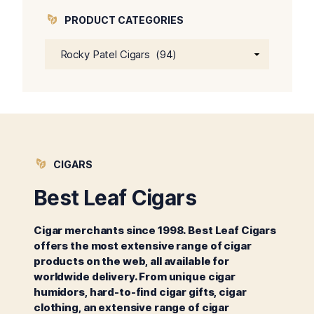
PRODUCT CATEGORIES
CIGARS
Best Leaf Cigars
Cigar merchants since 1998. Best Leaf Cigars
offers the most extensive range of cigar
products on the web, all available for
worldwide delivery. From unique cigar
humidors, hard-to-find cigar gifts, cigar
clothing, an extensive range of cigar