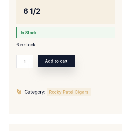
6 1/2
In Stock
6 in stock
Rocky
Add to cart
Patel
Olde
World
Reserve
Category:
Rocky Patel Cigars
Corojo
Toro
quantity