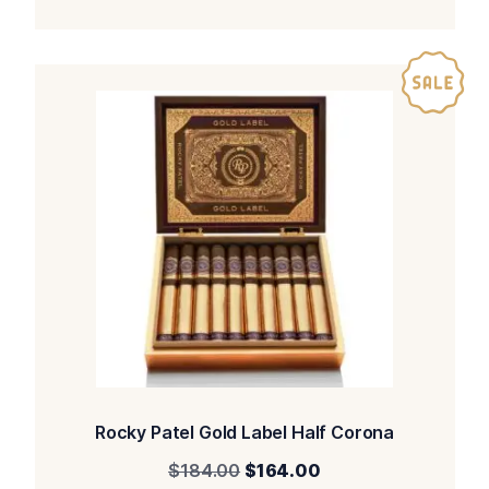
Rocky Patel Gold Label Half Corona
Original
Current
$
184.00
$
164.00