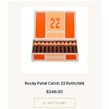
Rocky Patel Catch 22 Rothchild
$
246.00
ADD TO CART