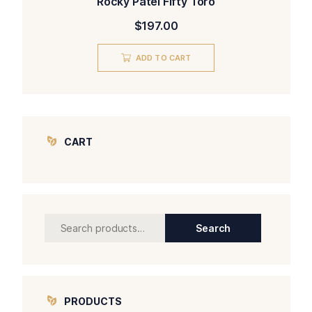
Rocky Patel Fifty Toro
$
197.00
ADD TO CART
CART
Search
Search
for:
PRODUCTS