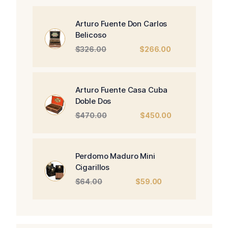
Arturo Fuente Don Carlos
Belicoso
Original
Current
$
326.00
$
266.00
price
price
was:
is:
$326.00.
$266.00.
Arturo Fuente Casa Cuba
Doble Dos
Original
Current
$
470.00
$
450.00
price
price
was:
is:
$470.00.
$450.00.
Perdomo Maduro Mini
Cigarillos
Original
Current
$
64.00
$
59.00
price
price
was:
is:
$64.00.
$59.00.