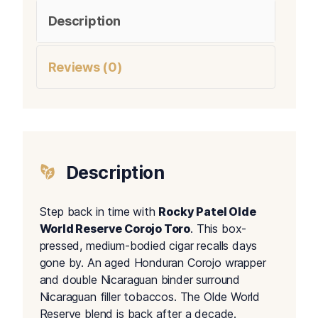
Description
Reviews (0)
Description
Step back in time with
Rocky Patel Olde
World Reserve Corojo Toro
. This box-
pressed, medium-bodied cigar recalls days
gone by. An aged Honduran Corojo wrapper
and double Nicaraguan binder surround
Nicaraguan filler tobaccos. The Olde World
Reserve blend is back after a decade.