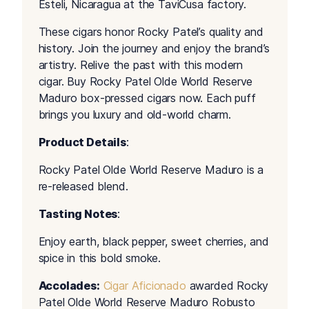
Esteli, Nicaragua at the TaviCusa factory.
These cigars honor Rocky Patel’s quality and
history. Join the journey and enjoy the brand’s
artistry. Relive the past with this modern
cigar. Buy Rocky Patel Olde World Reserve
Maduro box-pressed cigars now. Each puff
brings you luxury and old-world charm.
Product Details
:
Rocky Patel Olde World Reserve Maduro is a
re-released blend.
Tasting Notes
:
Enjoy earth, black pepper, sweet cherries, and
spice in this bold smoke.
Accolades:
Cigar Aficionado
awarded Rocky
Patel Olde World Reserve Maduro Robusto