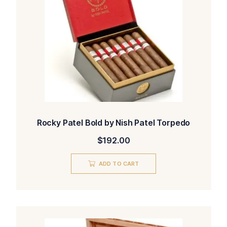
Rocky Patel Bold by Nish Patel Torpedo
$
192.00
ADD TO CART