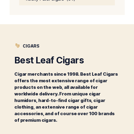
CIGARS
Best Leaf Cigars
Cigar merchants since 1998. Best Leaf Cigars
offers the most extensive range of cigar
products on the web, all available for
worldwide delivery. From unique cigar
humidors, hard-to-find cigar gifts, cigar
clothing, an extensive range of cigar
accessories, and of course over 100 brands
of premium cigars.