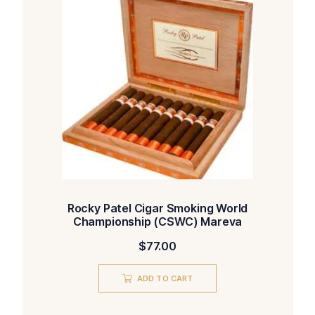
Rocky Patel Cigar Smoking World
Championship (CSWC) Mareva
$
77.00
ADD TO CART