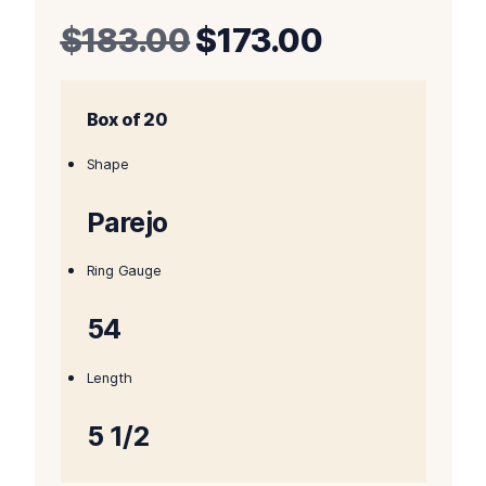
Original
Current
$
183.00
$
173.00
price
price
Box of 20
was:
is:
$183.00.
$173.00.
Shape
Parejo
Ring Gauge
54
Length
5 1/2