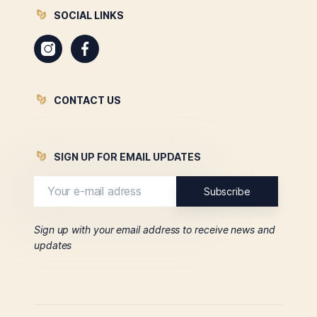
SOCIAL LINKS
Instagram
Facebook
CONTACT US
SIGN UP FOR EMAIL UPDATES
Sign up with your email address to receive news and
updates