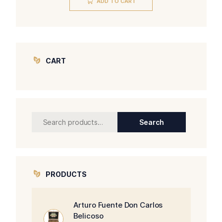
ADD TO CART
CART
Search
Search
for:
PRODUCTS
Arturo Fuente Don Carlos
Belicoso