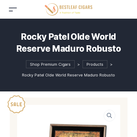
Rocky Patel Olde World
Reserve Maduro Robusto
Shop Premium Cigars
>
Products
>
Rocky Patel Olde World Reserve Maduro Robusto