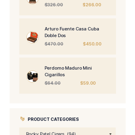
Original
Current
$
326.00
$
266.00
price
price
was:
is:
$326.00.
$266.00.
Arturo Fuente Casa Cuba
Doble Dos
Original
Current
$
470.00
$
450.00
price
price
was:
is:
$470.00.
$450.00.
Perdomo Maduro Mini
Cigarillos
Original
Current
$
64.00
$
59.00
price
price
was:
is:
$64.00.
$59.00.
PRODUCT CATEGORIES