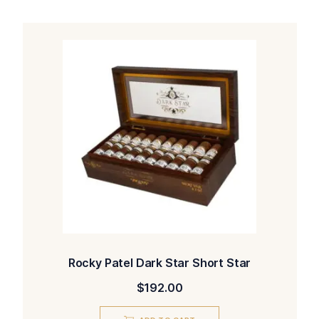
Rocky Patel Dark Star Short Star
$
192.00