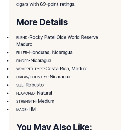
cigars with 89-point ratings.
More Details
-Rocky Patel Olde World Reserve
BLEND
Maduro
-Honduras, Nicaragua
FILLER
-Nicaragua
BINDER
-Costa Rica, Maduro
WRAPPER TYPE
-Nicaragua
ORIGIN/COUNTRY
-Robusto
SIZE
-Natural
FLAVORED
-Medium
STRENGTH
-HM
MADE
You May Also Like: