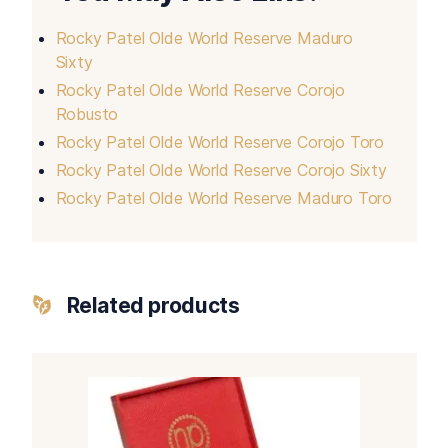
Rocky Patel Olde World Reserve Maduro
Sixty
Rocky Patel Olde World Reserve Corojo
Robusto
Rocky Patel Olde World Reserve Corojo Toro
Rocky Patel Olde World Reserve Corojo Sixty
Rocky Patel Olde World Reserve Maduro Toro
Related products