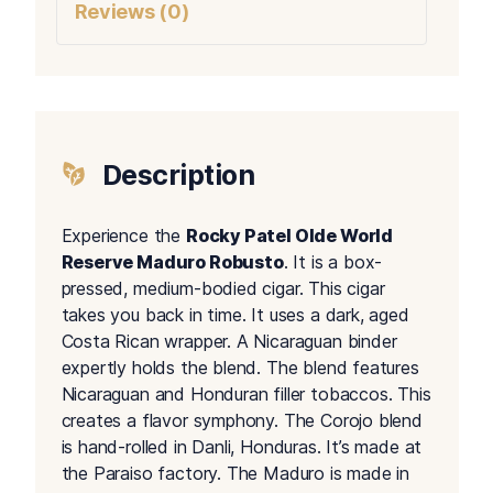
Reviews (0)
Description
Experience the
Rocky Patel Olde World
Reserve Maduro Robusto
. It is a box-
pressed, medium-bodied cigar. This cigar
takes you back in time. It uses a dark, aged
Costa Rican wrapper. A Nicaraguan binder
expertly holds the blend. The blend features
Nicaraguan and Honduran filler tobaccos. This
creates a flavor symphony. The Corojo blend
is hand-rolled in Danli, Honduras. It’s made at
the Paraiso factory. The Maduro is made in