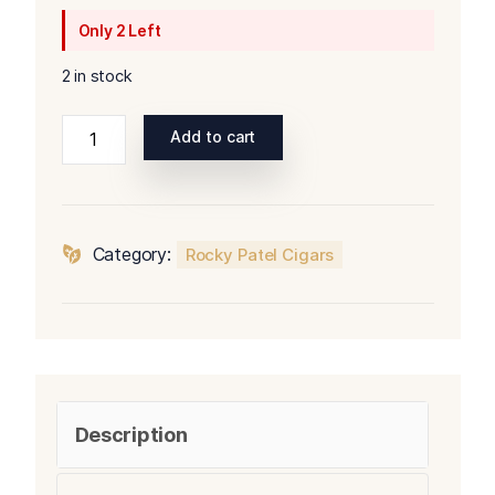
Only 2 Left
2 in stock
Rocky
Add to cart
Patel
Olde
World
Reserve
Category:
Rocky Patel Cigars
Maduro
Robusto
quantity
Description