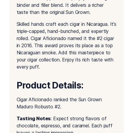
binder and filler blend. It delivers a richer
taste than the original Sun Grown.
Skilled hands craft each cigar in Nicaragua. It’s
triple-capped, hand-bunched, and expertly
rolled. Cigar Aficionado named it the #2 cigar
in 2016. This award proves its place as a top
Nicaraguan smoke. Add this masterpiece to
your cigar collection. Enjoy its rich taste with
every puff.
Product Details:
Cigar Aficionado ranked the Sun Grown
Maduro Robusto #2.
Tasting Notes
: Expect strong flavors of
chocolate, espresso, and caramel. Each puff
leaves a lasting impression.