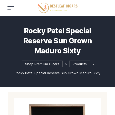
Rocky Patel Special
Reserve Sun Grown
Maduro Sixty
Shop Premium Cigars
>
Products
>
Rocky Patel Special Reserve Sun Grown Maduro Sixty