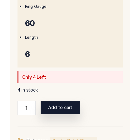
Ring Gauge
60
Length
6
Only 4 Left
4 in stock
Rocky
Add to cart
Patel
Special
Reserve
Sun