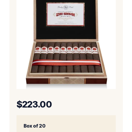
$
223.00
Box of 20