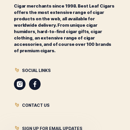
Cigar merchants since 1998. Best Leaf Cigars
offers the most extensive range of cigar
products on the web, all available for
worldwide delivery. From unique cigar
humidors, hard-to-find cigar gifts, cigar
clothing, an extensive range of cigar
accessories, and of course over 100 brands
of premium cigars.
SOCIAL LINKS
Instagram
Facebook
CONTACT US
SIGN UP FOR EMAIL UPDATES