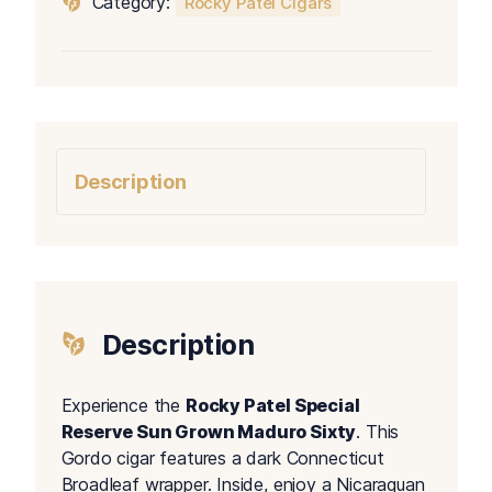
Category:
Rocky Patel Cigars
Grown
Maduro
Sixty
quantity
Description
Description
Experience the
Rocky Patel Special
Reserve Sun Grown Maduro Sixty
. This
Gordo cigar features a dark Connecticut
Broadleaf wrapper. Inside, enjoy a Nicaraguan