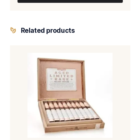
Related products