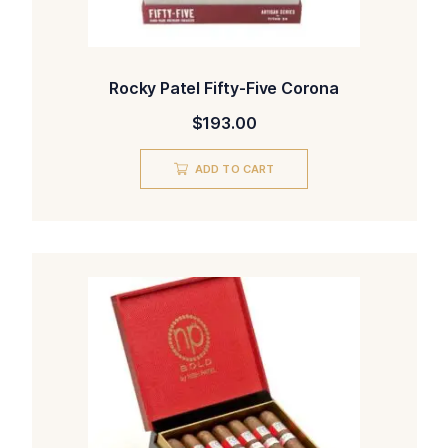
Rocky Patel Fifty-Five Corona
$
193.00
ADD TO CART