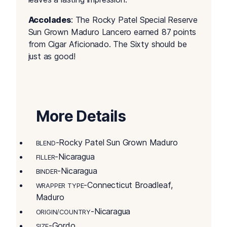
Accolades
: The Rocky Patel Special Reserve
Sun Grown Maduro Lancero earned 87 points
from Cigar Aficionado. The Sixty should be
just as good!
More Details
-Rocky Patel Sun Grown Maduro
BLEND
-Nicaragua
FILLER
-Nicaragua
BINDER
-Connecticut Broadleaf,
WRAPPER TYPE
Maduro
-Nicaragua
ORIGIN/COUNTRY
-Gordo
SIZE