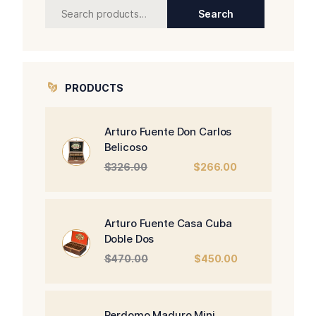
Search
Search
for:
PRODUCTS
Arturo Fuente Don Carlos
Belicoso
Original
Current
$
326.00
$
266.00
price
price
was:
is:
$326.00.
$266.00.
Arturo Fuente Casa Cuba
Doble Dos
Original
Current
$
470.00
$
450.00
price
price
was:
is:
$470.00.
$450.00.
Perdomo Maduro Mini