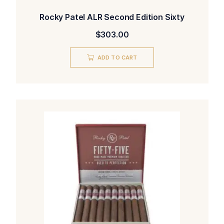
Rocky Patel ALR Second Edition Sixty
$
303.00
ADD TO CART