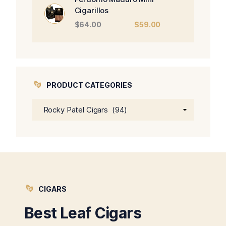
Cigarillos
Original
Current
$
64.00
$
59.00
price
price
was:
is:
$64.00.
$59.00.
PRODUCT CATEGORIES
CIGARS
Best Leaf Cigars