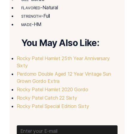
-Natural
FLAVORED
-Full
STRENGTH
-HM
MADE
You May Also Like:
Rocky Patel Hamlet 25th Year Anniversary
Sixty
Perdomo Double Aged 12 Year Vintage Sun
Grown Gordo Extra
Rocky Patel Hamlet 2020 Gordo
Rocky Patel Catch 22 Sixty
Rocky Patel Special Edition Sixty