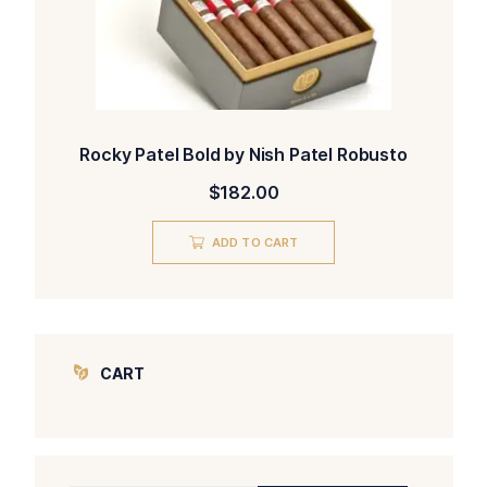
Rocky Patel Bold by Nish Patel Robusto
$
182.00
ADD TO CART
CART