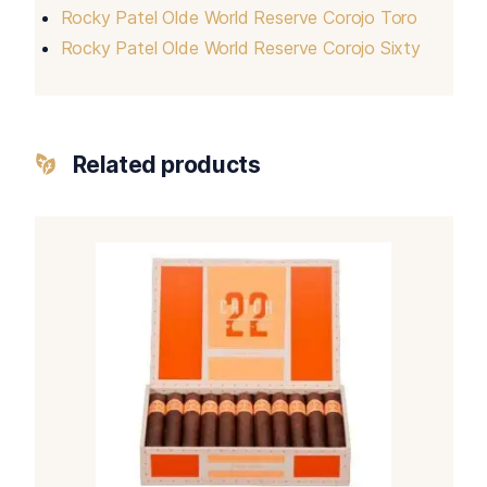
Rocky Patel Olde World Reserve Corojo Toro
Rocky Patel Olde World Reserve Corojo Sixty
Related products