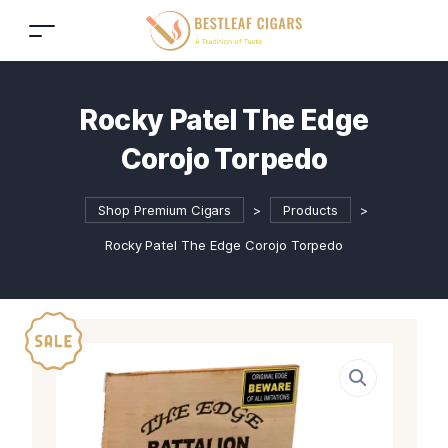
Rocky Patel The Edge
Corojo Torpedo
Shop Premium Cigars
>
Products
>
Rocky Patel The Edge Corojo Torpedo