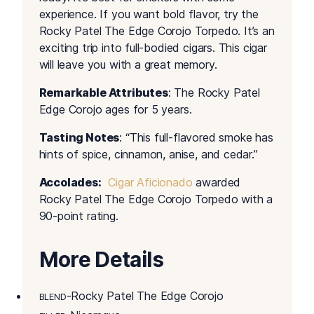
experience. If you want bold flavor, try the
Rocky Patel The Edge Corojo Torpedo. It’s an
exciting trip into full-bodied cigars. This cigar
will leave you with a great memory.
Remarkable Attributes
: The Rocky Patel
Edge Corojo ages for 5 years.
Tasting Notes
: “This full-flavored smoke has
hints of spice, cinnamon, anise, and cedar.”
Accolades:
Cigar Aficionado
awarded
Rocky Patel The Edge Corojo Torpedo with a
90-point rating.
More Details
-Rocky Patel The Edge Corojo
BLEND