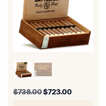
Original
Current
$
738.00
$
723.00
price
price