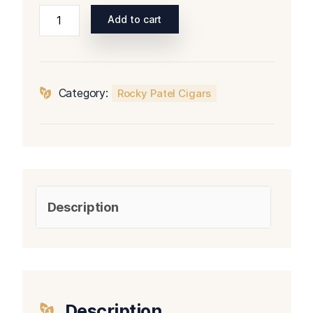
Rocky
Add to cart
Patel
The
Edge
Corojo
Category:
Rocky Patel Cigars
Torpedo
quantity
Description
Description