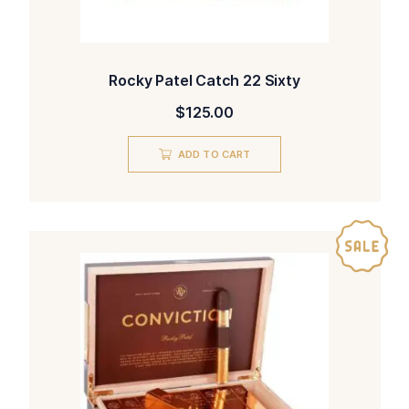
Rocky Patel Catch 22 Sixty
$
125.00
ADD TO CART