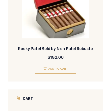
Rocky Patel Bold by Nish Patel Robusto
$
182.00
ADD TO CART
CART