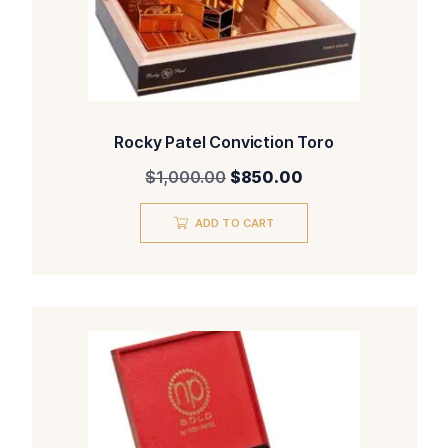
Rocky Patel Conviction Toro
Original
Current
$
1,000.00
$
850.00
price
price
was:
is:
ADD TO CART
$1,000.00.
$850.00.