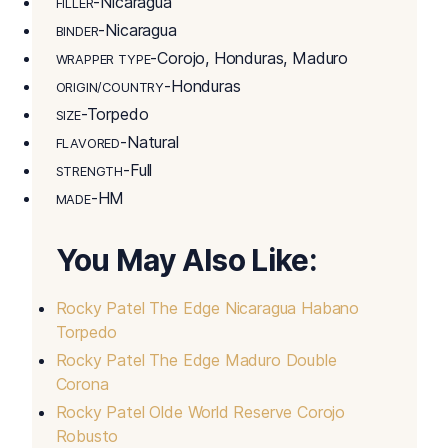
-Nicaragua
FILLER
-Nicaragua
BINDER
-Corojo, Honduras, Maduro
WRAPPER TYPE
-Honduras
ORIGIN/COUNTRY
-Torpedo
SIZE
-Natural
FLAVORED
-Full
STRENGTH
-HM
MADE
You May Also Like:
Rocky Patel The Edge Nicaragua Habano
Torpedo
Rocky Patel The Edge Maduro Double
Corona
Rocky Patel Olde World Reserve Corojo
Robusto