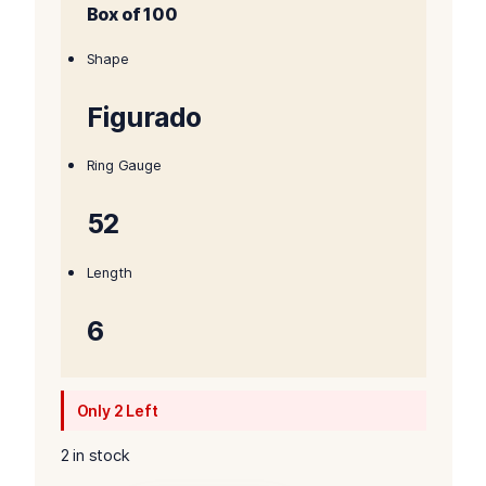
Box of 100
was:
is:
$738.00.
$723.00.
Shape
Figurado
Ring Gauge
52
Length
6
Only 2 Left
2 in stock