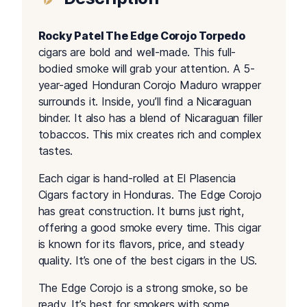
Rocky Patel The Edge Corojo Torpedo
cigars are bold and well-made. This full-
bodied smoke will grab your attention. A 5-
year-aged Honduran Corojo Maduro wrapper
surrounds it. Inside, you’ll find a Nicaraguan
binder. It also has a blend of Nicaraguan filler
tobaccos. This mix creates rich and complex
tastes.
Each cigar is hand-rolled at El Plasencia
Cigars factory in Honduras. The Edge Corojo
has great construction. It burns just right,
offering a good smoke every time. This cigar
is known for its flavors, price, and steady
quality. It’s one of the best cigars in the US.
The Edge Corojo is a strong smoke, so be
ready. It’s best for smokers with some