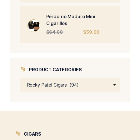
was:
is:
$470.00.
$450.00.
Perdomo Maduro Mini
Cigarillos
Original
Current
$
64.00
$
59.00
price
price
was:
is:
$64.00.
$59.00.
PRODUCT CATEGORIES
CIGARS