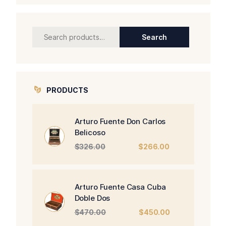
Search
Search
for:
PRODUCTS
Arturo Fuente Don Carlos
Belicoso
Original
Current
$
326.00
$
266.00
price
price
was:
is:
$326.00.
$266.00.
Arturo Fuente Casa Cuba
Doble Dos
Original
Current
$
470.00
$
450.00
price
price