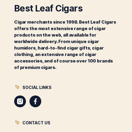
Best Leaf Cigars
Cigar merchants since 1998. Best Leaf Cigars
offers the most extensive range of cigar
products on the web, all available for
worldwide delivery. From unique cigar
humidors, hard-to-find cigar gifts, cigar
clothing, an extensive range of cigar
accessories, and of course over 100 brands
of premium cigars.
SOCIAL LINKS
Instagram
Facebook
CONTACT US